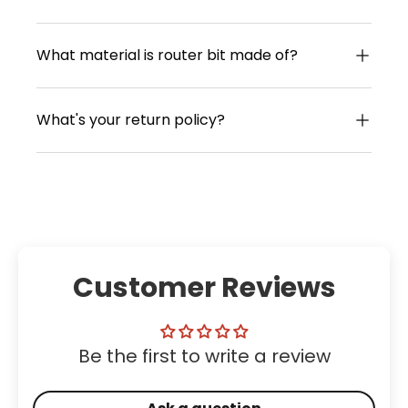
What material is router bit made of?
What's your return policy?
Customer Reviews
Be the first to write a review