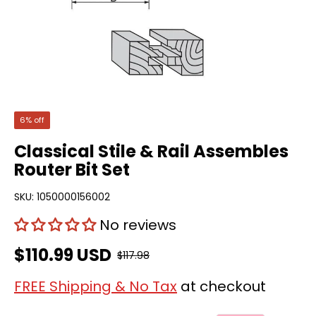
6% off
Classical Stile & Rail Assembles
Router Bit Set
SKU:
1050000156002
No reviews
$110.99 USD
$117.98
FREE Shipping & No Tax
at checkout