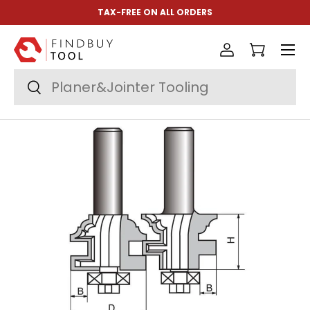
TAX-FREE ON ALL ORDERS
Skip to content
Menu
Log in
Cart
Search
Search
Image 2 is now available in gallery view