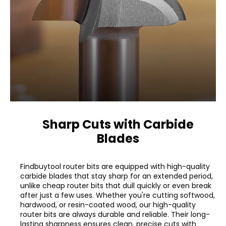
Sharp Cuts with Carbide
Blades
Findbuytool router bits are equipped with high-quality
carbide blades that stay sharp for an extended period,
unlike cheap router bits that dull quickly or even break
after just a few uses. Whether you're cutting softwood,
hardwood, or resin-coated wood, our high-quality
router bits are always durable and reliable. Their long-
lasting sharpness ensures clean, precise cuts with