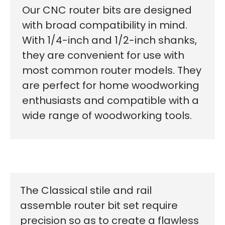
Our CNC router bits are designed
with broad compatibility in mind.
With 1/4-inch and 1/2-inch shanks,
they are convenient for use with
most common router models. They
are perfect for home woodworking
enthusiasts and compatible with a
wide range of woodworking tools.
The Classical stile and rail
assemble router bit set require
precision so as to create a flawless