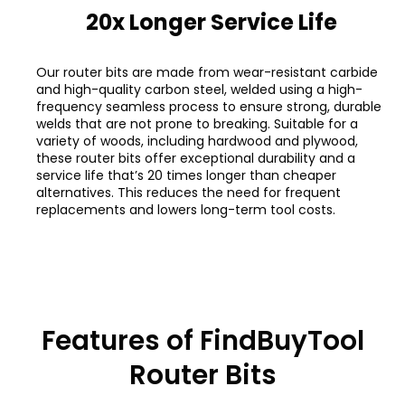
20x Longer Service Life
Our router bits are made from wear-resistant carbide
and high-quality carbon steel, welded using a high-
frequency seamless process to ensure strong, durable
welds that are not prone to breaking. Suitable for a
variety of woods, including hardwood and plywood,
these router bits offer exceptional durability and a
service life that’s 20 times longer than cheaper
alternatives. This reduces the need for frequent
replacements and lowers long-term tool costs.
Features of FindBuyTool
Router Bits