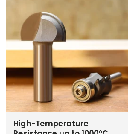
High-Temperature
Resistance up to 1000°C