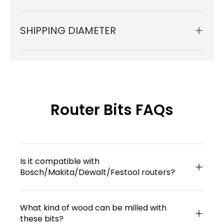
SHIPPING DIAMETER
Router Bits FAQs
Is it compatible with
Bosch/Makita/Dewalt/Festool routers?
What kind of wood can be milled with
these bits?