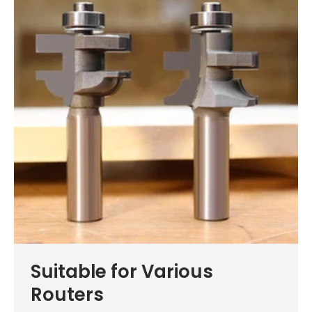
Suitable for Various
Routers