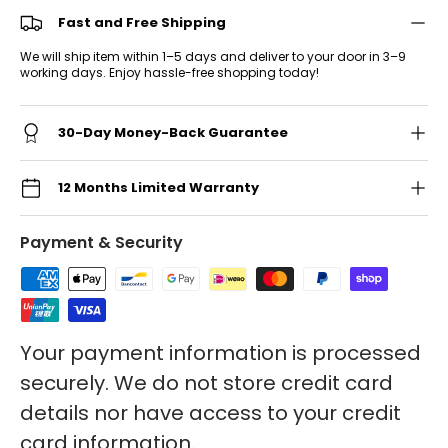
Fast and Free Shipping
We will ship item within 1–5 days and deliver to your door in 3–9
working days. Enjoy hassle-free shopping today!
30-Day Money-Back Guarantee
12 Months Limited Warranty
Payment & Security
Your payment information is processed
securely. We do not store credit card
details nor have access to your credit
card information.