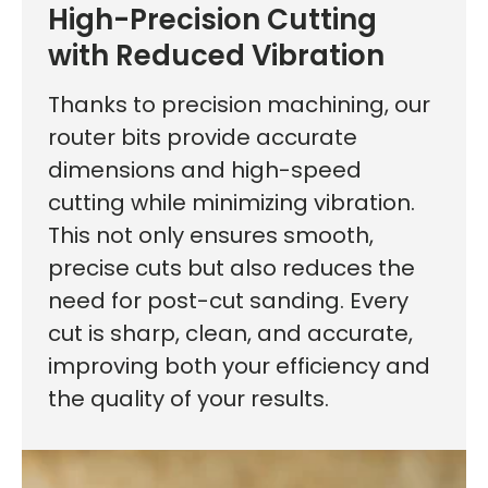
High-Precision Cutting
with Reduced Vibration
Thanks to precision machining, our
router bits provide accurate
dimensions and high-speed
cutting while minimizing vibration.
This not only ensures smooth,
precise cuts but also reduces the
need for post-cut sanding. Every
cut is sharp, clean, and accurate,
improving both your efficiency and
the quality of your results.