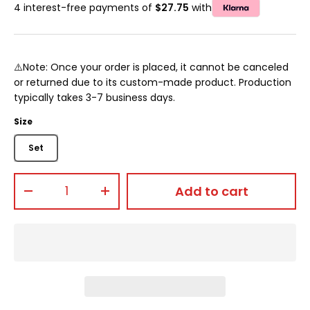
4 interest-free payments of
$27.75
with
⚠️Note: Once your order is placed, it cannot be canceled
or returned due to its custom-made product. Production
typically takes 3-7 business days.
Size
Set
Qty
Add to cart
-
+