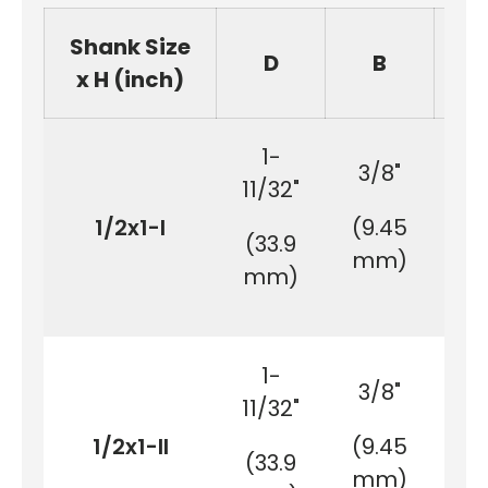
Shank Size
D
B
x H (inch)
1-
3/8"
11/32"
1/2x1-I
(9.45
(2
(33.9
mm)
m
mm)
1-
3/8"
11/32"
1/2x1-II
(9.45
(2
(33.9
mm)
m