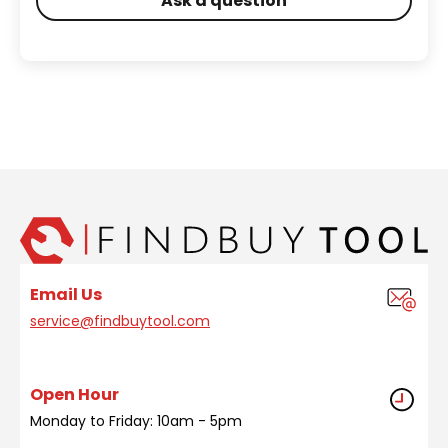
Ask a question
Email Us
service@findbuytool.com
Open Hour
Monday to Friday: 10am - 5pm