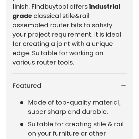
finish. Findbuytool offers
industrial
grade
classical stile&rail
assembled router bits to satisfy
your project requirement. It is ideal
for creating a joint with a unique
edge. Suitable for working on
various router tools.
Featured
Made of top-quality material,
super sharp and durable.
Suitable for creating stile & rail
on your furniture or other