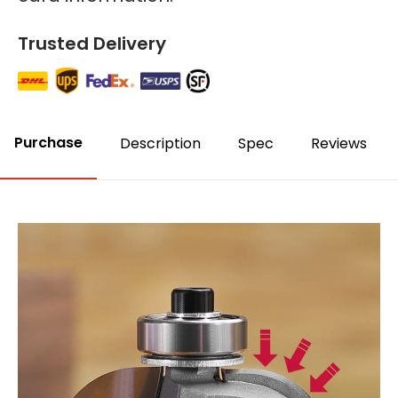
Trusted Delivery
Purchase
Description
Spec
Reviews