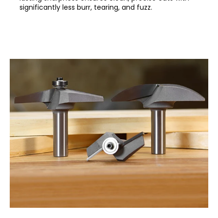
significantly less burr, tearing, and fuzz.