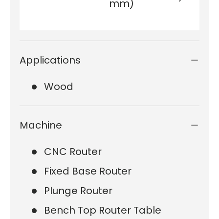
mm)
Applications
Wood
Machine
CNC Router
Fixed Base Router
Plunge Router
Bench Top Router Table