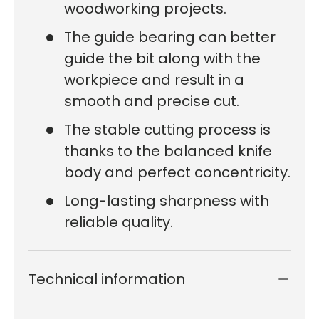
woodworking projects.
The guide bearing can better
guide the bit along with the
workpiece and result in a
smooth and precise cut.
The stable cutting process is
thanks to the balanced knife
body and perfect concentricity.
Long-lasting sharpness with
reliable quality.
Technical information