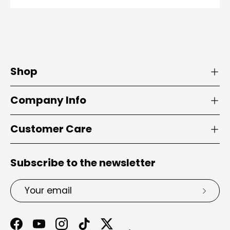
Shop
Company Info
Customer Care
Subscribe to the newsletter
Email
Subsc