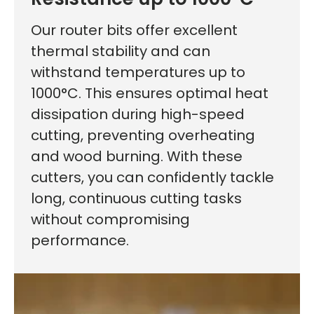
Our router bits offer excellent
thermal stability and can
withstand temperatures up to
1000°C. This ensures optimal heat
dissipation during high-speed
cutting, preventing overheating
and wood burning. With these
cutters, you can confidently tackle
long, continuous cutting tasks
without compromising
performance.