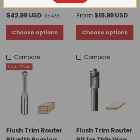
Router Bit, Upcut
Flush Trim Router
$42.99 USD
From
$19.99 USD
$64.99
Bit with Bearing
Choose options
Choose options
Compare
Compare
Up to 47% off
Flush Trim Router
Flush Trim Router
Bit with Bearing
Bit for Thin Wood