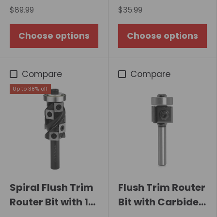
$89.99
$35.99
Choose options
Choose options
Compare
Compare
Up to 38% off
Spiral Flush Trim
Flush Trim Router
Router Bit with 10
Bit with Carbide
Carbide Inserts,
Insert