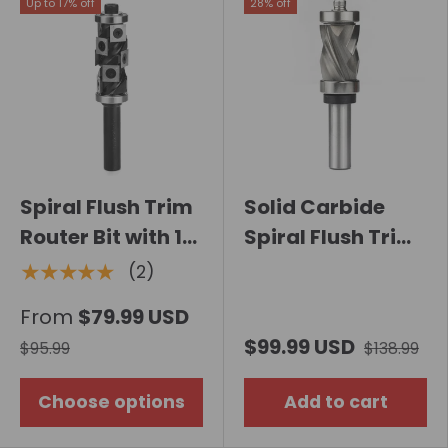
Up to 17% off
28% off
Spiral Flush Trim
Solid Carbide
Router Bit with 10
Spiral Flush Trim
Carbide Inserts
Compression
★★★★★
(2)
Router Bit with
From
$79.99 USD
Double Bearing
$99.99 USD
$95.99
$138.99
Choose options
Add to cart