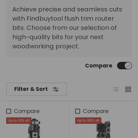
Achieve precise and seamless cuts
with Findbuytool flush trim router
bits. Choose from our selection of
high-quality bits for your next
woodworking project.
Compare
List
Grid
Filter & Sort
Compare
Compare
Up to 31% off
Up to 38% off