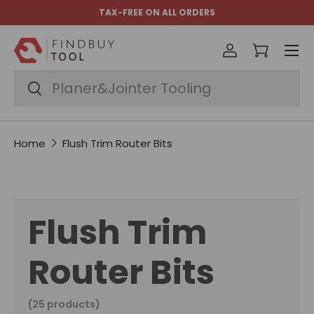
TAX-FREE ON ALL ORDERS
Skip to content
Menu
Log in
Cart
Search
Search
Home
Flush Trim Router Bits
Flush Trim
Router Bits
(25 products)