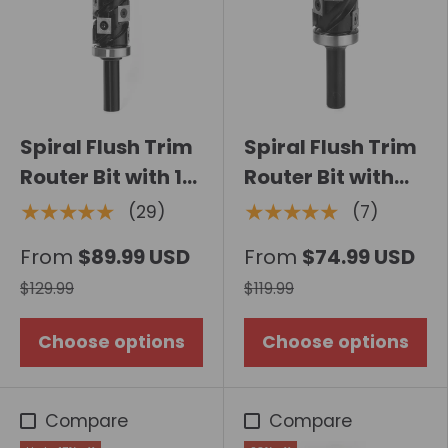
Spiral Flush Trim
Spiral Flush Trim
Router Bit with 14
Router Bit with
Carbide Inserts,
Carbide Insert,
★★★★★
★★★★★
(29)
(7)
Double Bearing
Top Bearing
From
$89.99 USD
From
$74.99 USD
$129.99
$119.99
Choose options
Choose options
Compare
Compare