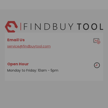
Email Us
service@findbuytool.com
Open Hour
Monday to Friday: 10am - 5pm