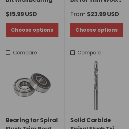
Board
$15.99 USD
From
$23.99 USD
Choose options
Choose options
Compare
Compare
Bearing for Spiral
Solid Carbide
Flush Trim Router
Spiral Flush Trim