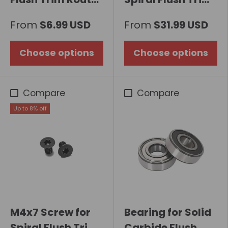
Bit with Carbide
Router Bit 8mm
From
$6.99 USD
From
$31.99 USD
Inserts
Shank with
Bottom Bearing
Choose options
Choose options
Compare
Compare
Up to 8% off
M4x7 Screw for
Bearing for Solid
Spiral Flush Trim
Carbide Flush