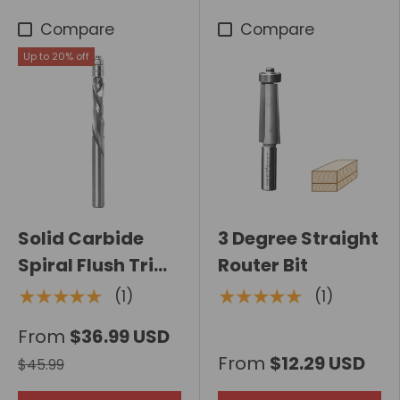
Compare
Compare
Up to 20% off
Solid Carbide
3 Degree Straight
Spiral Flush Trim
Router Bit
Extra Long Router
★★★★★
★★★★★
(1)
(1)
Bit with Bottom
From
$36.99 USD
Bearing
From
$12.29 USD
$45.99