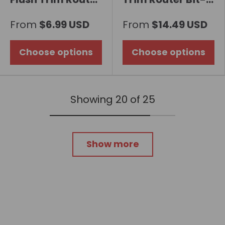
Bit with Carbide
Double Flute
From
$6.99 USD
From
$14.49 USD
Insert, 2-Row
Choose options
Choose options
Showing 20 of 25
Show more