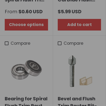
Router Bit with
Trim Router Bit
From
$0.60 USD
$5.99 USD
Double Bearing
Choose options
Add to cart
Compare
Compare
Bearing for Spiral
Bevel and Flush
Flush Trim Router
Trim Router Bit-