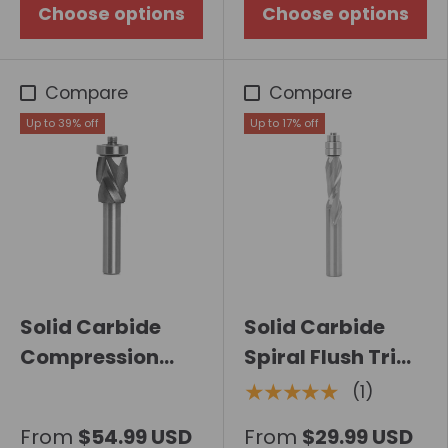
Choose options
Choose options
Compare
Compare
Up to 39% off
Up to 17% off
Solid Carbide
Solid Carbide
Compression
Spiral Flush Trim
Spiral Flush Trim
Router Bit
★★★★★
(1)
Router Bit with
From
$54.99 USD
From
$29.99 USD
Bearing