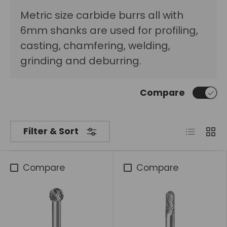
Metric size carbide burrs all with
6mm shanks are used for profiling,
casting, chamfering, welding,
grinding and deburring.
Compare
List
Grid
Filter & Sort
Compare
Compare