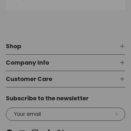
Shop
Company Info
Customer Care
Subscribe to the newsletter
Email
Subsc