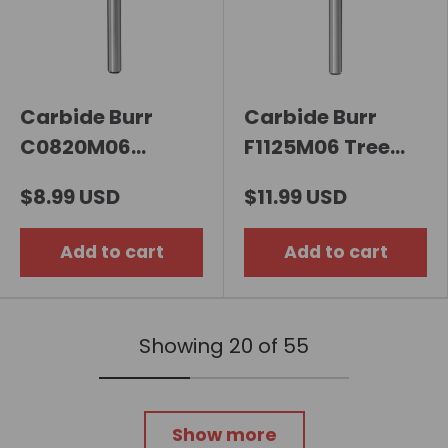
Carbide Burr
Carbide Burr
C0820M06
F1125M06 Tree
Cylindrical Ball
Radius End OMNI
$8.99 USD
$11.99 USD
Nose OMNI Range
Range Head D 11 x
Head D 8 x 20mm,
25mm, 6mm
Add to cart
Add to cart
6mm Shank,
Shank, 70mm Full
65mm Full Length
Length
Showing 20 of 55
Show more