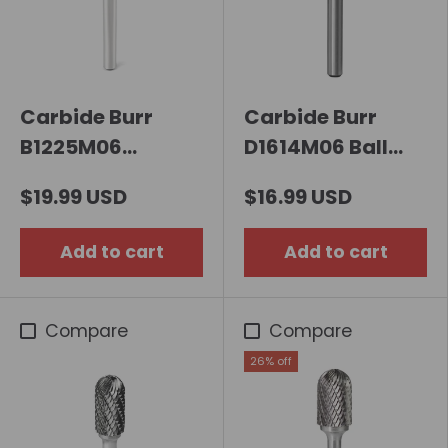
Carbide Burr
Carbide Burr
B1225M06
D1614M06 Ball
Cylindrical End
Shape OMNI
$19.99 USD
$16.99 USD
Cut OMNI Range
Range Head D 16 x
Head D 12 x
14mm, 6mm
Add to cart
Add to cart
25mm, 6mm
Shank, 59mm Full
Shank, 70mm Full
Length
Length
Compare
Compare
26% off