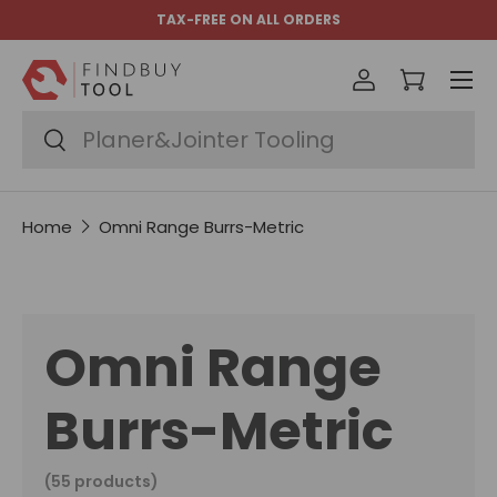
TAX-FREE ON ALL ORDERS
Skip to content
Menu
Log in
Cart
Search
Search
Home
Omni Range Burrs-Metric
Omni Range
Burrs-Metric
(55 products)