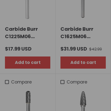
Carbide Burr
Carbide Burr
C1225M06
C1625M06
Cylindrical Ball
Cylindrical Ball
$17.99 USD
$31.99 USD
$42.99
Nose OMNI Range
Nose OMNI Range
Head D 12 x
Head D 16 x
Add to cart
Add to cart
25mm, 6mm
25mm, 6mm
Shank, 70mm Full
Shank, 70mm Full
Length
Length
Compare
Compare