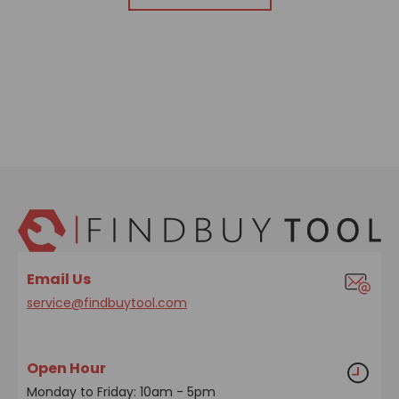
Email Us
service@findbuytool.com
Open Hour
Monday to Friday: 10am - 5pm