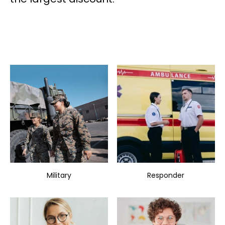
Military
Responder