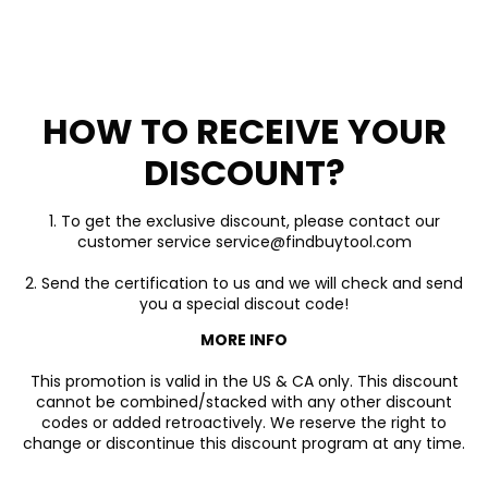
HOW TO RECEIVE YOUR
DISCOUNT?
1. To get the exclusive discount, please contact our
customer service service@findbuytool.com
2. Send the certification to us and we will check and send
you a special discout code!
MORE INFO
This promotion is valid in the US & CA only. This discount
cannot be combined/stacked with any other discount
codes or added retroactively. We reserve the right to
change or discontinue this discount program at any time.