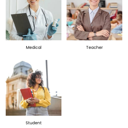
Medical
Teacher
Student