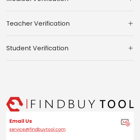
Teacher Verification
Student Verification
Email Us
service@findbuytool.com