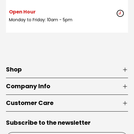
Open Hour
Monday to Friday: 10am - 5pm
Shop
Company Info
Customer Care
Subscribe to the newsletter