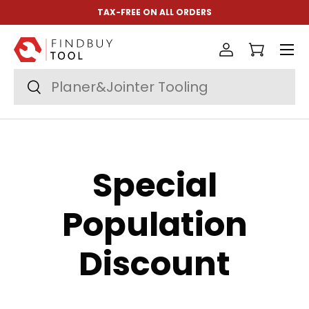
TAX-FREE ON ALL ORDERS
Skip to content
Menu
Log in
Cart
Search
Search
Special
Population
Discount