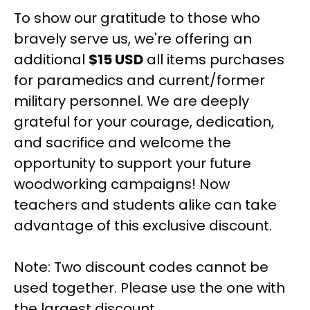
To show our gratitude to those who
bravely serve us, we're offering an
additional
$15 USD
all items purchases
for paramedics and current/former
military personnel. We are deeply
grateful for your courage, dedication,
and sacrifice and welcome the
opportunity to support your future
woodworking campaigns! Now
teachers and students alike can take
advantage of this exclusive discount.
Note: Two discount codes cannot be
used together. Please use the one with
the largest discount.