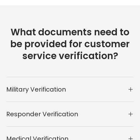
What documents need to
be provided for customer
service verification?
Military Verification
Responder Verification
Medical Verification