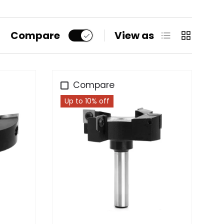
List
Grid
Compare
View as
Compare
Up to 10% off
Choose options