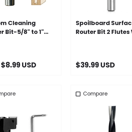
Choose options
Add to cart
om Cleaning
Spoilboard Surfac
r Bit-5/8" to 1"
Router Bit 2 Flutes
x 30mm Height, 1/2"
Carbide Insert
k
$8.99 USD
$39.99 USD
mpare
Compare