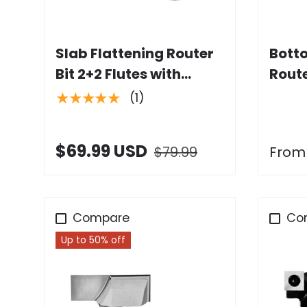
Add to cart
Slab Flattening Router
Bott
Bit 2+2 Flutes with
Route
Carbide Insert
Dia. 
★★★★★
(1)
Shan
$69.99 USD
$79.99
From
Compare
Co
Up to 50% off