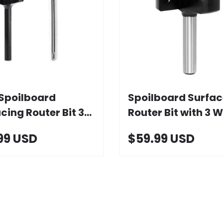
Choose options
Add to cart
Spoilboard
Spoilboard Surfac
cing Router Bit 3
Router Bit with 3 W
s with Carbide
1-1/2" D
99 USD
$59.99 USD
t