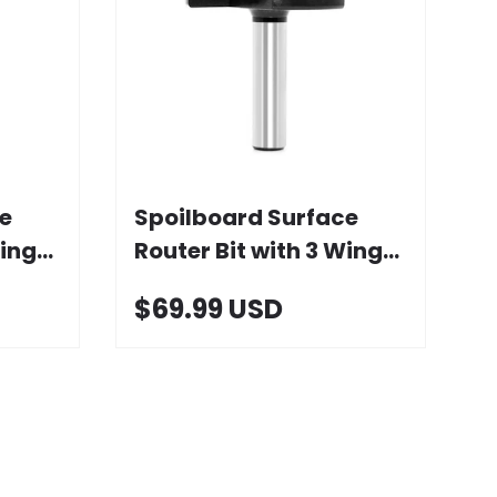
Add to cart
e
Spoilboard Surface
ings,
Router Bit with 3 Wings,
2-1/2" D
$69.99 USD