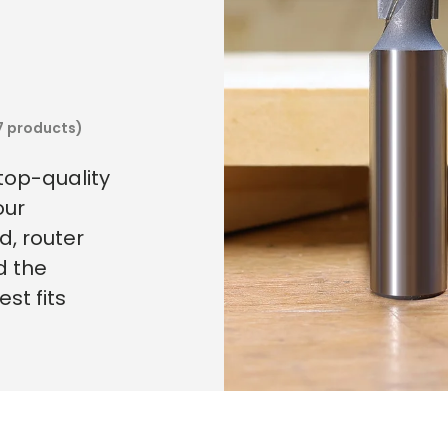
7 products)
 top-quality
our
, router
d the
st fits