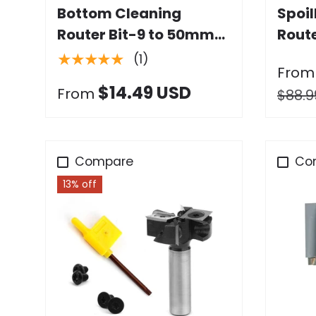
Bottom Cleaning
Spoi
Router Bit-9 to 50mm
Route
Dia. x 9 to 17mm Height,
with 
★★★★★
(1)
From
1/4" & 1/2" Shank
$14.49 USD
From
$88.9
Compare
Co
13% off