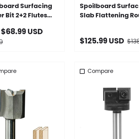
lboard Surfacing
Spoilboard Surfac
r Bit 2+2 Flutes
Slab Flattening Ro
Carbide Insert
Bit 2+2 Flutes with
$68.99 USD
Carbide Insert
$125.99 USD
$13
9
mpare
Compare