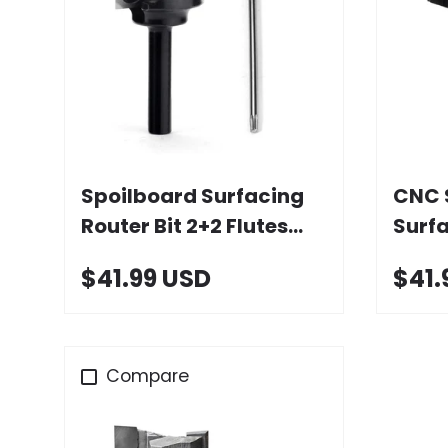
Choose options
Spoilboard Surfacing
CNC 
Router Bit 2+2 Flutes
Surfa
with Carbide Insert
Wing
$41.99 USD
$41.
Inser
Compare