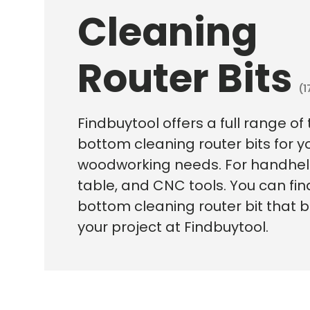
Cleaning
Router Bits
(1
Findbuytool offers a full range of
bottom cleaning router bits for y
woodworking needs. For handheld
table, and CNC tools. You can fin
bottom cleaning router bit that be
your project at Findbuytool.