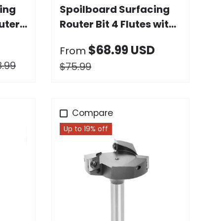
ing
Spoilboard Surfacing
uter
Router Bit 4 Flutes with
Replaceable Carbide
$68.99 USD
From
Blade
8.99
$75.99
Compare
Up to 19% off