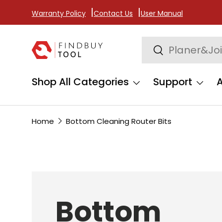
Warranty Policy
Contact Us
User Manual
Skip to content
Search
Search
Shop All Categories
Support
Home
Bottom Cleaning Router Bits
Bottom