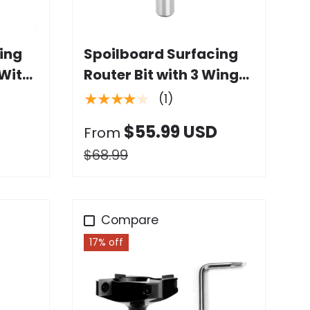
Choose options
ing
Spoilboard Surfacing
 With
Router Bit with 3 Wings
Carbide Insert
★★★★★
(1)
$55.99 USD
From
$68.99
Compare
17% off