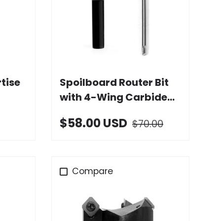
s
Add to cart
tise
Spoilboard Router Bit
with 4-Wing Carbide
Inserts
$58.00 USD
$70.00
Compare