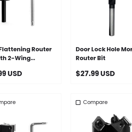
Add to cart
Choose option
Flattening Router
Door Lock Hole Mor
ith 2-Wing
Router Bit
de Inserts
99 USD
$27.99 USD
mpare
Compare