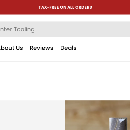
TAX-FREE ON ALL ORDERS
About Us
Reviews
Deals