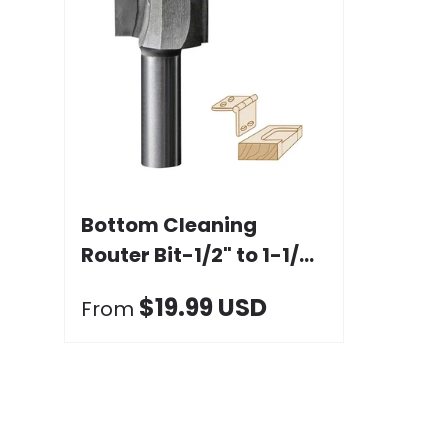
Choose options
Bottom Cleaning
Router Bit-1/2" to 1-1/4"
Dia. x 19.05mm Height,
$19.99 USD
From
1/2" Shank