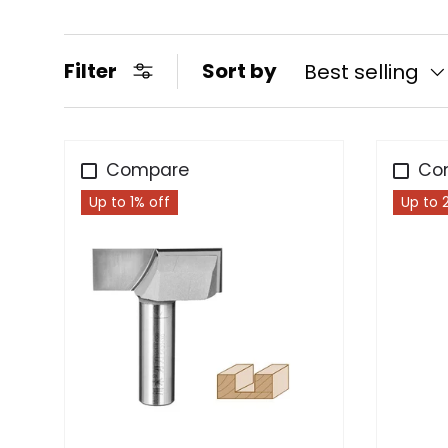
Filter
Sort by
Best selling
Compare
Co
Up to 1% off
Up to 
Choose options