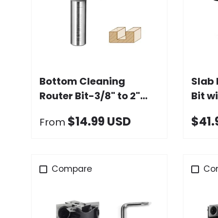
Choose options
Bottom Cleaning
Slab 
Router Bit-3/8" to 2"
Bit w
Dia. x 9 to 17mm Height,
Carbi
$14.99 USD
$41.
From
1/4" & 1/2" Shank
Compare
Co