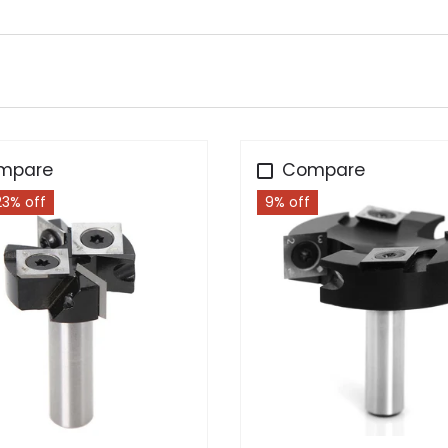
mpare
Compare
23% off
9% off
Choose options
Add to cart