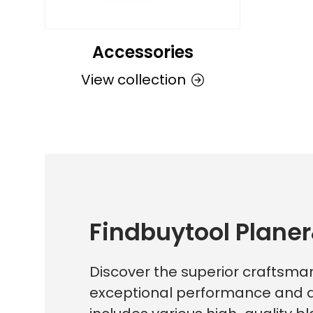
Accessories
View collection
Findbuytool Planer
Discover the superior craftsman
exceptional performance and du