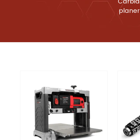
Carbid
planer