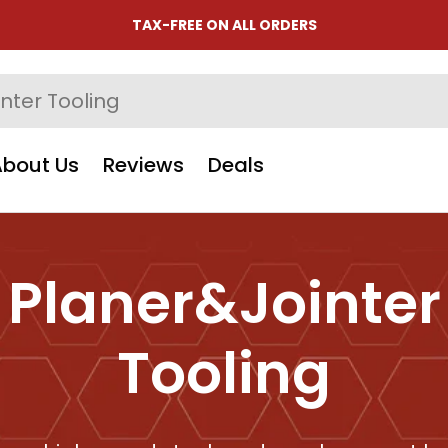
TAX-FREE ON ALL ORDERS
About Us
Reviews
Deals
Planer&Jointer
Tooling