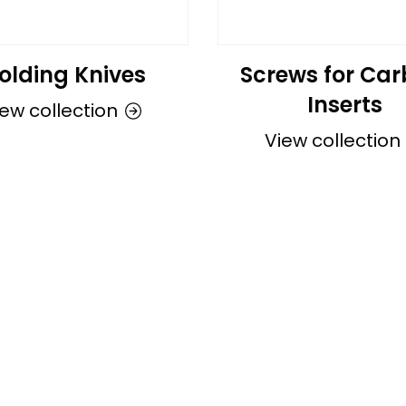
olding Knives
Screws for Car
Inserts
ew collection
View collection