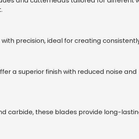
lades and cutterheads tailored for differen
.
with precision, ideal for creating consistent
er a superior finish with reduced noise an
nd carbide, these blades provide long-lasti