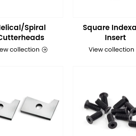
elical/Spiral
Square Indexa
Cutterheads
Insert
ew collection
View collection