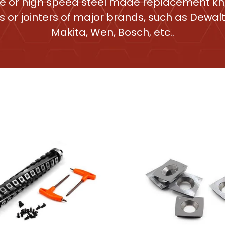
e or high speed steel made replacement kni
s or jointers of major brands, such as Dewalt,
Makita, Wen, Bosch, etc..