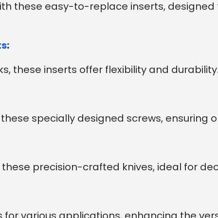
with these easy-to-replace inserts, designed 
ts
:
, these inserts offer flexibility and durability
th these specially designed screws, ensuring
these precision-crafted knives, ideal for dec
 for various applications, enhancing the versat