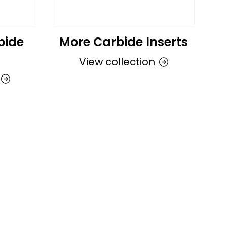
bide
More Carbide Inserts
View collection