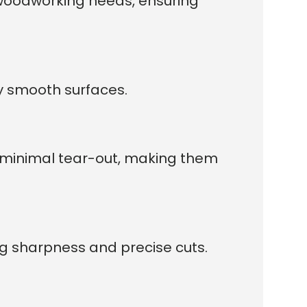
t woodworking needs, ensuring
ly smooth surfaces.
d minimal tear-out, making them
ng sharpness and precise cuts.