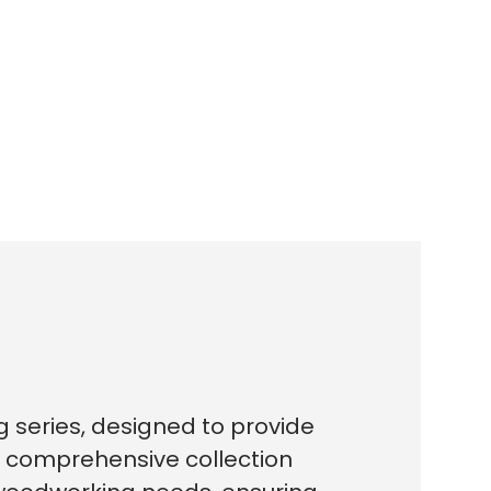
g series, designed to provide
s comprehensive collection