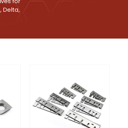
ves for
 Delta,