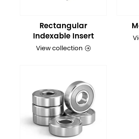
Rectangular
M
Indexable Insert
Vi
View collection