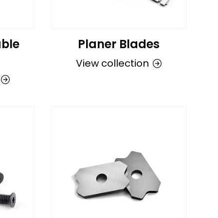
ble
Planer Blades
View collection