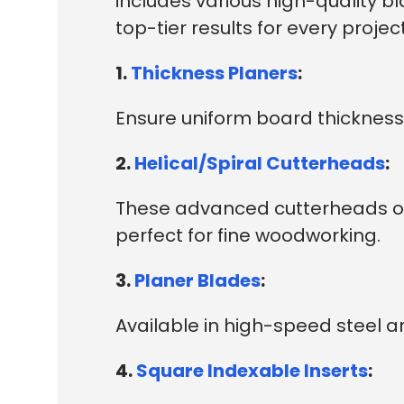
includes various high-quality b
top-tier results for every project
1.
Thickness Planers
:
Ensure uniform board thickness 
2.
Helical/Spiral Cutterheads
:
These advanced cutterheads off
perfect for fine woodworking.
3.
Planer Blades
:
Available in high-speed steel a
4.
Square Indexable Inserts
: