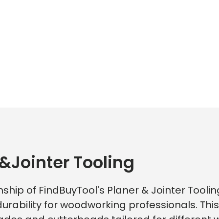
&Jointer Tooling
ship of FindBuyTool's Planer & Jointer Toolin
rability for woodworking professionals. Thi