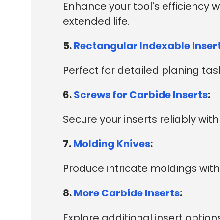
Enhance your tool's efficiency 
extended life.
5.
Rectangular Indexable Inser
Perfect for detailed planing tasks
6.
Screws for Carbide Inserts
:
Secure your inserts reliably wi
7.
Molding Knives
:
Produce intricate moldings with 
8.
More Carbide Inserts
:
Explore additional insert options