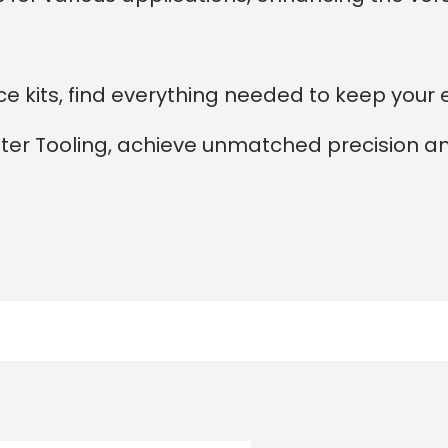
 kits, find everything needed to keep your 
nter Tooling, achieve unmatched precision a