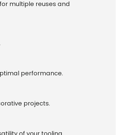
for multiple reuses and
.
 optimal performance.
orative projects.
ility of your tooling.