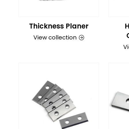
Thickness Planer
H
View collection
Vi