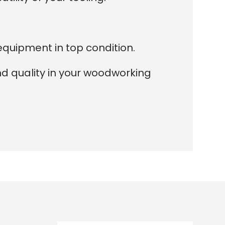
equipment in top condition.
nd quality in your woodworking