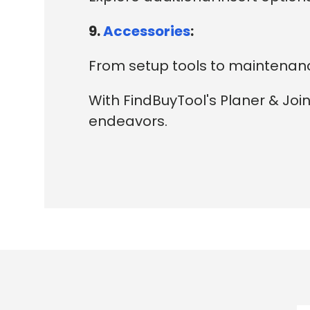
9.
Accessories
:
From setup tools to maintenance
With FindBuyTool's Planer & Joi
endeavors.