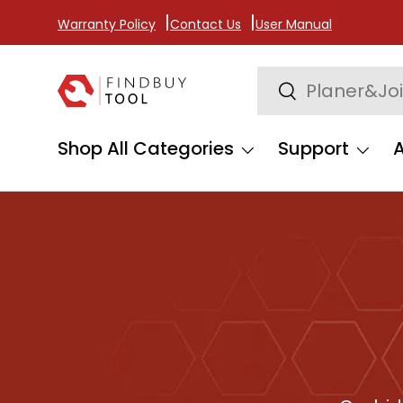
Warranty Policy
Contact Us
User Manual
Skip to content
Search
Search
Shop All Categories
Support