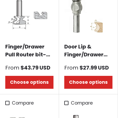
Finger/Drawer
Door Lip &
Pull Router bit-
Finger/Drawer
European Style-A
Pull Router bit-
From
$43.79 USD
From
$27.99 USD
Core Box B
Choose options
Choose options
Compare
Compare