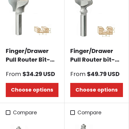
Finger/Drawer
Finger/Drawer
Pull Router Bit-
Pull Router bit-
Mermaid Tail
European Style
From
$34.29 USD
From
$49.79 USD
Choose options
Choose options
Compare
Compare