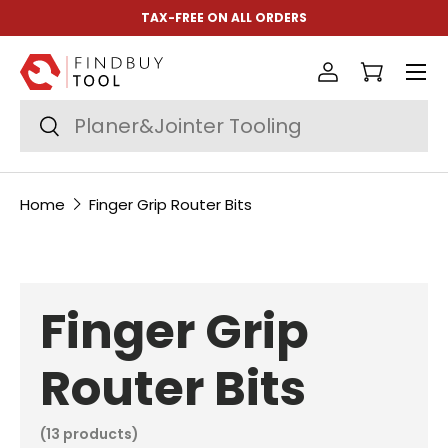
TAX-FREE ON ALL ORDERS
Skip to content
Menu
Log in
Cart
Search
Search
Home
Finger Grip Router Bits
Finger Grip
Router Bits
(13 products)