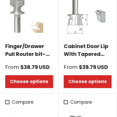
Finger/Drawer
Cabinet Door Lip
Pull Router bit-
With Tapered
Bullnose
Back Rabbet
From
$38.79 USD
From
$39.79 USD
Router bit
Choose options
Choose options
Compare
Compare