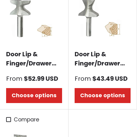
Door Lip &
Door Lip &
Finger/Drawer
Finger/Drawer
Pull Router bit-
Pull Router bit-60
From
$52.99 USD
From
$43.49 USD
Mountain Shape
Degree
Choose options
Choose options
Compare