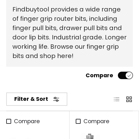
Findbuytool provides a wide range
of finger grip router bits, including
finger pull bits, drawer pull bits and
door lip bits. Industrial grade. Longer
working life. Browse our finger grip
bits and shop here!
Compare
List
Grid
Filter & Sort
Compare
Compare