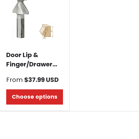
Door Lip &
Finger/Drawer
Pull Router bit-
From
$37.99 USD
Nose Shape
Choose options