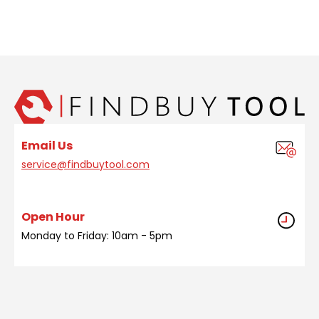
Email Us
service@findbuytool.com
Open Hour
Monday to Friday: 10am - 5pm