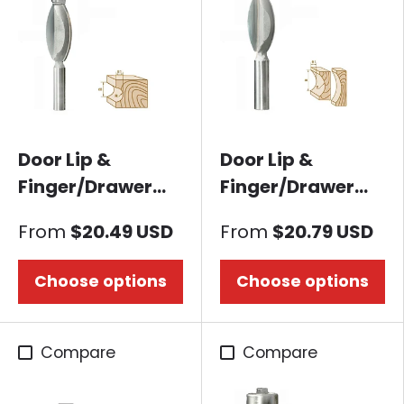
Door Lip &
Door Lip &
Finger/Drawer
Finger/Drawer
Pull Router bit-
Pull Router bit-
From
$20.49 USD
From
$20.79 USD
Concave A
Core Box A
Choose options
Choose options
Compare
Compare