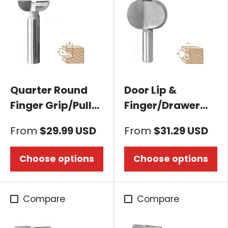
Quarter Round
Door Lip &
Finger Grip/Pull
Finger/Drawer
Router bit
Pull Router bit-
From
$29.99 USD
From
$31.29 USD
Concave B
Choose options
Choose options
Compare
Compare