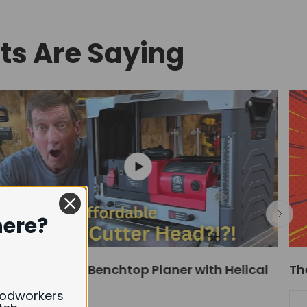
s Are Saying
here?
Affordable 13" Benchtop Planer with Helical
Th
Cutter Head!
oodworkers