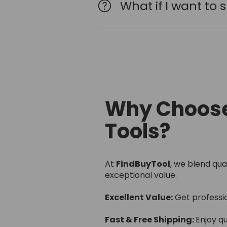
What if I want to
Why Choose
Tools?
At
FindBuyTool
, we blend qua
exceptional value.
Excellent Value:
Get professi
Fast & Free Shipping:
Enjoy qu