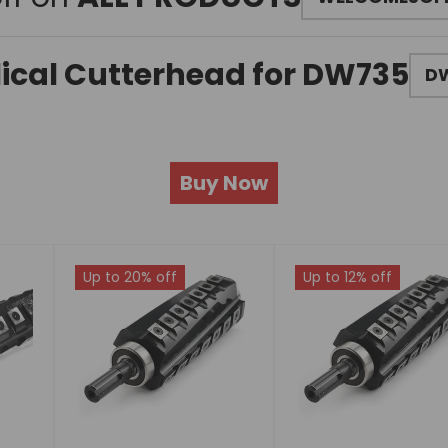
lical Cutterhead for DW735
DW
Buy Now
Up to 20% off
Up to 12% off
Choose
Choose
options
options