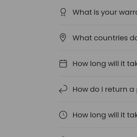
What is your warr
What countries do
How long will it t
How do I return a
How long will it t