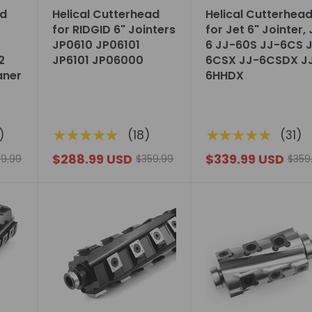
ad
Helical Cutterhead
Helical Cutterhea
for RIDGID 6" Jointers
for Jet 6" Jointer,
JP0610 JP06101
6 JJ-60S JJ-6CS 
2
JP6101 JP06000
6CSX JJ-6CSDX J
aner
6HHDX
★★★★★
★★★★★
)
(18)
(31)
$288.99 USD
$339.99 USD
9.99
$359.99
$359
Choose
Choose
options
options