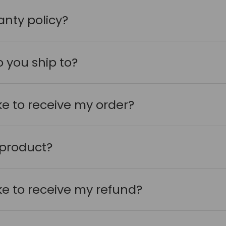
anty policy?
 you ship to?
ake to receive my order?
 product?
ake to receive my refund?