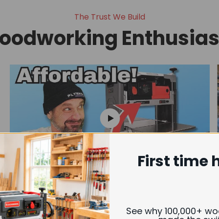
The Trust We Build
oodworking Enthusiast
First time 
Revealing the Affordable Helical
Cutterhead for Woodworkers
See why 100,000+ w