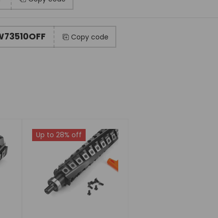
73510OFF
Copy code
Up to 28% off
Choose
options