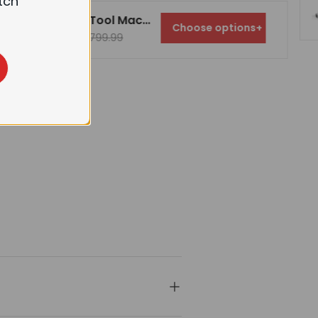
tch
FindBuyTool Machorool® FB131H 13" Benchtop Wood Thickness Planer with Helical Cutterhead
Choose options
+
$699.99
$799.99