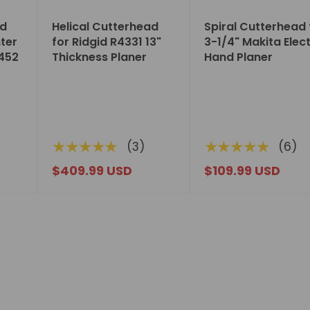
ad
Helical Cutterhead
Spiral Cutterhead 
nter
for Ridgid R4331 13"
3-1/4" Makita Elect
452
Thickness Planer
Hand Planer
★★★★★
★★★★★
(3)
(6)
$409.99 USD
$109.99 USD