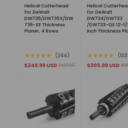
Helical Cutterhead
Helical Cutterhe
for DeWalt
for DeWalt
DW735/DW735X/DW
DW734/DW733
735-XE Thickness
/DW733-QS 12-1/
Planer, 4 Rows
Inch Thickness Pl
★★★★★
★★★★★
(244)
(103
$349.99 USD
$305.99 USD
$400.00
$39
Choose
Choose
options
options