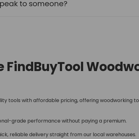
 speak to someone?
 FindBuyTool Woodwo
lity tools with affordable pricing, offering woodworking too
onal-grade performance without paying a premium.
ick, reliable delivery straight from our local warehouses.