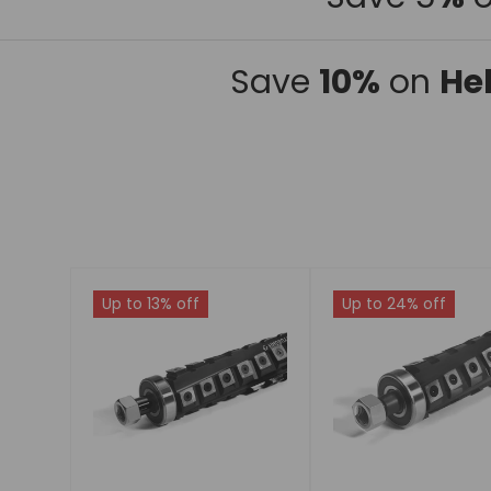
Save
10%
on
He
Up to 13% off
Up to 24% off
Choose
Choose
options
options