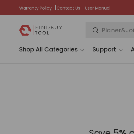
Warranty Policy
Contact Us
User Manual
Skip to content
Search
Search
Shop All Categories
Support
Save 5
%
o