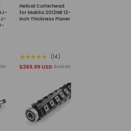
d
Helical Cutterhead
 JJ-
for Makita 2012NB 12-
JJ-
Inch Thickness Planer
J-
★★★★★
(14)
$369.99 USD
.99
$499.99
Choose
options