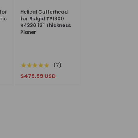
for
Helical Cutterhead
ric
for Ridgid TP1300
R4330 13" Thickness
Planer
★★★★★
(7)
$479.99 USD