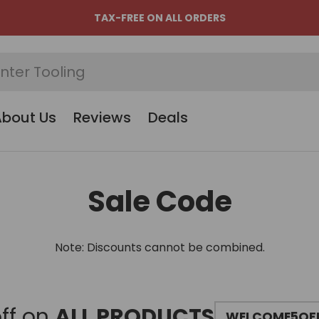
TAX-FREE ON ALL ORDERS
About Us
Reviews
Deals
Sale Code
Note: Discounts cannot be combined.
ff on
ALL PRODUCTS
WELCOME5OF