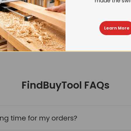
made the swi
FindBuyTool Machorool® FB131H 13" Benchtop Wood Thickness Planer with Helical Cutterhead
Choose options
+
$699.99
$799.99
Learn More
FindBuyTool FAQs
ing time for my orders?