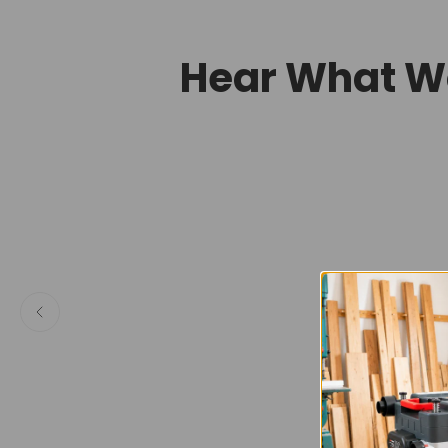
Hear What W