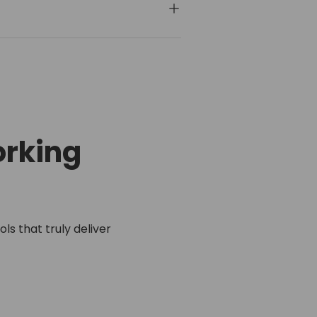
rking
ls that truly deliver