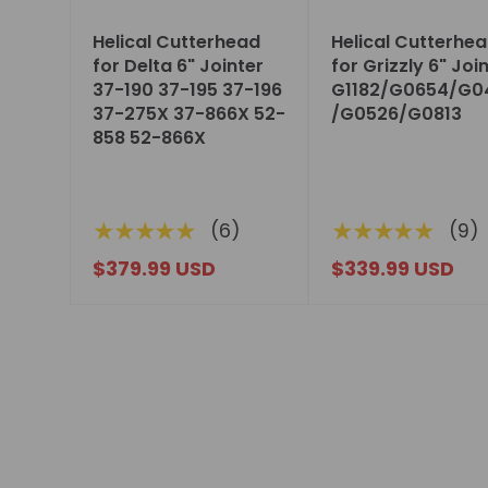
Helical Cutterhead
Helical Cutterhe
for Delta 6" Jointer
for Grizzly 6" Joi
37-190 37-195 37-196
G1182/G0654/G0
37-275X 37-866X 52-
/G0526/G0813
858 52-866X
★★★★★
★★★★★
(6)
(9)
$379.99 USD
$339.99 USD