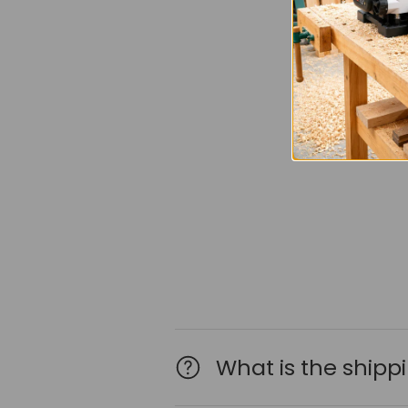
What is the shipp