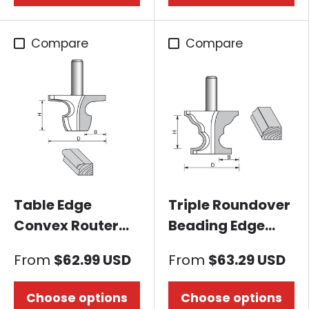
Compare
Compare
Table Edge
Triple Roundover
Convex Router
Beading Edge
Bit
Router Bit
From
$62.99 USD
From
$63.29 USD
Choose options
Choose options