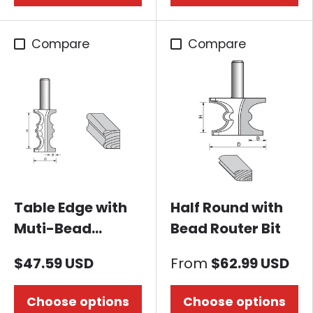
Compare
Compare
Table Edge with
Half Round with
Muti-Bead
Bead Router Bit
Router Bit
$47.59 USD
From
$62.99 USD
Choose options
Choose options