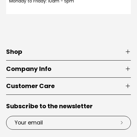
Monday to Friday: 10am - 5pm
Shop
Company Info
Customer Care
Subscribe to the newsletter
Email
Subsc