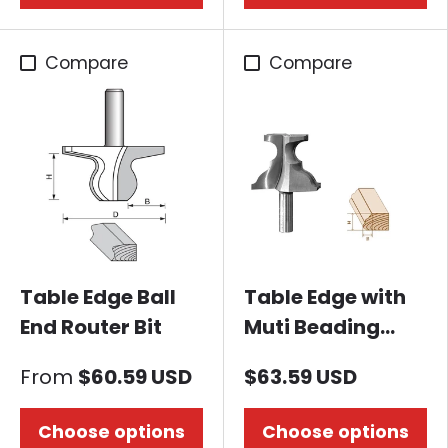
Compare
Compare
Table Edge Ball
Table Edge with
End Router Bit
Muti Beading
Router Bit
From
$60.59 USD
$63.59 USD
Choose options
Choose options