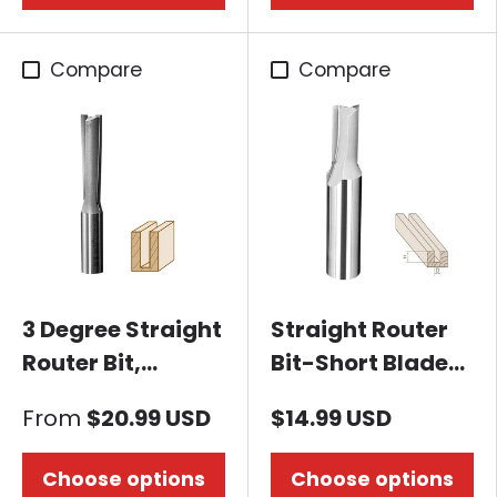
Compare
Compare
3 Degree Straight
Straight Router
Router Bit,
Bit-Short Blade-
without bearing
1/2" Dia. x 20mm
From
$20.99 USD
$14.99 USD
Height, 1/2"
Shank
Choose options
Choose options