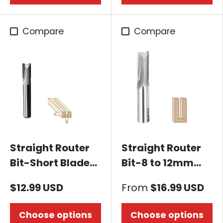
Compare
Compare
Straight Router
Straight Router
Bit-Short Blade-
Bit-8 to 12mm
10mm Dia. x
Dia. x 25 to 30mm
$12.99 USD
From
$16.99 USD
20mm Height,
Height, 12mm
1/2" Shank
Shank
Choose options
Choose options