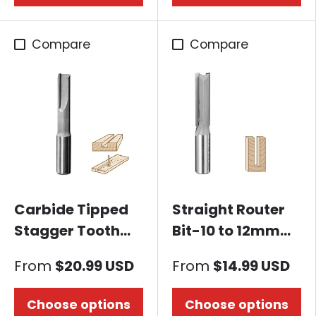
Compare
Compare
Carbide Tipped
Straight Router
Stagger Tooth
Bit-10 to 12mm
Straigh Router Bit
Dia. x 35 to 38mm
From
$20.99 USD
From
$14.99 USD
Height, 12mm
Shank
Choose options
Choose options