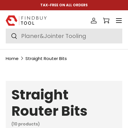
TAX-FREE ON ALL ORDERS
Skip to content
Menu
Log in
Cart
Search
Search
Home
Straight Router Bits
Straight
Router Bits
(10 products)