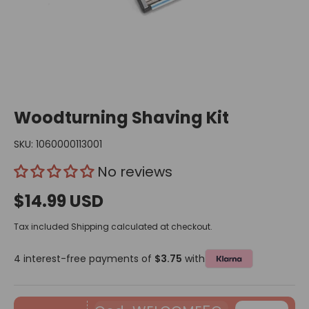
Woodturning Shaving Kit
SKU:
1060000113001
No reviews
$14.99 USD
Tax included
Shipping
calculated at checkout.
4 interest-free payments of
$3.75
with