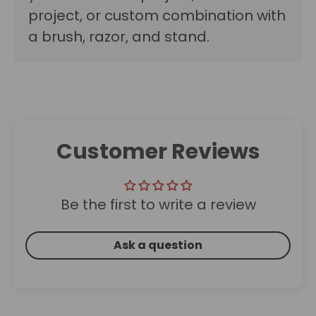
project, or custom combination with
a brush, razor, and stand.
Customer Reviews
Be the first to write a review
Ask a question