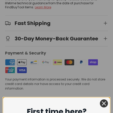
lifetime technical guidance from the date of purchase for
FindBuyTool items.
Learn More
Fast Shipping
30-Day Money-Back Guarantee
Payment & Security
Your payment information is processed securely. We do not store
credit card details nor have access to your credit card
information.
Trusted Delivery
First time here?