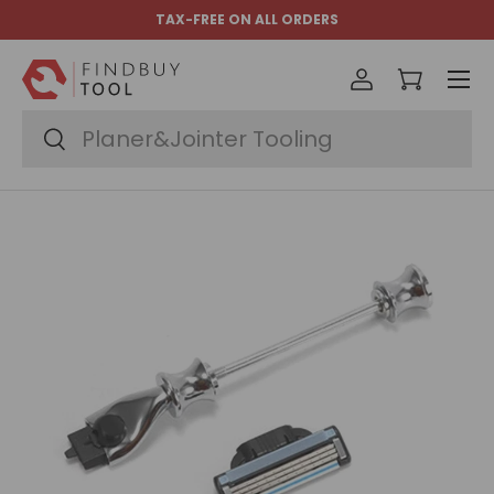
TAX-FREE ON ALL ORDERS
Skip to content
Menu
Log in
Cart
Search
Search
Image 7 is now available in gallery view