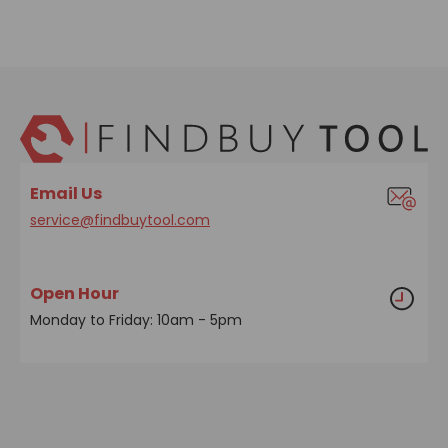
Email Us
service@findbuytool.com
Open Hour
Monday to Friday: 10am - 5pm