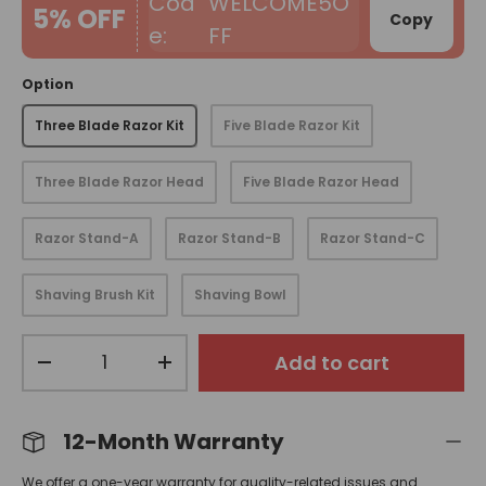
WELCOME5O
5% OFF
Copy
FF
Option
Three Blade Razor Kit
Five Blade Razor Kit
Three Blade Razor Head
Five Blade Razor Head
Razor Stand-A
Razor Stand-B
Razor Stand-C
Shaving Brush Kit
Shaving Bowl
Qty
Add to cart
-
+
12-Month Warranty
We offer a one-year warranty for quality-related issues and