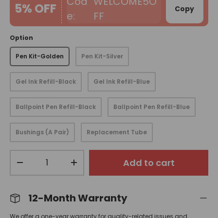
WELCOME5O
5% OFF
Copy
FF
Option
Pen Kit-Golden
Pen Kit-Silver
Gel Ink Refill-Black
Gel Ink Refill-Blue
Ballpoint Pen Refill-Black
Ballpoint Pen Refill-Blue
Bushings (A Pair)
Replacement Tube
Qty
Add to cart
-
+
12-Month Warranty
We offer a one-year warranty for quality-related issues and