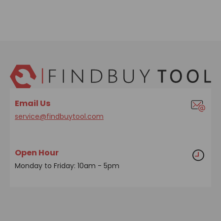
Email Us
service@findbuytool.com
Open Hour
Monday to Friday: 10am - 5pm