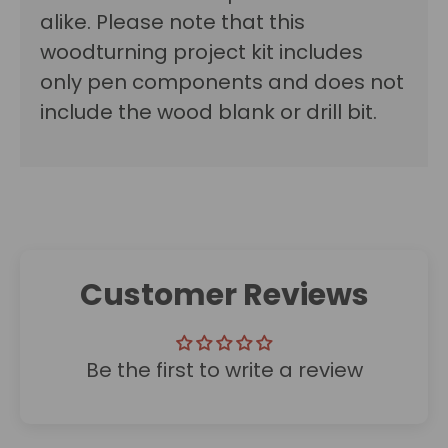
alike.
Please note that this
woodturning project kit includes
only pen components and does not
include the wood blank or drill bit.
Customer Reviews
Be the first to write a review