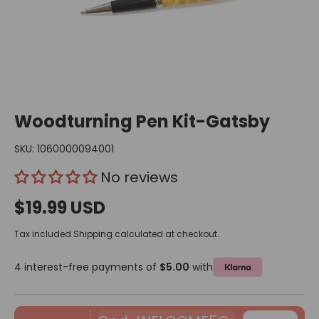
Woodturning Pen Kit-Gatsby
SKU:
1060000094001
No reviews
$19.99 USD
Tax included
Shipping
calculated at checkout.
4 interest-free payments of
$5.00
with