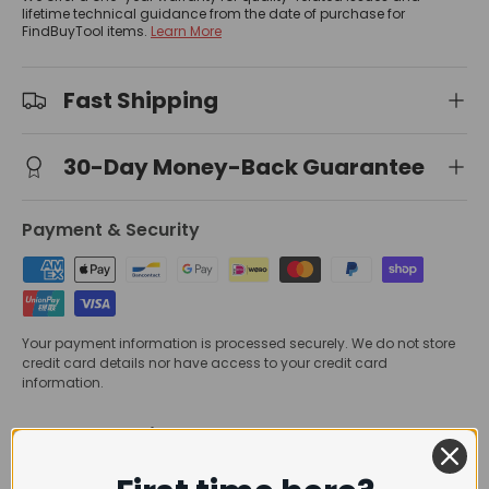
lifetime technical guidance from the date of purchase for
FindBuyTool items.
Learn More
Fast Shipping
30-Day Money-Back Guarantee
Payment & Security
Your payment information is processed securely. We do not store
credit card details nor have access to your credit card
information.
Trusted Delivery