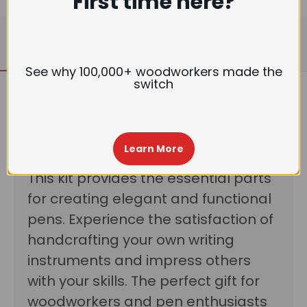
First time here?
Description
Reviews
See why 100,000+ woodworkers made the
switch
Craft custom pens with ease using
Learn More
our Woodturning Pen Kit-Gatsby.
This kit provides the essential parts
for creating elegant and functional
pens. Experience the satisfaction of
handcrafting your own writing
instruments and impress others
with your skills. The perfect gift for
woodworkers and pen enthusiasts