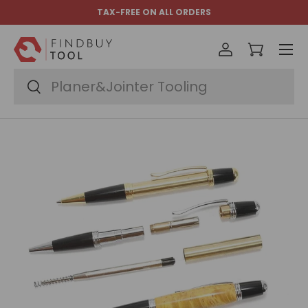
TAX-FREE ON ALL ORDERS
Skip to content
Menu
Log in
Cart
Search
Search