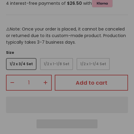
4 interest-free payments of
$26.50
with
⚠️Note: Once your order is placed, it cannot be canceled
or returned due to its custom-made product. Production
typically takes 3-7 business days.
Size
1/2 x 3/4 Set
1/2 x 1-1/8 Set
1/2 x 1-1/4 Set
Qty
Add to cart
-
+