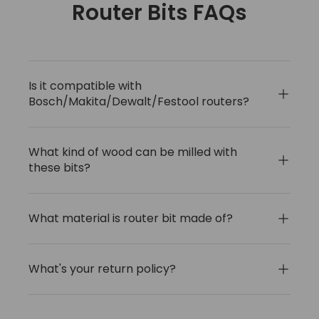
Router Bits FAQs
Is it compatible with
Bosch/Makita/Dewalt/Festool routers?
What kind of wood can be milled with
these bits?
What material is router bit made of?
What's your return policy?