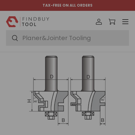
TAX-FREE ON ALL ORDERS
Skip to content
Menu
Log in
Cart
Search
Search