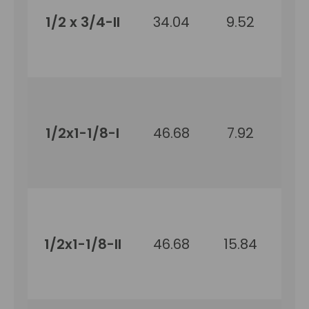
1/2 x 3/4-II
34.04
9.52
19
1/2x1-1/8-I
46.68
7.92
2
1/2x1-1/8-II
46.68
15.84
2