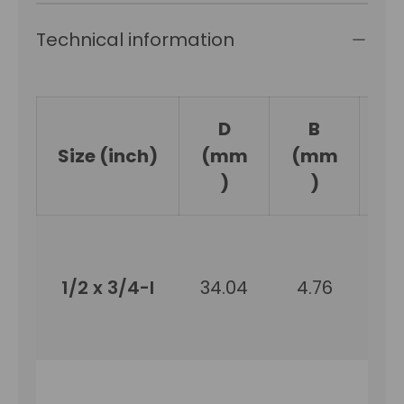
Technical information
D
B
Size (inch)
(mm
(mm
(
)
)
1/2 x 3/4-I
34.04
4.76
19