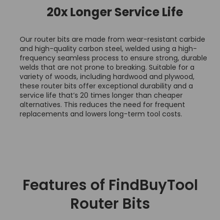
20x Longer Service Life
Our router bits are made from wear-resistant carbide
and high-quality carbon steel, welded using a high-
frequency seamless process to ensure strong, durable
welds that are not prone to breaking. Suitable for a
variety of woods, including hardwood and plywood,
these router bits offer exceptional durability and a
service life that’s 20 times longer than cheaper
alternatives. This reduces the need for frequent
replacements and lowers long-term tool costs.
Features of FindBuyTool
Router Bits