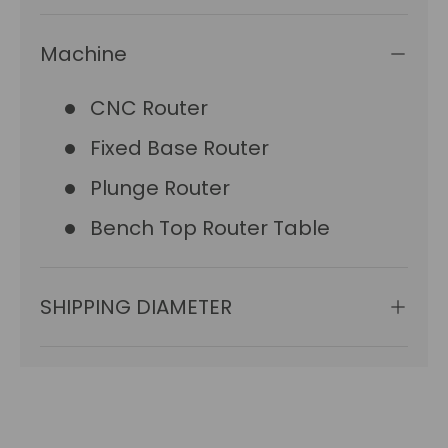
Machine
CNC Router
Fixed Base Router
Plunge Router
Bench Top Router Table
SHIPPING DIAMETER