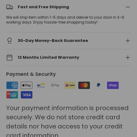
Fast and Free Shipping
We will ship item within 1–5 days and deliver to your door in 3–9
working days. Enjoy hassle-free shopping today!
30-Day Money-Back Guarantee
12 Months Limited Warranty
Payment & Security
Your payment information is processed
securely. We do not store credit card
details nor have access to your credit
card information.