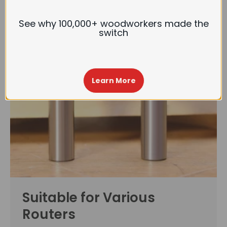
See why 100,000+ woodworkers made the
switch
Learn More
Suitable for Various
Routers