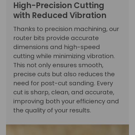
High-Precision Cutting
with Reduced Vibration
Thanks to precision machining, our
router bits provide accurate
dimensions and high-speed
cutting while minimizing vibration.
This not only ensures smooth,
precise cuts but also reduces the
need for post-cut sanding. Every
cut is sharp, clean, and accurate,
improving both your efficiency and
the quality of your results.