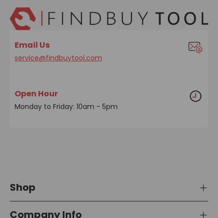
Email Us
service@findbuytool.com
Open Hour
Monday to Friday: 10am - 5pm
Shop
Company Info