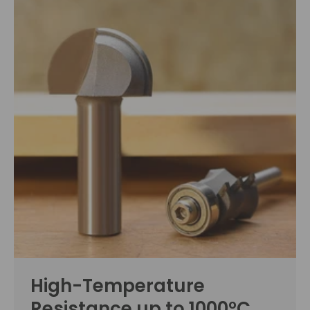
High-Temperature
Resistance up to 1000°C