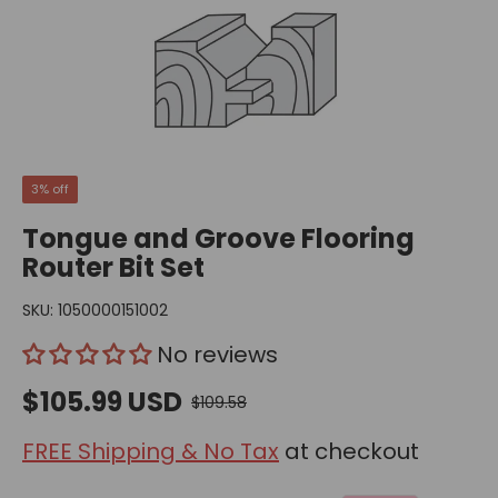
3% off
Tongue and Groove Flooring
Router Bit Set
SKU:
1050000151002
No reviews
$105.99 USD
$109.58
FREE Shipping & No Tax
at checkout