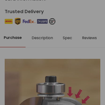
Trusted Delivery
Purchase
Description
Spec
Reviews