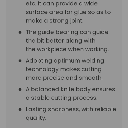
etc. It can provide a wide
surface area for glue so as to
make a strong joint.
The guide bearing can guide
the bit better along with
the workpiece when working.
Adopting optimum welding
technology makes cutting
more precise and smooth.
A balanced knife body ensures
a stable cutting process.
Lasting sharpness, with reliable
quality.