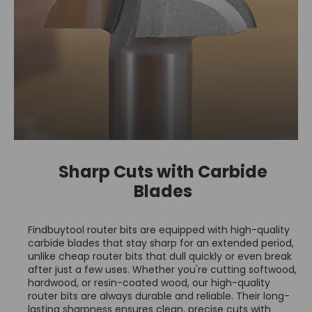
Sharp Cuts with Carbide
Blades
Findbuytool router bits are equipped with high-quality
carbide blades that stay sharp for an extended period,
unlike cheap router bits that dull quickly or even break
after just a few uses. Whether you're cutting softwood,
hardwood, or resin-coated wood, our high-quality
router bits are always durable and reliable. Their long-
lasting sharpness ensures clean, precise cuts with