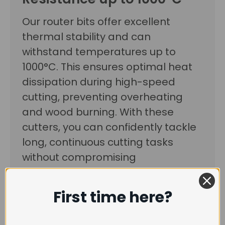
Our router bits offer excellent
thermal stability and can
withstand temperatures up to
1000°C. This ensures optimal heat
dissipation during high-speed
cutting, preventing overheating
and wood burning. With these
cutters, you can confidently tackle
long, continuous cutting tasks
without compromising
performance.
First time here?