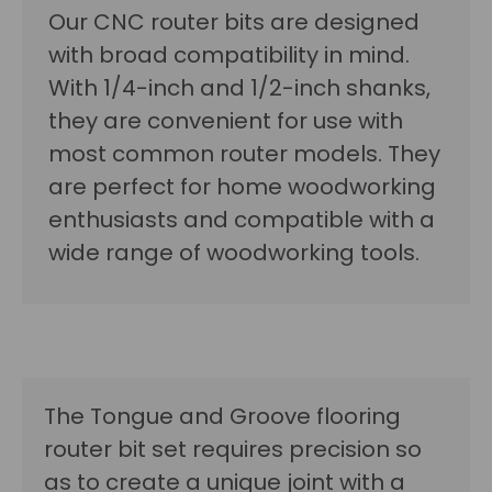
Our CNC router bits are designed
with broad compatibility in mind.
With 1/4-inch and 1/2-inch shanks,
they are convenient for use with
most common router models. They
are perfect for home woodworking
enthusiasts and compatible with a
wide range of woodworking tools.
The Tongue and Groove flooring
router bit set requires precision so
as to create a unique joint with a