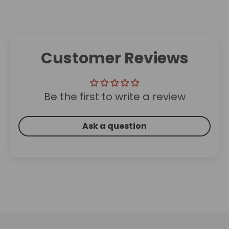
Customer Reviews
Be the first to write a review
Ask a question