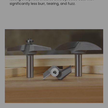
significantly less burr, tearing, and fuzz.