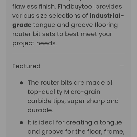
flawless finish. Findbuytool provides
various size selections of
industrial-
grade
tongue and groove flooring
router bit sets to best meet your
project needs.
Featured
The router bits are made of
top-quality Micro-grain
carbide tips, super sharp and
durable.
It is ideal for creating a tongue
and groove for the floor, frame,