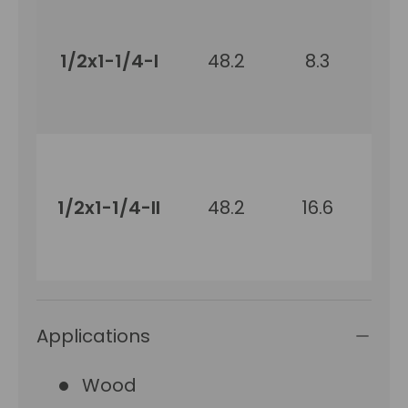
1/2x1-1/4-I
48.2
8.3
31
1/2x1-1/4-II
48.2
16.6
31
Applications
Wood