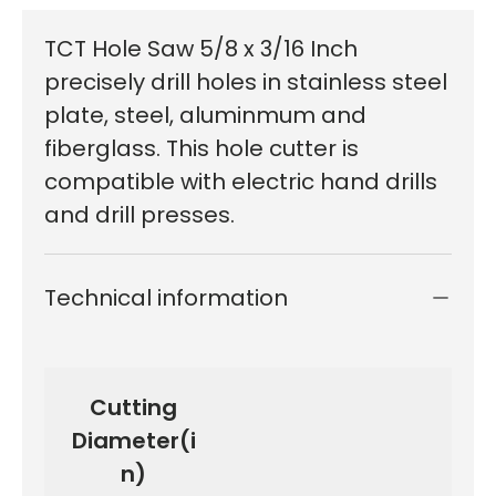
TCT Hole Saw 5/8 x 3/16 Inch
precisely drill holes in stainless steel
plate, steel, aluminmum and
fiberglass. This hole cutter is
compatible with electric hand drills
and drill presses.
Technical information
Cutting
Diameter(i
n)