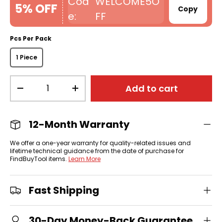
WELCOME5O
5% OFF
Copy
FF
Pcs Per Pack
1 Piece
Qty
Add to cart
-
+
12-Month Warranty
We offer a one-year warranty for quality-related issues and
lifetime technical guidance from the date of purchase for
FindBuyTool items.
Learn More
Fast Shipping
30-Day Money-Back Guarantee