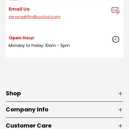
Email Us
service@findbuytool.com
Open Hour
Monday to Friday: 10am - 5pm
Shop
Company Info
Customer Care