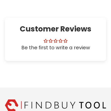
Customer Reviews
Be the first to write a review