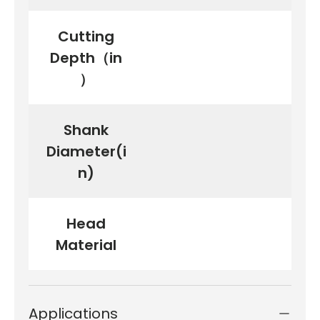
Cutting
Depth（in
）
Shank
Diameter(i
n)
Head
Material
Applications