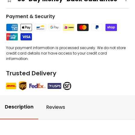
Payment & Security
Your payment information is processed securely. We do not store
credit card details nor have access to your credit card
information.
Trusted Delivery
Description
Reviews