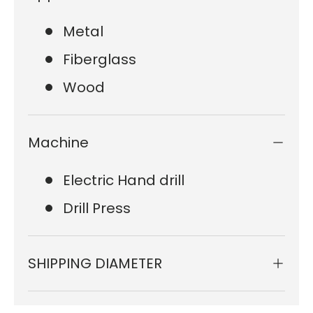
Metal
Fiberglass
Wood
Machine
Electric Hand drill
Drill Press
SHIPPING DIAMETER