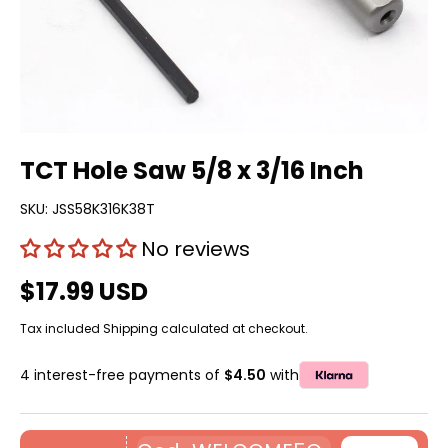
TCT Hole Saw 5/8 x 3/16 Inch
SKU:
JSS58K316K38T
No reviews
$17.99 USD
Tax included
Shipping
calculated at checkout.
4 interest-free payments of
$4.50
with