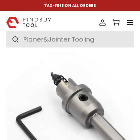
TAX-FREE ON ALL ORDERS
Skip to content
Menu
Log in
Cart
Search
Search