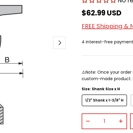
No r
$62.99 USD
FREE Shipping & 
Next
4 interest-free paymen
⚠️Note: Once your order 
custom-made product. Pr
Size: Shank Size x H
1/2" Shank x 1-3/8" H
Qty
-
+