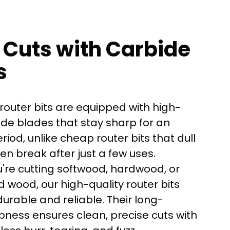
 Cuts with Carbide
s
router bits are equipped with high-
ide blades that stay sharp for an
iod, unlike cheap router bits that dull
ven break after just a few uses.
're cutting softwood, hardwood, or
here?
 wood, our high-quality router bits
urable and reliable. Their long-
pness ensures clean, precise cuts with