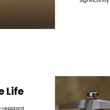
significantly
See why 100,000+ wood
the switch
Learn More
 Life
-resistant