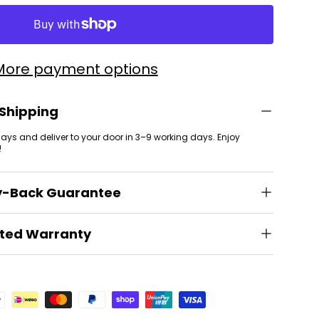
More payment options
 Shipping
 days and deliver to your door in 3–9 working days. Enjoy
!
y-Back Guarantee
ited Warranty