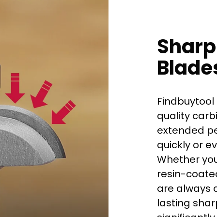
Sharp
Blade
Findbuytool 
quality carb
extended per
quickly or e
Whether you
First time 
resin-coated
are always d
lasting shar