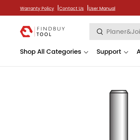
Warranty Policy
Contact Us
User Manual
Skip to content
Search
Search
Shop All Categories
Support