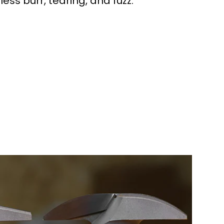
 less burr, tearing, and fuzz.
workers made