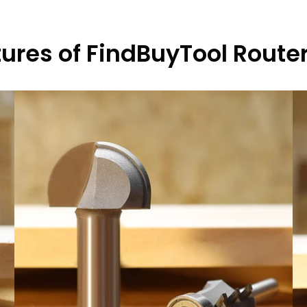
ures of FindBuyTool Router