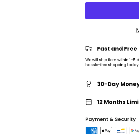
view
Fast and Free
We will ship item within 1–5
hassle-free shopping today
30-Day Mone
12 Months Lim
Payment & Security