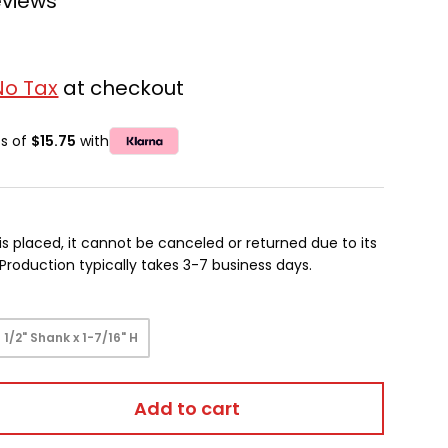
eviews
No Tax
at checkout
ts of
$15.75
with
is placed, it cannot be canceled or returned due to its
oduction typically takes 3-7 business days.
1/2" Shank x 1-7/16" H
Add to cart