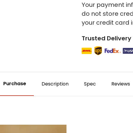
Your payment inf
do not store cred
your credit card 
Trusted Delivery
Purchase
Description
Spec
Reviews