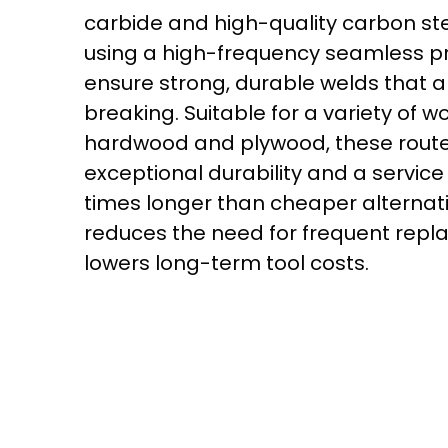
carbide and high-quality carbon st
using a high-frequency seamless p
ensure strong, durable welds that a
breaking. Suitable for a variety of w
hardwood and plywood, these router
exceptional durability and a service l
times longer than cheaper alternati
reduces the need for frequent rep
lowers long-term tool costs.