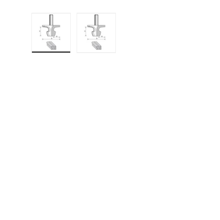
Load image 1 in gallery view
Load image 2 in gallery 