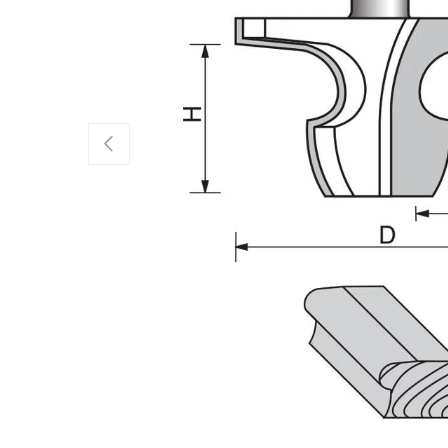
Previous