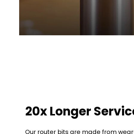
20x Longer Service
Our router bits are made from wear