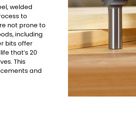
eel, welded
rocess to
re not prone to
oods, including
 bits offer
ife that’s 20
ves. This
lacements and