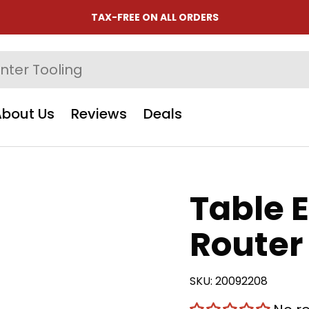
TAX-FREE ON ALL ORDERS
About Us
Reviews
Deals
Table 
Router 
SKU:
20092208