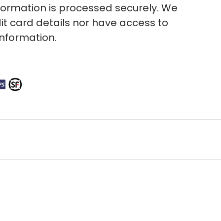
ormation is processed securely. We
it card details nor have access to
information.