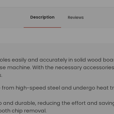
Description
Reviews
 holes easily and accurately in solid wood bo
se machine. With the necessary accessories, 
.
 from high-speed steel and undergo heat t
 and durable, reducing the effort and saving 
oth chip removal.