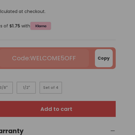
lculated at checkout.
ts of
$1.75
with
WELCOME5OFF
Copy
3/8"
1/2"
Set of 4
Add to cart
arranty