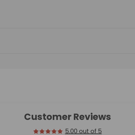
Customer Reviews
5.00 out of 5