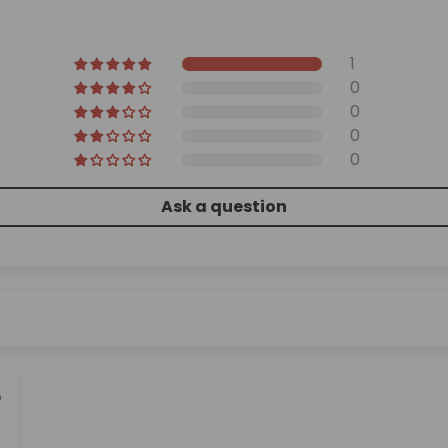
1
0
0
0
0
Ask a question
5