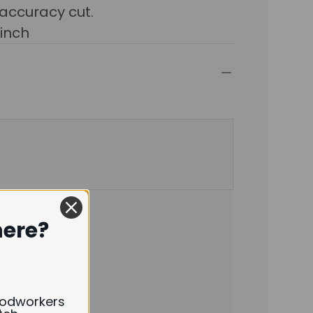
 accuracy cut.
2inch
here?
oodworkers