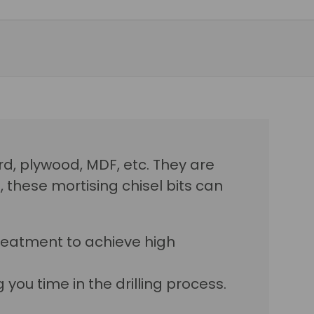
ard, plywood, MDF, etc. They are
these mortising chisel bits can
reatment to achieve high
you time in the drilling process.