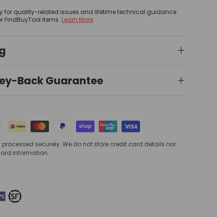
y for quality-related issues and lifetime technical guidance
or FindBuyTool items.
Learn More
ng
ey-Back Guarantee
processed securely. We do not store credit card details nor
card information.