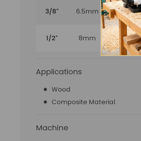
3/8"
6.5mm
210mm
1/2"
8mm
210mm
Applications
Wood
Composite Material
Machine