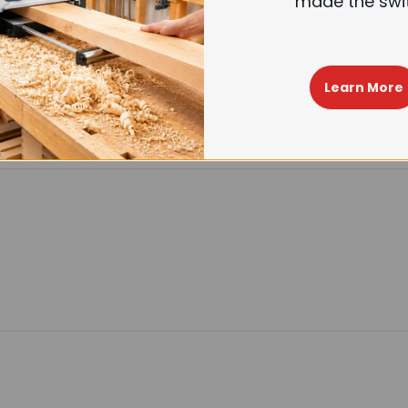
made the swi
Learn More