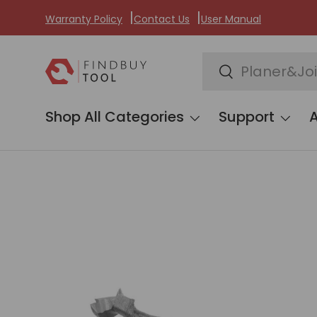
Warranty Policy
Contact Us
User Manual
Skip to content
Search
Search
Shop All Categories
Support