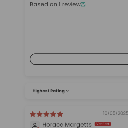
Based on 1 review
Sort by
10/05/202
Horace Margetts