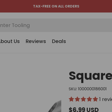
TAX-FREE ON ALL ORDERS
About Us
Reviews
Deals
Square 
SKU:
1000000186001
1 rev
$6.99 USD