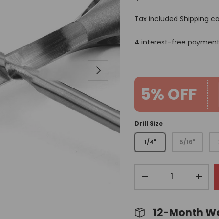
Tax included
Shipping
ca
4 interest-free paymen
Next
5% OFF
Drill Size
1/4"
5/16"
Qty
-
+
12-Month W