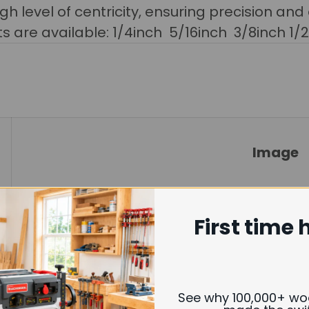
gh level of centricity, ensuring precision and
its are available:
1/4inch 5/16inch 3/8inch 1/
Image
First time 
See why 100,000+ w