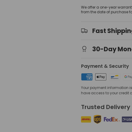
We offer a one-year warrant
from the date of purchase f
Fast Shippi
view
 gallery view
mage 4 in gallery view
30-Day Mon
Payment & Security
Your payment information is 
have access to your credit 
Trusted Delivery