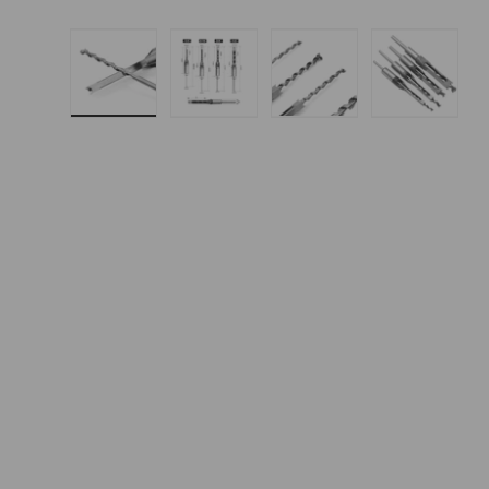
Load image 1 in gallery view
Load image 2 in gallery 
Load image 3 in
Load i