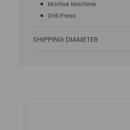
Mortise Machine
Drill Press
SHIPPING DIAMETER