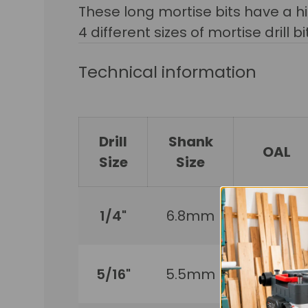
These long mortise bits have a hi
4 different sizes of mortise drill b
Technical information
Drill
Shank
OAL
Size
Size
1/4"
6.8mm
170mm
5/16"
5.5mm
210mm