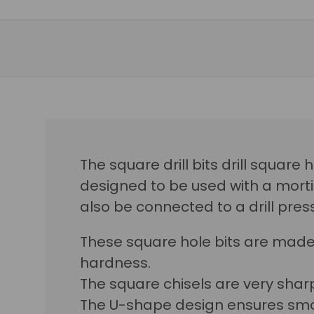
The square drill bits drill square
designed to be used with a morti
also be connected to a drill press
These square hole bits are made
hardness.
The square chisels are very sharp
The U-shape design ensures smo