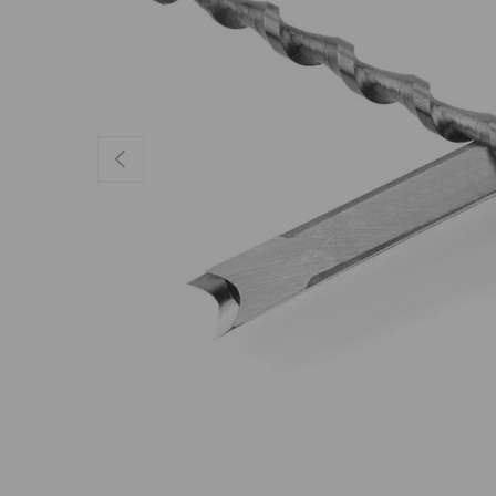
Previous