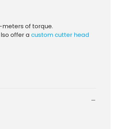
-meters of torque.
lso offer a
custom cutter head