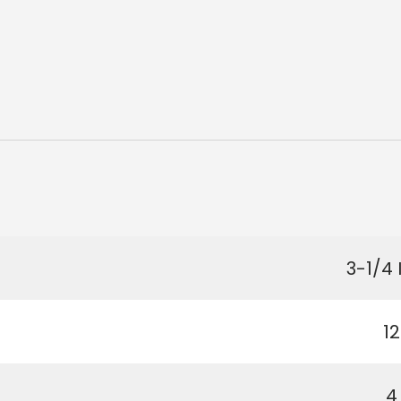
3-1/4 
12
4