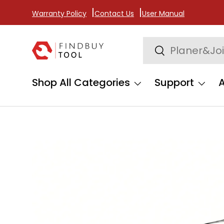
Warranty Policy
Contact Us
User Manual
Skip to content
Search
Search
Shop All Categories
Support