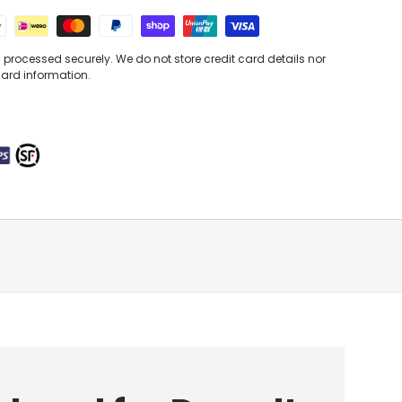
processed securely. We do not store credit card details nor
card information.