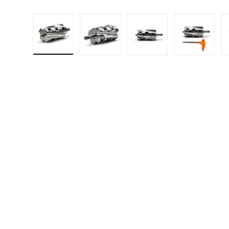
Load image 1 in gallery view
Load image 2 in gallery 
Load image 3 in
Load i