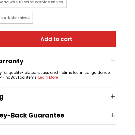
ead with 10 extra carbide knives
 carbide knives
Add to cart
arranty
y for quality-related issues and lifetime technical guidance
or FindBuyTool items.
Learn More
ng
ey-Back Guarantee