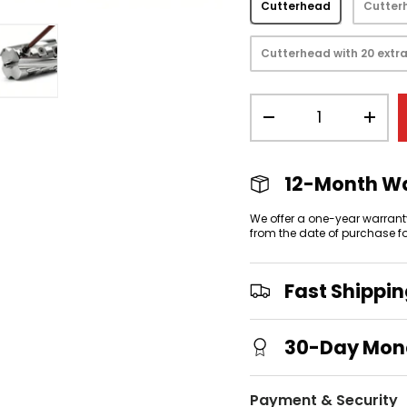
Cutterhead
Cutterh
Cutterhead with 20 extra
Qty
view
 gallery view
mage 4 in gallery view
Load image 5 in gallery view
-
+
12-Month W
We offer a one-year warrant
from the date of purchase f
Fast Shippi
30-Day Mon
Payment & Security