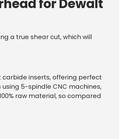
rhead for Dewalt
g a true shear cut, which will
 carbide inserts, offering perfect
ds using 5-spindle CNC machines,
f 100% raw material, so compared