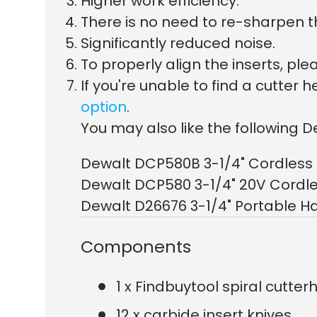
Higher work efficiency.
There is no need to re-sharpen t
Significantly reduced noise.
To properly align the inserts, p
If you're unable to find a cutte
option
.
You may also like the following D
Dewalt DCP580B 3-1/4" Cordless 
Dewalt DCP580 3-1/4" 20V Cordle
Dewalt D26676 3-1/4" Portable H
Components
1 x Findbuytool spiral cutte
12 x carbide insert knives