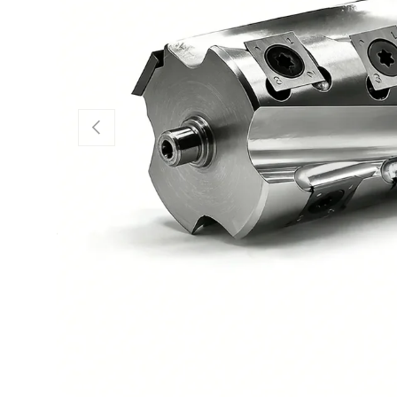
Previous