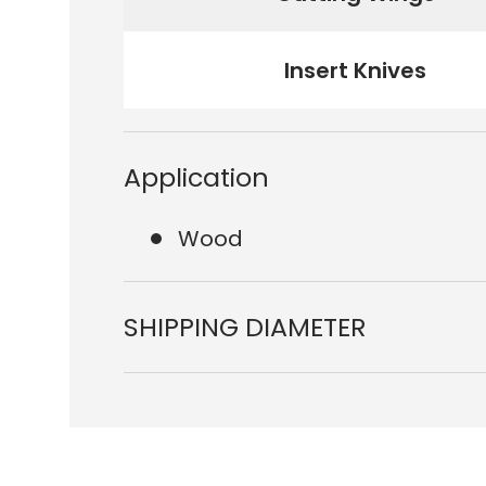
Insert Knives
Application
Wood
SHIPPING DIAMETER