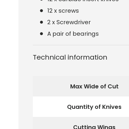
12 x screws
2 x Screwdriver
A pair of bearings
Technical information
Max Wide of Cut
Quantity of Knives
Cutting Wings