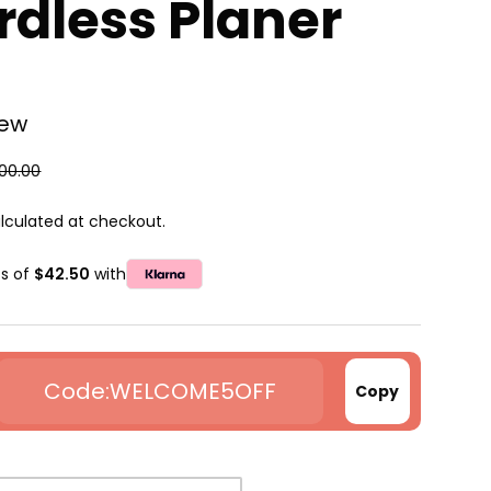
rdless Planer
iew
00.00
lculated at checkout.
ts of
$42.50
with
WELCOME5OFF
Copy