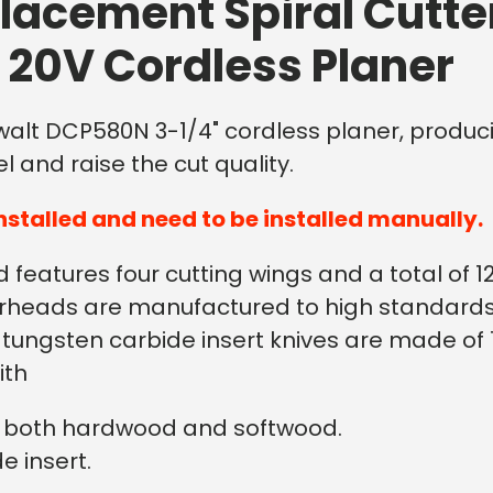
lacement Spiral Cutte
20V Cordless Planer
ewalt DCP580N 3-1/4" cordless planer, producin
l and raise the cut quality.
nstalled and need to be installed manually.
features four cutting wings and a total of 12
utterheads are manufactured to high standar
he tungsten carbide insert knives are made o
ith
on both hardwood and softwood.
e insert.