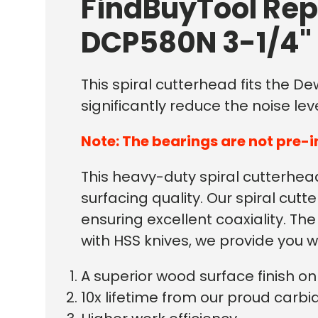
FindBuyTool Rep
DCP580N 3-1/4" 
This spiral cutterhead fits the D
significantly reduce the noise leve
Note: The bearings are not pre-i
This heavy-duty spiral cutterhead 
surfacing quality. Our spiral c
ensuring excellent coaxiality. T
with HSS knives, we provide you w
A superior wood surface finish 
10x lifetime from our proud carbid