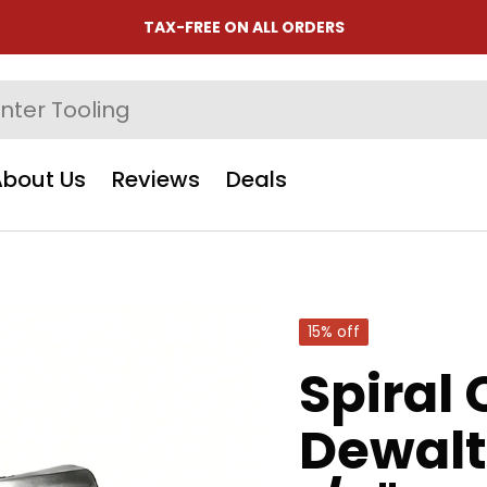
TAX-FREE ON ALL ORDERS
About Us
Reviews
Deals
15% off
Spiral 
Dewalt