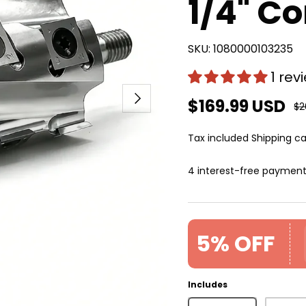
1/4" Co
SKU:
1080000103235
1 rev
Next
$169.99 USD
$2
Tax included
Shipping
ca
4 interest-free paymen
5% OFF
Includes