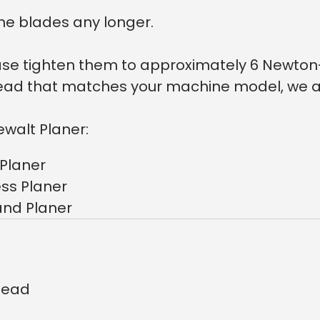
he blades any longer.
lease tighten them to approximately 6 Newton
r head that matches your machine model, we a
ewalt Planer:
Planer
ss Planer
and Planer
rhead