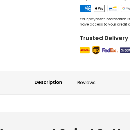
Your payment information is 
have access to your credit 
Trusted Delivery
Description
Reviews