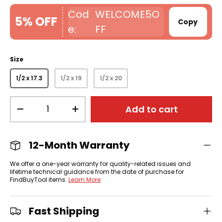
WELCOME5O
5% OFF
Copy
FF
Size
1/2 x 17.3
1/2 x 19
1/2 x 20
Qty
Add to cart
-
+
12-Month Warranty
We offer a one-year warranty for quality-related issues and
lifetime technical guidance from the date of purchase for
FindBuyTool items.
Learn More
Fast Shipping