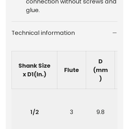
connection without screws and
glue.
Technical information
D
Shank Size
Flute
(mm
(
x D1(In.)
)
1/2
3
9.8
1