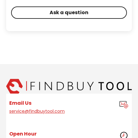
Ask a question
Email Us
service@findbuytool.com
Open Hour