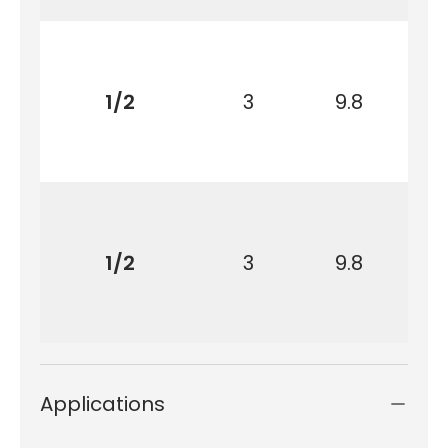
1/2
3
9.8
1/2
3
9.8
Applications