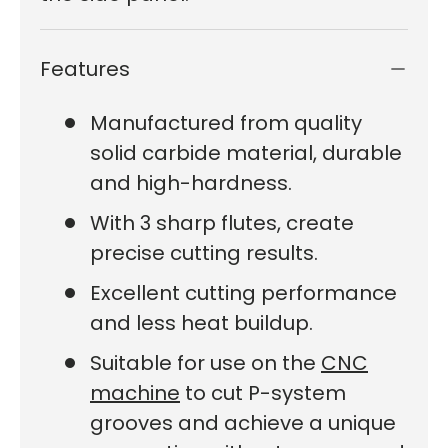
Features
Manufactured from quality
solid carbide material, durable
and high-hardness.
With 3 sharp flutes, create
precise cutting results.
Excellent cutting performance
and less heat buildup.
Suitable for use on the
CNC
machine
to cut P-system
grooves and achieve a unique