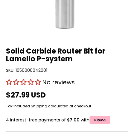
Solid Carbide Router Bit for
Lamello P-system
SKU:
1050000042001
No reviews
$27.99 USD
Tax included
Shipping
calculated at checkout.
4 interest-free payments of
$7.00
with