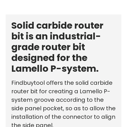
Solid carbide router
bit is an industrial-
grade router bit
designed for the
Lamello P-system.
Findbuytool offers the solid carbide
router bit for creating a Lamello P-
system groove according to the
side panel pocket, so as to allow the
installation of the connector to align
the side panel.