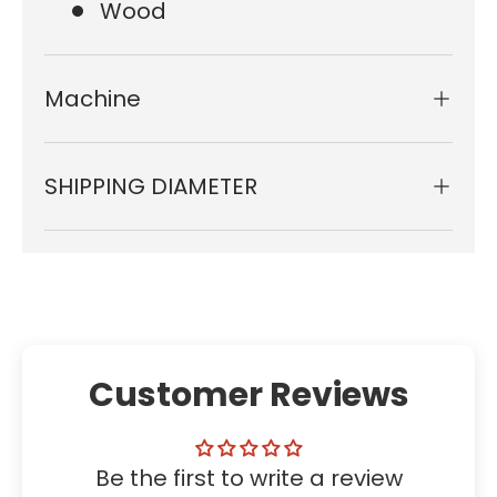
Wood
Machine
SHIPPING DIAMETER
Customer Reviews
Be the first to write a review