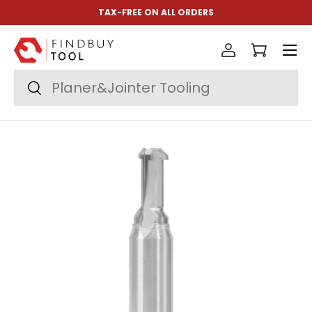
TAX-FREE ON ALL ORDERS
Skip to content
Menu
Log in
Cart
Search
Search