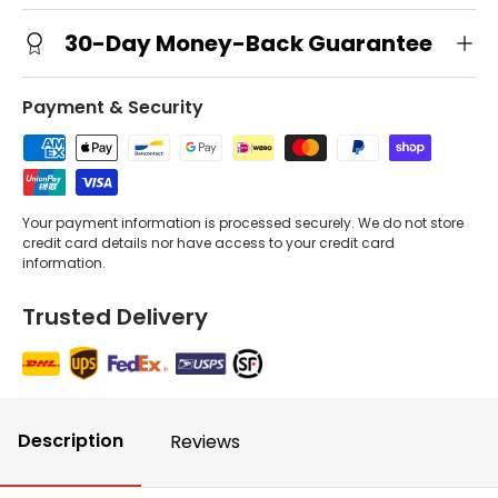
30-Day Money-Back Guarantee
Payment & Security
Your payment information is processed securely. We do not store
credit card details nor have access to your credit card
information.
Trusted Delivery
Description
Reviews