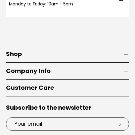
Monday to Friday: 10am - 5pm
Shop
Company Info
Customer Care
Subscribe to the newsletter
Email
Subsc