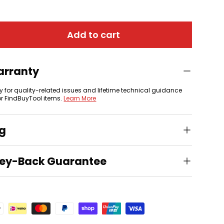
Add to cart
arranty
y for quality-related issues and lifetime technical guidance
or FindBuyTool items.
Learn More
ng
ey-Back Guarantee