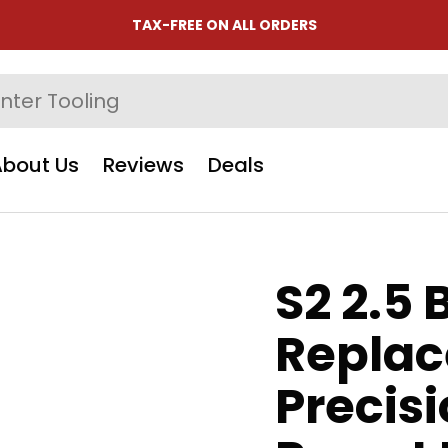
TAX-FREE ON ALL ORDERS
About Us
Reviews
Deals
S2 2.5 B
Replac
Precis