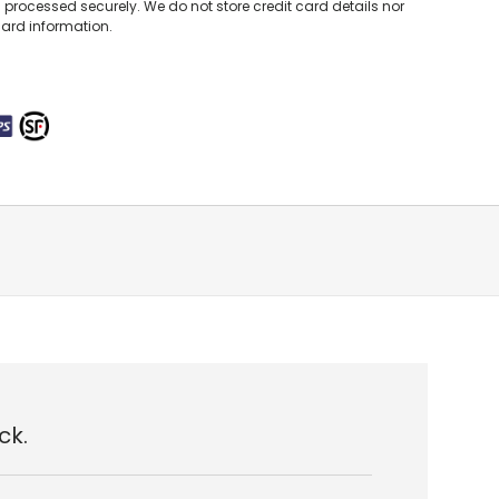
processed securely. We do not store credit card details nor
card information.
ck.