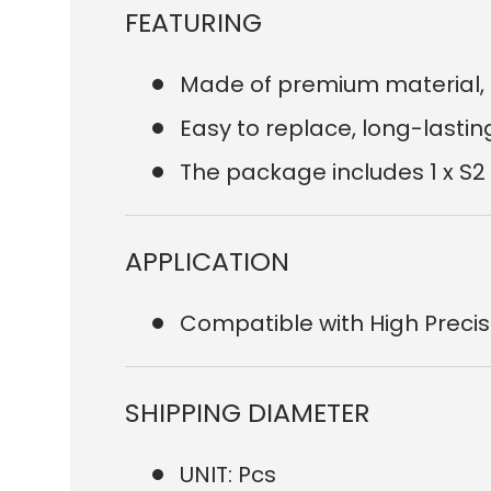
FEATURING
Made of premium material, 
Easy to replace, long-lastin
The package includes 1 x S2
APPLICATION
Compatible with High Preci
SHIPPING DIAMETER
UNIT: Pcs