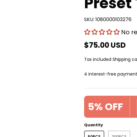
Preset
SKU:
1080000103276
No r
$75.00 USD
Tax included
Shipping
ca
4 interest-free paymen
5% OFF
Quantity
50PCS
200PCS