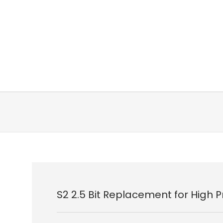
S2 2.5 Bit Replacement for High 