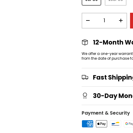
Qty
-
+
12-Month W
We offer a one-year warrant
from the date of purchase f
Fast Shippi
30-Day Mon
Payment & Security