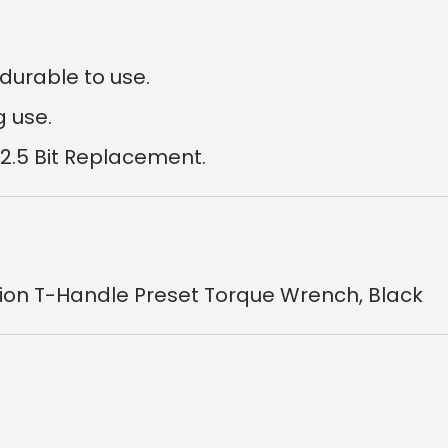
durable to use.
g use.
 2.5 Bit Replacement.
sion T-Handle Preset Torque Wrench, Black