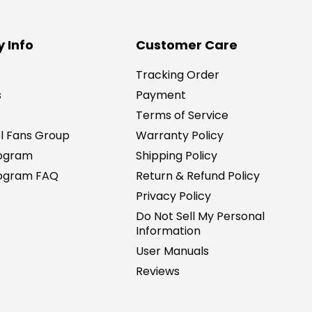
 Info
Customer Care
Tracking Order
s
Payment
Terms of Service
l Fans Group
Warranty Policy
rogram
Shipping Policy
Program FAQ
Return & Refund Policy
Privacy Policy
Do Not Sell My Personal
Information
User Manuals
Reviews