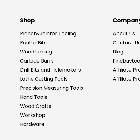
Shop
Company
Planer&Jointer Tooling
About Us
Router Bits
Contact U
Woodturning
Blog
Carbide Burrs
Findbuytoo
Drill Bits and Holemakers
Affiliate P
Lathe Cutting Tools
Affiliate 
Precision Measuring Tools
Hand Tools
Wood Crafts
Workshop
Hardware