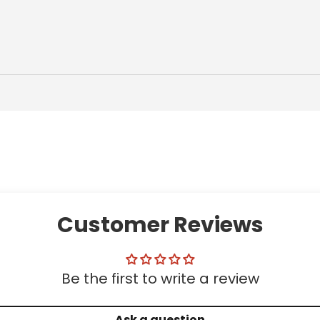
Customer Reviews
Be the first to write a review
Ask a question