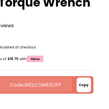
 Torque Wrench
eviews
lculated at checkout.
ts of
$18.75
with
WELCOME5OFF
Copy