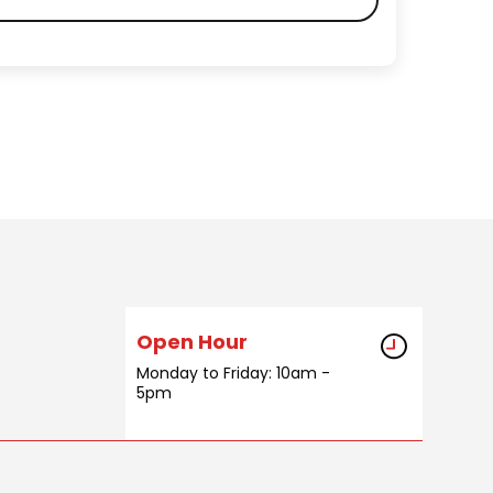
Open Hour
Monday to Friday: 10am -
5pm