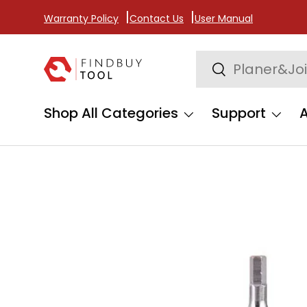
Warranty Policy
Contact Us
User Manual
Skip to content
Search
Search
Shop All Categories
Support