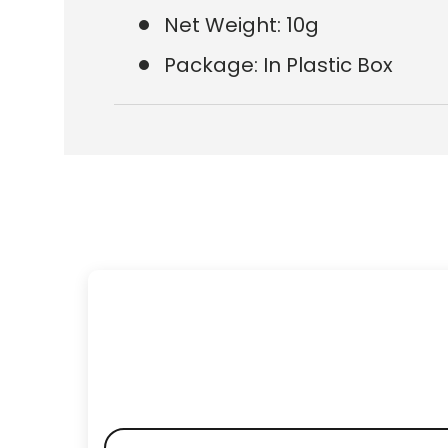
Net Weight: 10g
Package: In Plastic Box