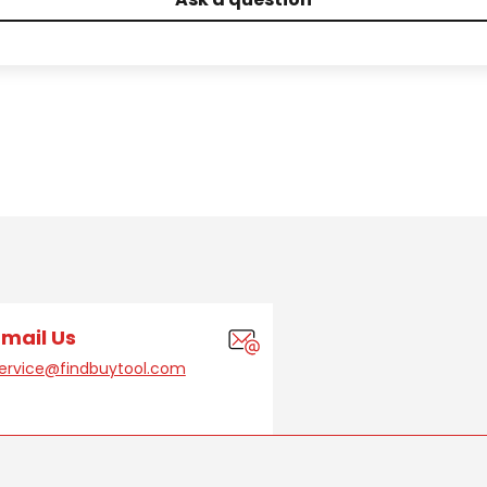
Email Us
ervice@findbuytool.com