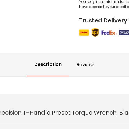
Your payment information is 
have access to your credit 
Trusted Delivery
Description
Reviews
Precision T-Handle Preset Torque Wrench, Bla