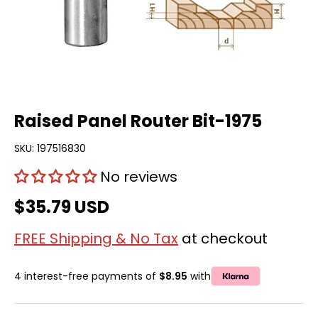
Raised Panel Router Bit-1975
SKU:
197516830
No reviews
$35.79 USD
FREE Shipping & No Tax
at checkout
4 interest-free payments of
$8.95
with