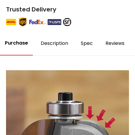
Trusted Delivery
Purchase
Description
Spec
Reviews