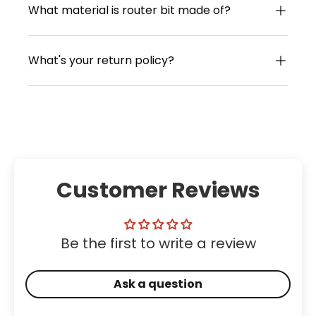
What material is router bit made of?
What's your return policy?
Customer Reviews
Be the first to write a review
Ask a question