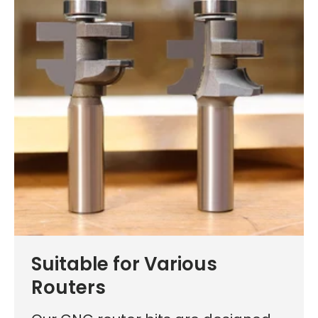
Learn More
Suitable for Various
Routers