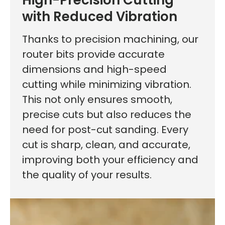
with Reduced Vibration
Thanks to precision machining, our
router bits provide accurate
dimensions and high-speed
cutting while minimizing vibration.
This not only ensures smooth,
precise cuts but also reduces the
need for post-cut sanding. Every
cut is sharp, clean, and accurate,
improving both your efficiency and
the quality of your results.