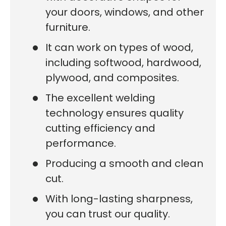
your doors, windows, and other
furniture.
It can work on types of wood,
including softwood, hardwood,
plywood, and composites.
The excellent welding
technology ensures quality
cutting efficiency and
performance.
Producing a smooth and clean
cut.
With long-lasting sharpness,
you can trust our quality.