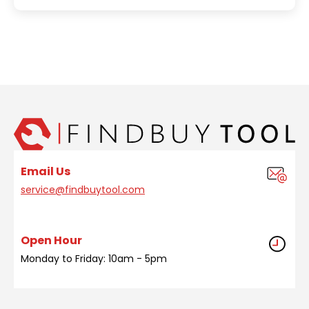
Email Us
service@findbuytool.com
Open Hour
Monday to Friday: 10am - 5pm