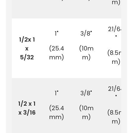
m)
21/64
1"
3/8"
"
1/2x 1
x
(25.4
(10m
(8.5m
5/32
mm)
m)
m)
21/64
1"
3/8"
"
1/2 x 1
(25.4
(10m
x 3/16
(8.5m
mm)
m)
m)