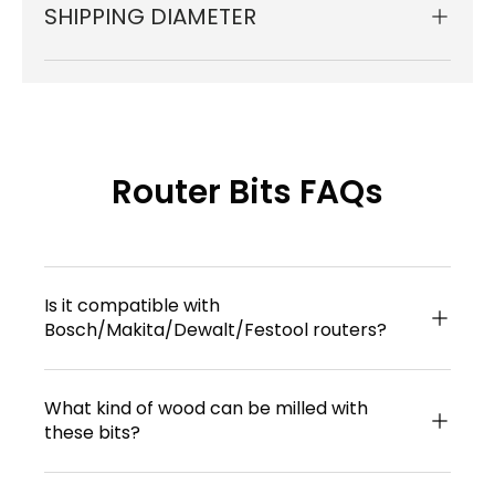
SHIPPING DIAMETER
Router Bits FAQs
Is it compatible with
Bosch/Makita/Dewalt/Festool routers?
What kind of wood can be milled with
these bits?