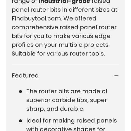
range of
industrial-grade
raised
panel router bits in different sizes at
Findbuytool.com. We offered
comprehensive raised panel router
bits for you to make various edge
profiles on your multiple projects.
Suitable for various router tools.
Featured
The router bits are made of
superior carbide tips, super
sharp, and durable.
Ideal for making raised panels
with decorative shapes for