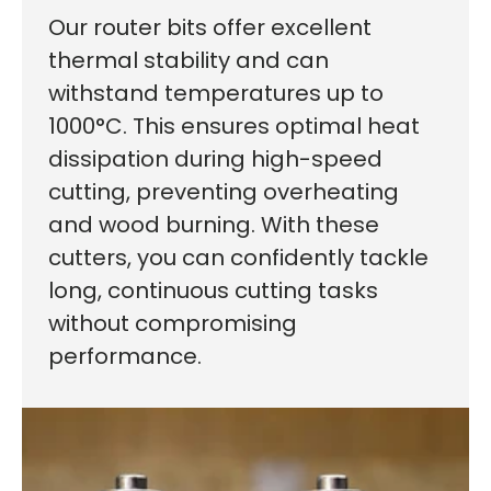
Our router bits offer excellent
thermal stability and can
withstand temperatures up to
1000°C. This ensures optimal heat
dissipation during high-speed
cutting, preventing overheating
and wood burning. With these
cutters, you can confidently tackle
First time here?
long, continuous cutting tasks
without compromising
performance.
See why 100,000+ woodworkers made the switch