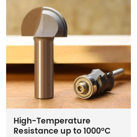
High-Temperature
Resistance up to 1000°C