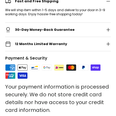
Fast and Free Shipping
We will ship item within 1–5 days and deliver to your door in 3–9
working days. Enjoy hassle-free shopping today!
30-Day Money-Back Guarantee
12 Months Limited Warranty
Payment & Security
Your payment information is processed
securely. We do not store credit card
details nor have access to your credit
card information.