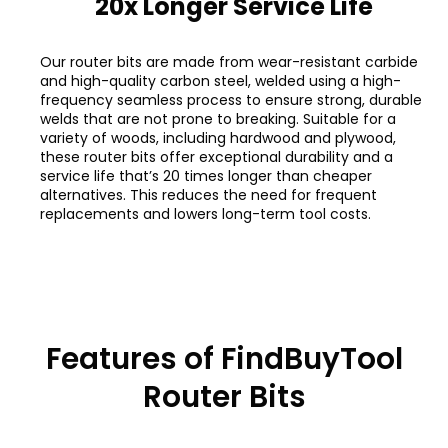
20x Longer Service Life
Our router bits are made from wear-resistant carbide
and high-quality carbon steel, welded using a high-
frequency seamless process to ensure strong, durable
welds that are not prone to breaking. Suitable for a
variety of woods, including hardwood and plywood,
these router bits offer exceptional durability and a
service life that’s 20 times longer than cheaper
alternatives. This reduces the need for frequent
replacements and lowers long-term tool costs.
Features of FindBuyTool
Router Bits