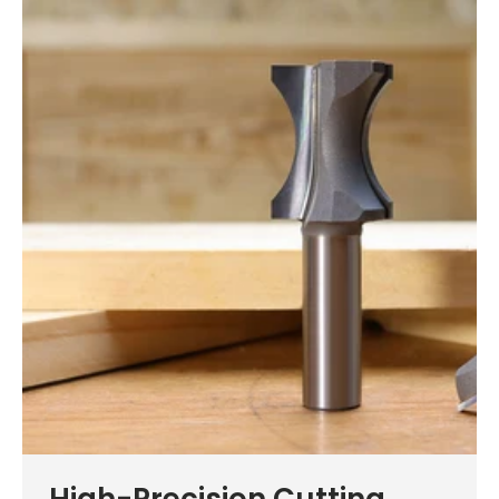
High-Precision Cutting