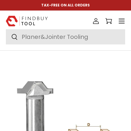
TAX-FREE ON ALL ORDERS
Skip to content
Menu
Log in
Cart
Search
Search