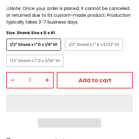
⚠️Note: Once your order is placed, it cannot be canceled
or returned due to its custom-made product. Production
typically takes 3-7 business days.
Size: Shank Size x D x H1
1/2" Shank x 1" D x 1/8" H1
1/2" Shank x 1" D x 5/32" H1
1/2" Shank x 1" D x 3/16" H1
Qty
Add to cart
-
+