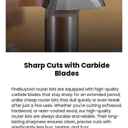
Sharp Cuts with Carbide
Blades
Findbuytool router bits are equipped with high-quality
carbide blades that stay sharp for an extended period,
unlike cheap router bits that dull quickly or even break
after just a few uses. Whether you're cutting softwood,
hardwood, or resin-coated wood, our high-quality
router bits are always durable and reliable. Their long-
lasting sharpness ensures clean, precise cuts with
significantly less burr, tearing, and fuzz.