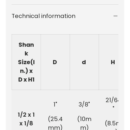
Technical information
Shan
k
Size(I
D
d
H
n.) x
D x H1
21/64
1"
3/8"
"
1/2 x 1
(25.4
(10m
x 1/8
(8.5m
mm)
m)