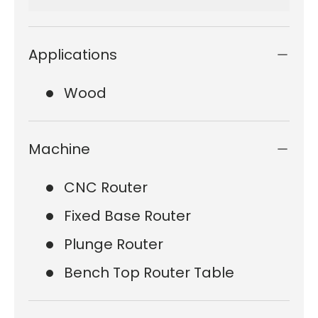
Applications
Wood
Machine
CNC Router
Fixed Base Router
Plunge Router
Bench Top Router Table