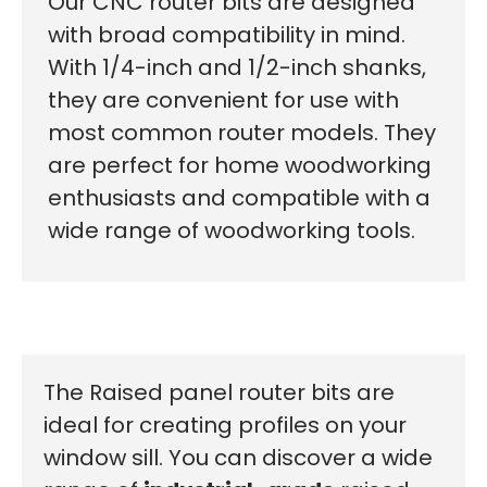
Our CNC router bits are designed
with broad compatibility in mind.
With 1/4-inch and 1/2-inch shanks,
they are convenient for use with
most common router models. They
are perfect for home woodworking
enthusiasts and compatible with a
wide range of woodworking tools.
The Raised panel router bits are
ideal for creating profiles on your
window sill. You can discover a wide