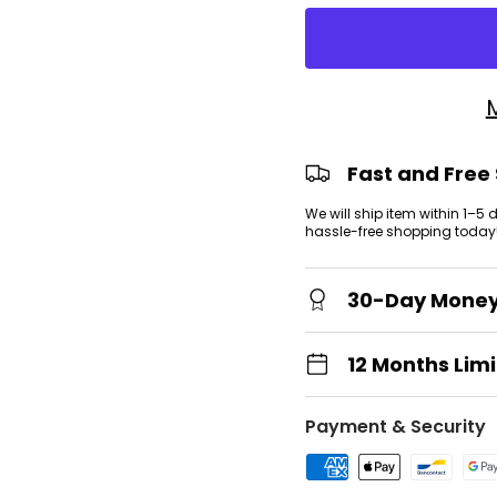
view
 gallery view
Fast and Free
We will ship item within 1–5
hassle-free shopping today
30-Day Mone
12 Months Lim
Payment & Security