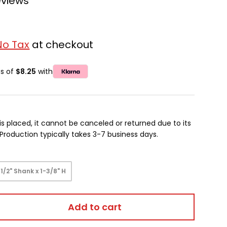
eviews
No Tax
at checkout
ts of
$8.25
with
is placed, it cannot be canceled or returned due to its
oduction typically takes 3-7 business days.
1/2" Shank x 1-3/8" H
Add to cart