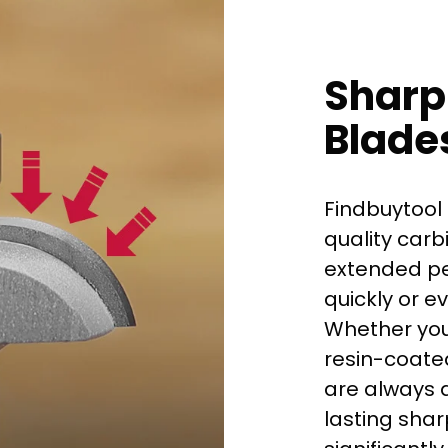
Sharp
Blade
Findbuytool 
quality carb
extended per
quickly or e
Whether you
First time 
resin-coated
are always d
lasting shar