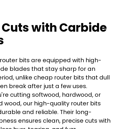
 Cuts with Carbide
s
router bits are equipped with high-
ide blades that stay sharp for an
iod, unlike cheap router bits that dull
ven break after just a few uses.
're cutting softwood, hardwood, or
here?
 wood, our high-quality router bits
urable and reliable. Their long-
pness ensures clean, precise cuts with