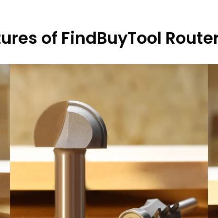
ures of FindBuyTool Router