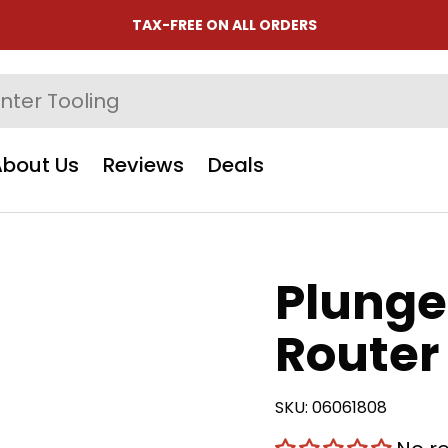
TAX-FREE ON ALL ORDERS
About Us
Reviews
Deals
Plunge
Router 
SKU:
06061808