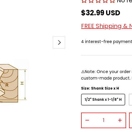
No r
$32.99 USD
FREE Shipping & 
Next
4 interest-free paymen
⚠️Note: Once your order 
custom-made product. Pr
Size: Shank Size x H
1/2" Shank x 1-1/8" H
Qty
-
+