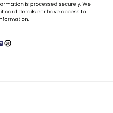
ormation is processed securely. We
it card details nor have access to
information.