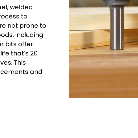
eel, welded
rocess to
re not prone to
oods, including
 bits offer
ife that’s 20
ves. This
lacements and