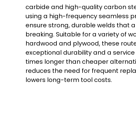
carbide and high-quality carbon st
using a high-frequency seamless p
ensure strong, durable welds that a
breaking. Suitable for a variety of w
hardwood and plywood, these router
exceptional durability and a service l
times longer than cheaper alternati
reduces the need for frequent rep
lowers long-term tool costs.