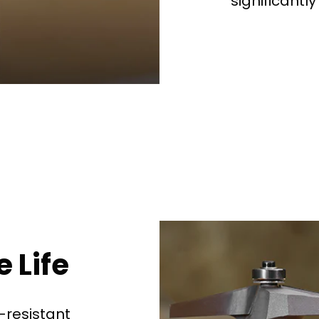
significantly
See why 100,000+ wood
the switch
Learn More
 Life
-resistant