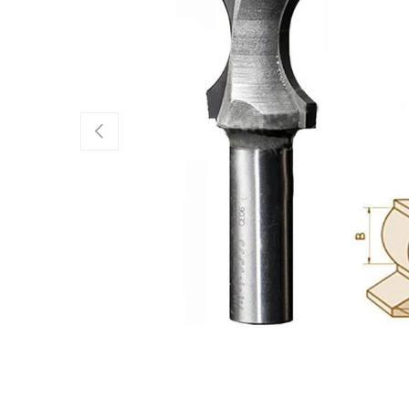
Previous