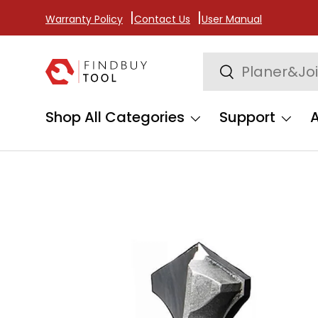
Warranty Policy
Contact Us
User Manual
Skip to content
Search
Search
Shop All Categories
Support