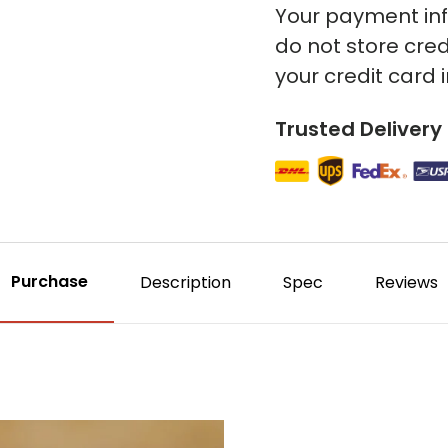
Your payment inf
do not store cred
your credit card 
Trusted Delivery
Purchase
Description
Spec
Reviews