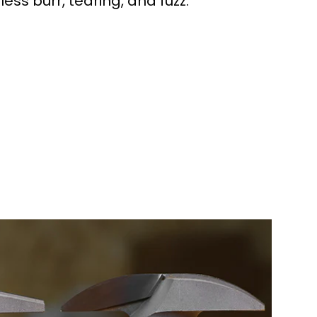
 less burr, tearing, and fuzz.
workers made