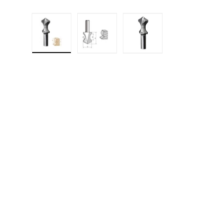
Load image 1 in gallery view
Load image 2 in gallery 
Load image 3 in