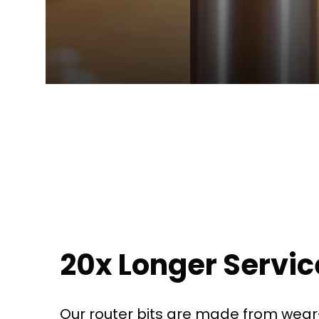
20x Longer Service
Our router bits are made from wear