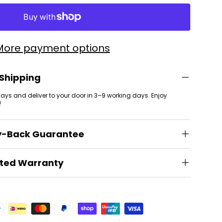
More payment options
 Shipping
 days and deliver to your door in 3–9 working days. Enjoy
!
y-Back Guarantee
ited Warranty