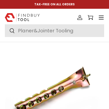
TAX-FREE ON ALL ORDERS
Skip to content
Menu
Log in
Cart
Search
Search