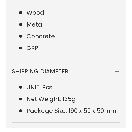
Wood
Metal
Concrete
GRP
SHIPPING DIAMETER
UNIT: Pcs
Net Weight: 135g
Package Size: 190 x 50 x 50mm