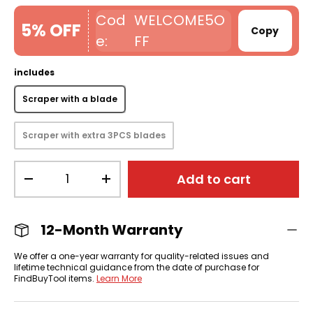
WELCOME5O
5% OFF
Copy
FF
includes
Scraper with a blade
Scraper with extra 3PCS blades
Qty
Add to cart
-
+
12-Month Warranty
We offer a one-year warranty for quality-related issues and
lifetime technical guidance from the date of purchase for
FindBuyTool items.
Learn More