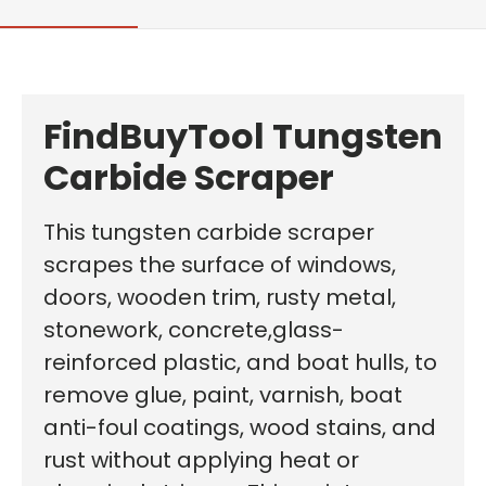
FindBuyTool
Tungsten
Carbide Scraper
This tungsten carbide scraper
scrapes the surface of windows,
doors, wooden trim, rusty metal,
stonework, concrete,glass-
reinforced plastic, and boat hulls, to
remove glue, paint, varnish, boat
anti-foul coatings, wood stains, and
rust without applying heat or