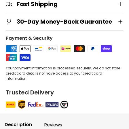
Fast Shipping
30-Day Money-Back Guarantee
Payment & Security
Your payment information is processed securely. We do not store
credit card details nor have access to your credit card
information.
Trusted Delivery
Description
Reviews