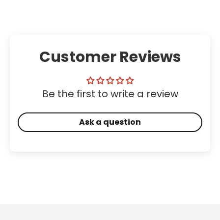
Customer Reviews
Be the first to write a review
Ask a question