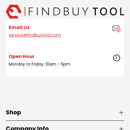
Email Us
service@findbuytool.com
Open Hour
Monday to Friday: 10am - 5pm
Shop
Company Info