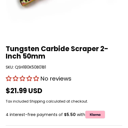
Tungsten Carbide Scraper 2-
Inch 50mm
SKU:
QSH180K50B01B1
No reviews
$21.99 USD
Tax included
Shipping
calculated at checkout.
4 interest-free payments of
$5.50
with