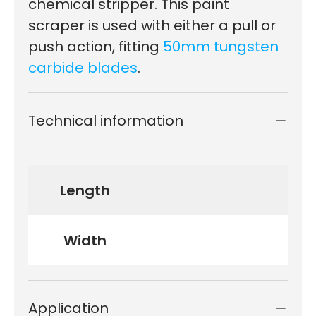
chemical stripper. This paint
scraper is used with either a pull or
push action, fitting
50mm tungsten
carbide blades
.
Technical information
Length
Width
Application