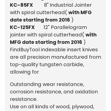
KC-85FX
8" Industrial Jointer
with spiral cutterhead
(
with MFG
date starting from 2016
)
KC-125FX
12" Parallelogram
jointer with spiral cutterhead
(
with
MFG date starting from 2016
)
FindBuyTool indexable insert knives
are all precision manufactured from
top-quality tungsten carbide,
allowing for
Outstanding wear resistance,
corrosion resistance, and oxidation
resistance.
Use on all kinds of wood, plywood,