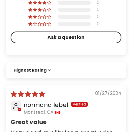
0
0
0
0
Ask a question
Sort by
01/27/2024
normand lebel
Montreal, CA
Great value