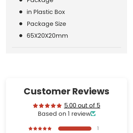
in Plastic Box
Package Size
65X20X20mm
Customer Reviews
5.00 out of 5
Based on 1 review
1