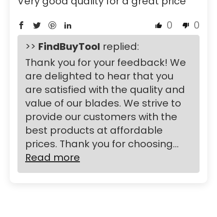
Very good quality for a great price
0
0
>>
FindBuyTool
replied:
Thank you for your feedback! We
are delighted to hear that you
are satisfied with the quality and
value of our blades. We strive to
provide our customers with the
best products at affordable
prices. Thank you for choosing...
Read more