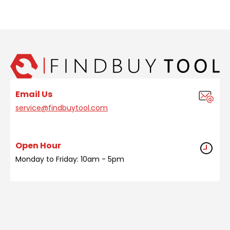
Email Us
service@findbuytool.com
Open Hour
Monday to Friday: 10am - 5pm