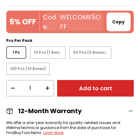
WELCOME5O
5% OFF
Copy
FF
Pcs Per Pack
1 Pc
10 Pcs (1 Box）
50 Pcs (5 Boxes）
100 Pcs (10 Boxes)
Qty
Add to cart
-
+
12-Month Warranty
We offer a one-year warranty for quality-related issues and
lifetime technical guidance from the date of purchase for
FindBuyTool items.
Learn More