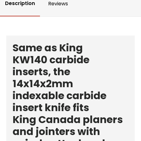
Description
Reviews
Same as
King
KW140
carbide
inserts, the
14x14x2mm
indexable carbide
insert knife fits
King Canada planers
and jointers with