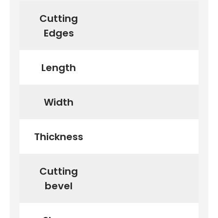
Cutting
Edges
Length
Width
Thickness
Cutting
bevel