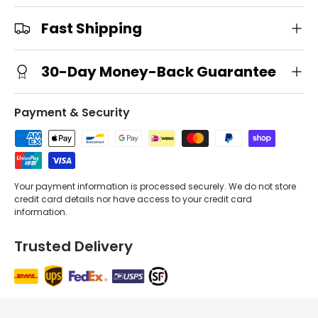
Fast Shipping
30-Day Money-Back Guarantee
Payment & Security
Your payment information is processed securely. We do not store
credit card details nor have access to your credit card
information.
Trusted Delivery