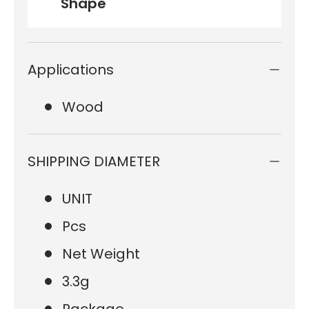
Shape
Applications
Wood
SHIPPING DIAMETER
UNIT
Pcs
Net Weight
3.3g
Package