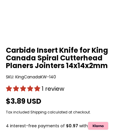
Carbide Insert Knife for King
Canada Spiral Cutterhead
Planers Jointers 14x14x2mm
SKU:
KingCanadaKW-140
1 review
$3.89 USD
Tax included
Shipping
calculated at checkout.
4 interest-free payments of
$0.97
with