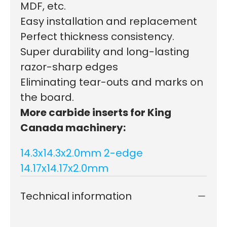
MDF, etc.
Easy installation and replacement
Perfect thickness consistency.
Super durability and long-lasting
razor-sharp edges
Eliminating tear-outs and marks on
the board.
More carbide inserts for King
Canada machinery:
14.3x14.3x2.0mm 2-edge
14.17x14.17x2.0mm
Technical information