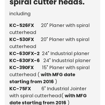
spiral cutter heads.
including
KC-526FX
20" Planer with spiral
cutterhead
KC-530FX
20" Planer with spiral
cutterhead
KC-630FX-2
24" Industrial planer
KC-630FX-6
24" Industrial planer
KC-390FX
15" Planer with spiral
cutterhead (
with MFG date
starting from 2016
)
KC-75FX
6" Industrial Jointer
with spiral cutterhead
(
with MFG
date starting from 2016
)