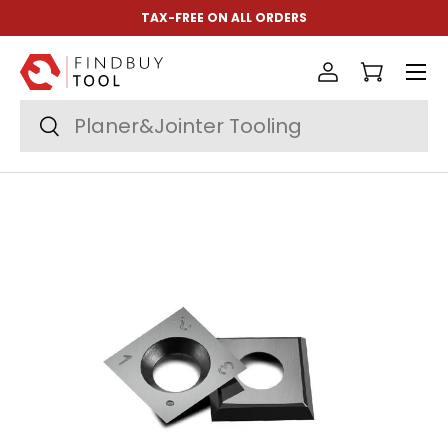
TAX-FREE ON ALL ORDERS
Skip to content
Menu
Log in
Cart
Search
Search