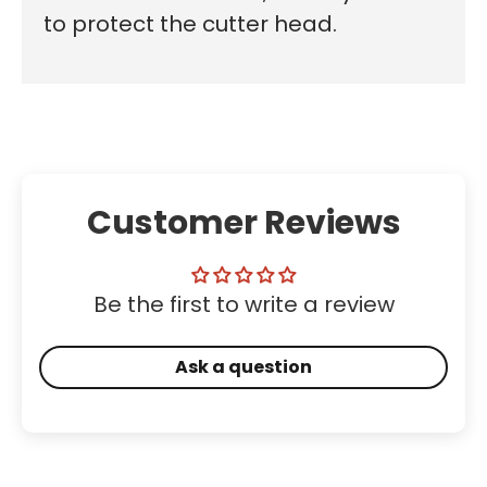
to protect the cutter head.
Customer Reviews
Be the first to write a review
Ask a question