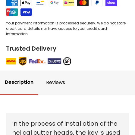
Your payment information is processed securely. We do not store
credit card details nor have access to your credit card
information.
Trusted Delivery
Description
Reviews
In the process of installation of the
helical cutter heads, the key is used