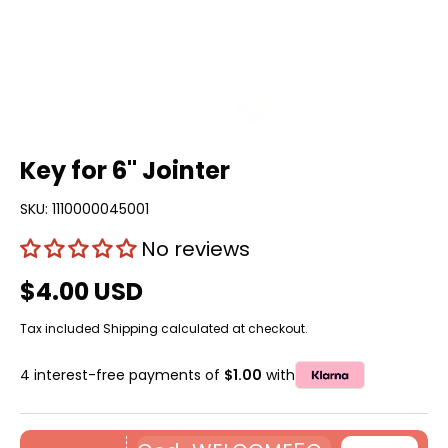
Key for 6'' Jointer
SKU:
1110000045001
No reviews
$4.00 USD
Tax included
Shipping
calculated at checkout.
4 interest-free payments of
$1.00
with