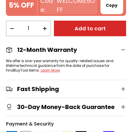
WELCOME5O
5% OFF
Copy
FF
Qty
Add to cart
-
+
12-Month Warranty
We offer a one-year warranty for quality-related issues and
lifetime technical guidance from the date of purchase for
FindBuyTool items.
Learn More
Fast Shipping
30-Day Money-Back Guarantee
Payment & Security