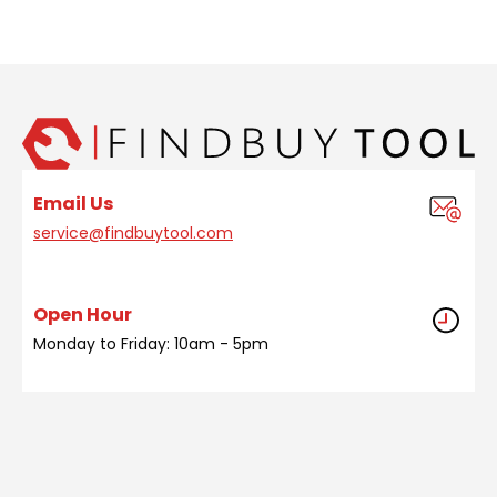
Email Us
service@findbuytool.com
Open Hour
Monday to Friday: 10am - 5pm