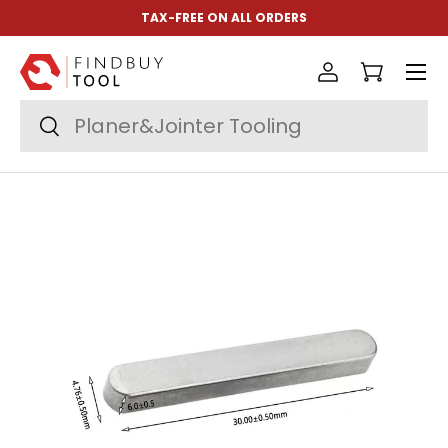
TAX-FREE ON ALL ORDERS
Skip to content
Menu
Log in
Cart
Search
Search