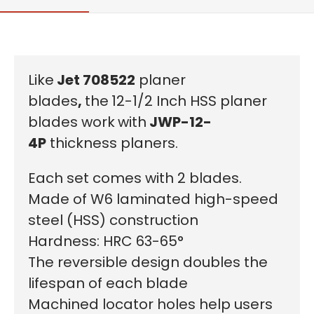
Like
Jet
708522
planer
blades
,
the
12-1/2 Inch HSS planer
blades work
with
JWP-12-
4P
thickness planers.
Each set comes with 2 blades.
Made of W6 laminated high-speed
steel (HSS) construction
Hardness: HRC 63-65°
The reversible design doubles the
lifespan of each blade
Machined locator holes help users