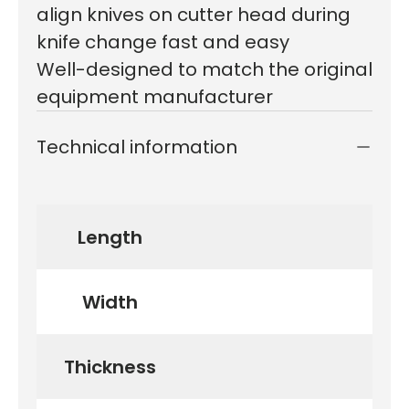
align knives on cutter head during
knife change fast and easy
Well-designed to match the original
equipment manufacturer
Technical information
Length
Width
Thickness