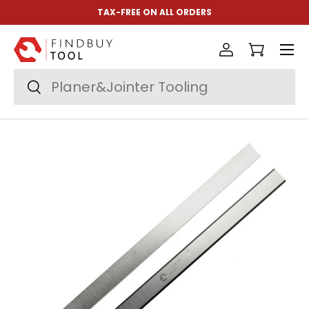
TAX-FREE ON ALL ORDERS
Skip to content
Menu
Log in
Cart
Search
Search