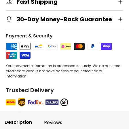
Fast Shipping
30-Day Money-Back Guarantee
Payment & Security
Your payment information is processed securely. We do not store
credit card details nor have access to your credit card
information.
Trusted Delivery
Description
Reviews