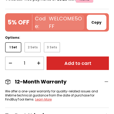
WELCOME5O
5% OFF
Copy
FF
Options:
1 Set
2 Sets
3 Sets
Qty
Add to cart
-
+
12-Month Warranty
We offer a one-year warranty for quality-related issues and
lifetime technical guidance from the date of purchase for
FindBuyTool items.
Learn More