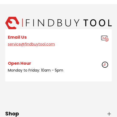
Email Us
service@findbuytool.com
Open Hour
Monday to Friday: 10am - 5pm
Shop