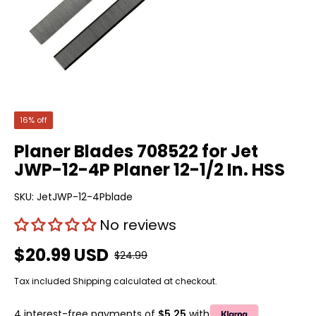
16% off
Planer Blades 708522 for Jet
JWP-12-4P Planer 12-1/2 In. HSS
SKU:
JetJWP-12-4Pblade
No reviews
$20.99 USD
$24.99
Tax included
Shipping
calculated at checkout.
4 interest-free payments of
$5.25
with