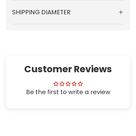
SHIPPING DIAMETER
Customer Reviews
Be the first to write a review