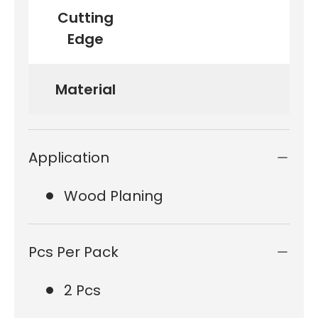
Cutting
Edge
Material
Application
Wood Planing
Pcs Per Pack
2 Pcs