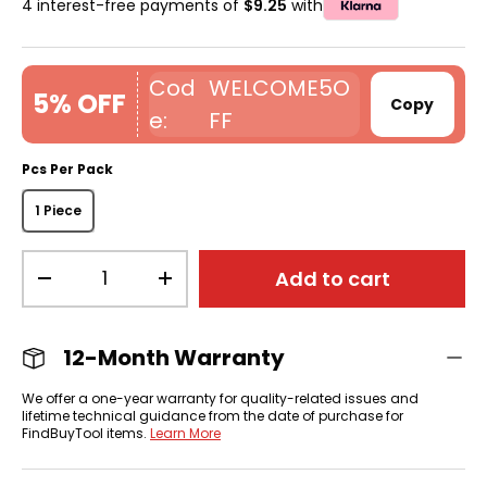
4 interest-free payments of
$9.25
with
WELCOME5O
5% OFF
Copy
FF
Pcs Per Pack
1 Piece
Qty
Add to cart
-
+
12-Month Warranty
We offer a one-year warranty for quality-related issues and
lifetime technical guidance from the date of purchase for
FindBuyTool items.
Learn More