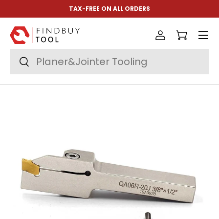
TAX-FREE ON ALL ORDERS
Skip to content
Menu
Log in
Cart
Search
Search