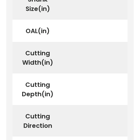
Size(in)
OAL(in)
Cutting
Width(in)
Cutting
Depth(in)
Cutting
Direction