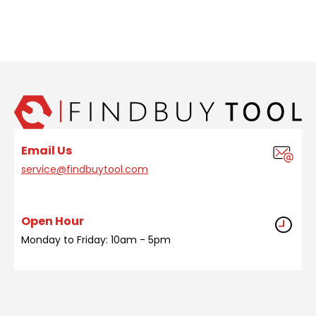
Email Us
service@findbuytool.com
Open Hour
Monday to Friday: 10am - 5pm