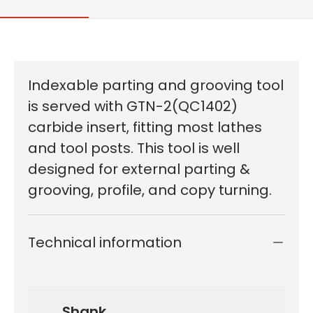
Indexable parting and grooving tool
is served with GTN-2(QC1402)
carbide insert, fitting most lathes
and tool posts. This tool is well
designed for external parting &
grooving, profile, and copy turning.
Technical information
Shank