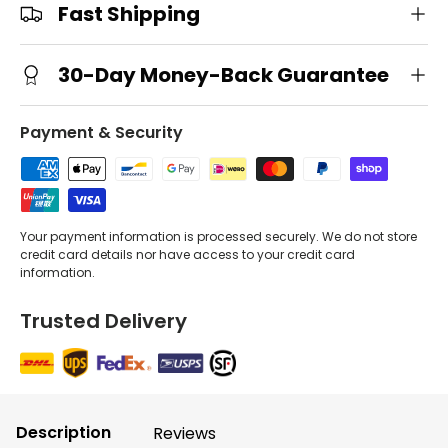
Fast Shipping
30-Day Money-Back Guarantee
Payment & Security
Your payment information is processed securely. We do not store
credit card details nor have access to your credit card
information.
Trusted Delivery
Description
Reviews