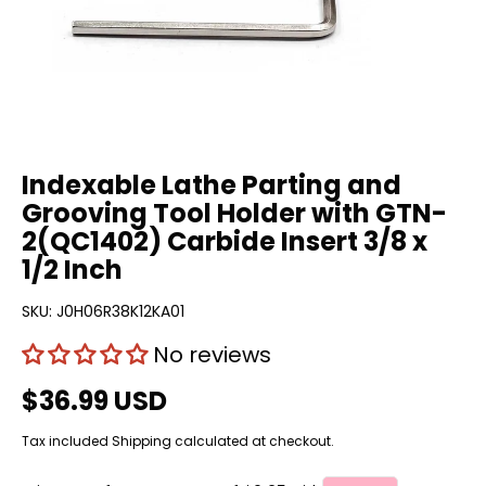
Indexable Lathe Parting and
Grooving Tool Holder with GTN-
2(QC1402) Carbide Insert 3/8 x
1/2 Inch
SKU:
J0H06R38K12KA01
No reviews
$36.99 USD
Tax included
Shipping
calculated at checkout.