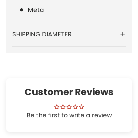
Metal
SHIPPING DIAMETER
Customer Reviews
Be the first to write a review