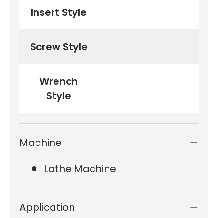
Insert Style
Screw Style
Wrench
Style
Machine
Lathe Machine
Application