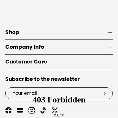
Shop
Company Info
Customer Care
Subscribe to the newsletter
Email
Subsc
Facebook
YouTube
Instagram
TikTok
Twitter