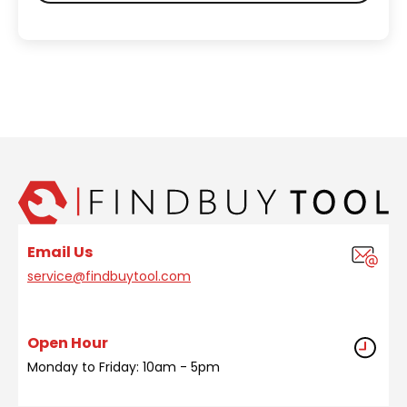
Email Us
service@findbuytool.com
Open Hour
Monday to Friday: 10am - 5pm