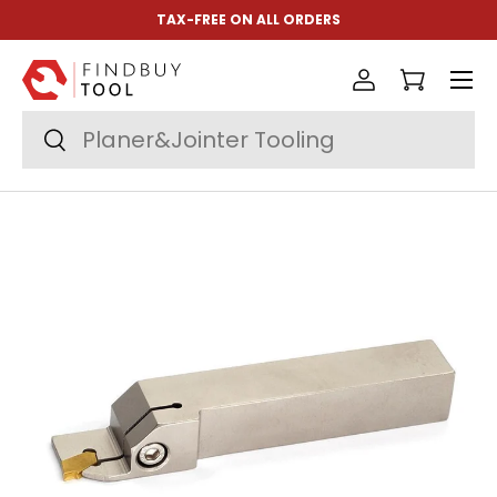
TAX-FREE ON ALL ORDERS
Skip to content
Menu
Log in
Cart
Search
Search