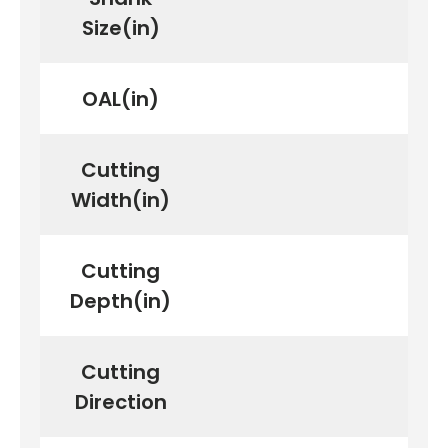
Size(in)
OAL(in)
Cutting
Width(in)
Cutting
Depth(in)
Cutting
Direction