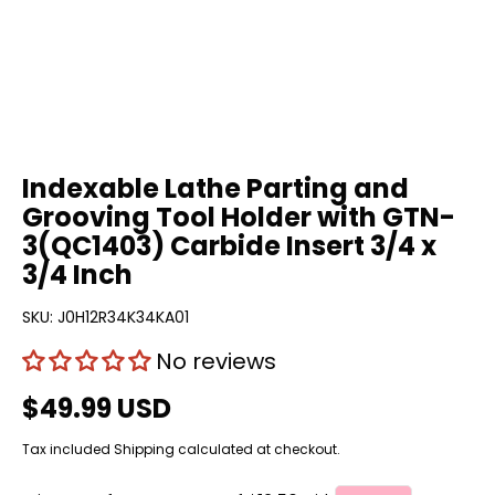
Indexable Lathe Parting and
Grooving Tool Holder with GTN-
3(QC1403) Carbide Insert 3/4 x
3/4 Inch
SKU:
J0H12R34K34KA01
No reviews
$49.99 USD
Tax included
Shipping
calculated at checkout.