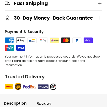
Fast Shipping
30-Day Money-Back Guarantee
Payment & Security
Your payment information is processed securely. We do not store
credit card details nor have access to your credit card
information.
Trusted Delivery
Description
Reviews