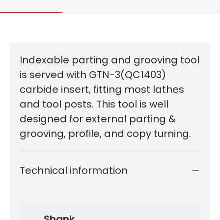
Indexable parting and grooving tool
is served with GTN-3(QC1403)
carbide insert, fitting most lathes
and tool posts. This tool is well
designed for external parting &
grooving, profile, and copy turning.
Technical information
Shank