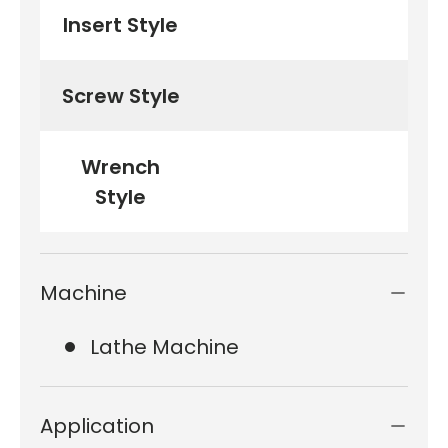
Insert Style
Screw Style
Wrench
Style
Machine
Lathe Machine
Application