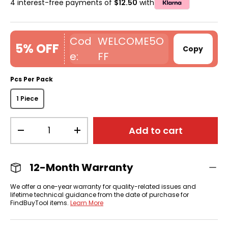
4 interest-free payments of
$12.50
with
WELCOME5O
5% OFF
Copy
FF
Pcs Per Pack
1 Piece
Qty
Add to cart
-
+
12-Month Warranty
We offer a one-year warranty for quality-related issues and
lifetime technical guidance from the date of purchase for
FindBuyTool items.
Learn More