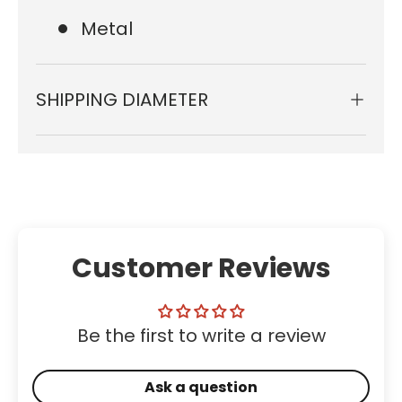
Metal
SHIPPING DIAMETER
Customer Reviews
Be the first to write a review
Ask a question