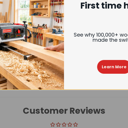
First time 
Trusted Delivery
See why 100,000+ w
made the swi
Description
Reviews
Learn More
Customer Reviews