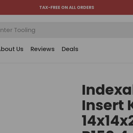
TAX-FREE ON ALL ORDERS
About Us
Reviews
Deals
Indexa
Insert 
14x14