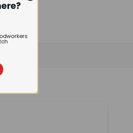
here?
oodworkers
tch