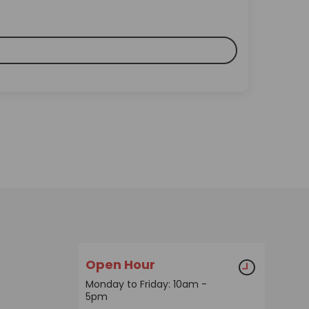
Open Hour
Monday to Friday: 10am -
5pm