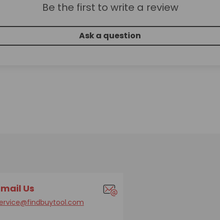
Be the first to write a review
Ask a question
Email Us
ervice@findbuytool.com