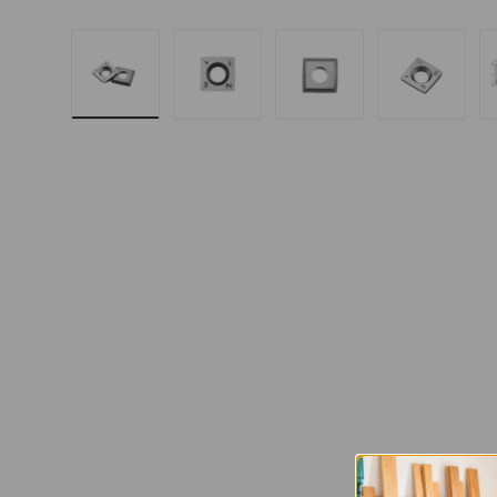
Load image 1 in gallery view
Load image 2 in gallery 
Load image 3 in
Load i