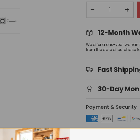
Qty
-
+
12-Month W
view
 gallery view
mage 4 in gallery view
Load image 5 in gallery view
We offer a one-year warrant
from the date of purchase f
Fast Shippi
30-Day Mon
Payment & Security
Your payment information is 
have access to your credit 