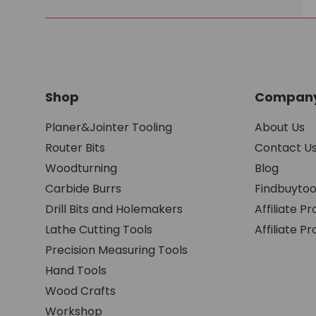
Shop
Company
Planer&Jointer Tooling
About Us
Router Bits
Contact U
Woodturning
Blog
Carbide Burrs
Findbuytoo
Drill Bits and Holemakers
Affiliate P
Lathe Cutting Tools
Affiliate 
Precision Measuring Tools
Hand Tools
Wood Crafts
Workshop