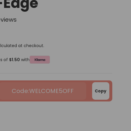
-Edge
eviews
lculated at checkout.
ts of
$1.50
with
WELCOME5OFF
Copy