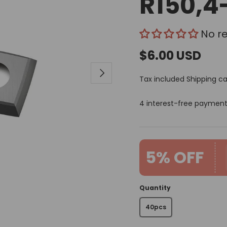
R150,4
No r
$6.00 USD
Next
Tax included
Shipping
ca
4 interest-free paymen
5% OFF
Quantity
40pcs