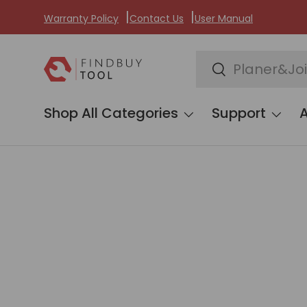
Warranty Policy
Contact Us
User Manual
Skip to content
Search
Search
Shop All Categories
Support