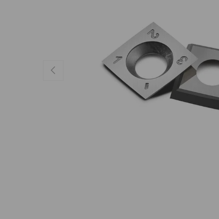
Previous