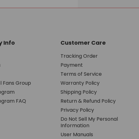
 Info
Customer Care
Tracking Order
s
Payment
Terms of Service
l Fans Group
Warranty Policy
rogram
Shipping Policy
Program FAQ
Return & Refund Policy
Privacy Policy
Do Not Sell My Personal
Information
User Manuals