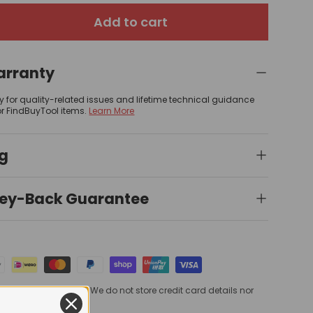
Add to cart
arranty
y for quality-related issues and lifetime technical guidance
or FindBuyTool items.
Learn More
ng
ey-Back Guarantee
processed securely. We do not store credit card details nor
card information.