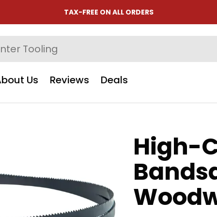
TAX-FREE ON ALL ORDERS
About Us
Reviews
Deals
High-C
Bandsa
Woodw