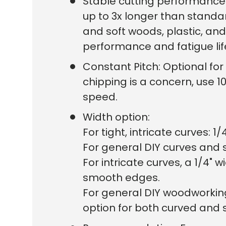
Stable cutting performance 
up to 3x longer than standa
and soft woods, plastic, and
performance and fatigue li
Constant Pitch: Optional for 6
chipping is a concern, use 10
speed.
Width option:
For tight, intricate curves: 1/
For general DIY curves and so
For intricate curves, a 1/4
smooth edges.
For general DIY woodworkin
option for both curved and s