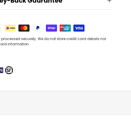
ey-Back Guarantee
processed securely. We do not store credit card details nor
card information.