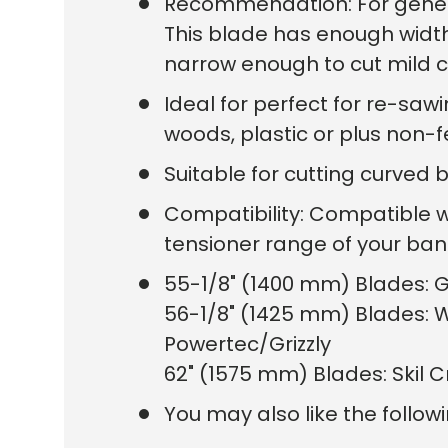
Recommendation: For general
This blade has enough width t
narrow enough to cut mild cu
Ideal for perfect for re-sawi
woods, plastic or plus non-f
Suitable for cutting curved 
Compatibility: Compatible 
tensioner range of your b
55-1/8" (1400 mm) Blades: G
56-1/8" (1425 mm) Blades: W
Powertec/Grizzly
62" (1575 mm) Blades: Skil 
You may also like the follow