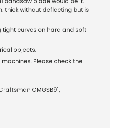
el bandsaw blade would be it.
 thick without deflecting but is
ng tight curves on hard and soft
ical objects.
w machines. Please check the
G, Craftsman CMGSB91,