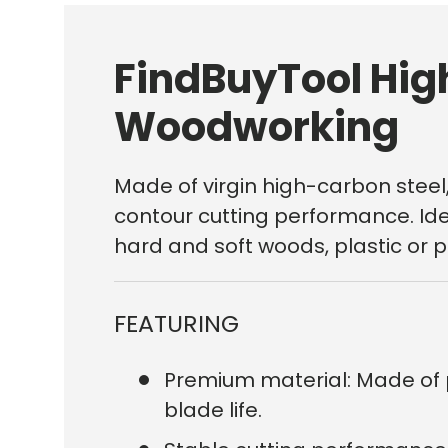
FindBuyTool Hig
Woodworking
Made of virgin high-carbon steel,
contour cutting performance. Idea
hard and soft woods, plastic or 
FEATURING
Premium material: Made of 
blade life.