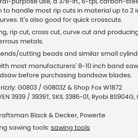
-purpose use, a 3⁄8-in., 6-tpi, carbon-ste
o handle most rip cuts in material up to 2 in.
rves. It's also good for quick crosscuts.
ng, rip cut, cross cut, curve cut and produci
errous metals.
bends/cutting beads and similar small cylindr
with most manufacturers' 8-10 inch band sa
andsaw before purchasing bandsaw blades.
rizzly: G0803 / G0803Z & Shop Fox W1872
EN 3939 / 3939T, SKIL 3386-01, Ryobi BS904
Craftsman Black & Decker, Powerte
ing sawing tools:
sawing tools