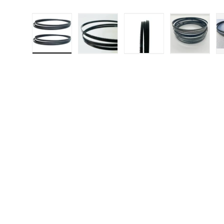
Load image 1 in gallery view
Load image 2 in gallery 
Load image 3 in
Load i