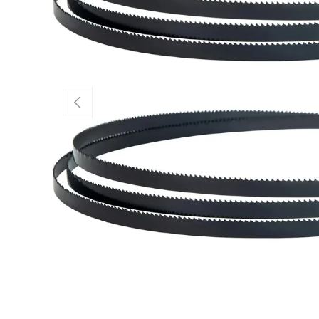
Previous