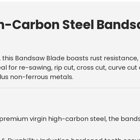
h-Carbon Steel Bands
 this Bandsaw Blade boasts rust resistance, 
l for re-sawing, rip cut, cross cut, curve cu
plus non-ferrous metals.
First time 
premium virgin high-carbon steel, the band