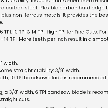
& Durability: Induction hardened teeth ensu
See why 100,000+ wood
the switch
rd carbon steel. Flexible carbon hard edge 
 plus non-ferrous metals. It provides the be
fe.
Learn More
 TPI, 10 TPI & 14 TPI. High TPI for Fine Cuts: 
–14 TPI. More teeth per inch result in a smoot
4" width.
me straight stability: 3/8" width.
" width, 10 TPI bandsaw blade is recommended
g, a 3/8" width, 6 TPI bandsaw blade is rec
traight cuts.