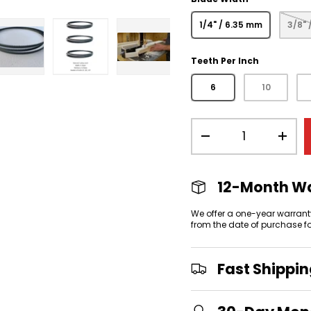
1/4" / 6.35 mm
3/8" 
Teeth Per Inch
view
 gallery view
mage 4 in gallery view
Load image 5 in gallery view
Load image 6 in gallery view
Load image 7 in gallery
6
10
Qty
-
+
12-Month W
We offer a one-year warrant
from the date of purchase f
Fast Shippi