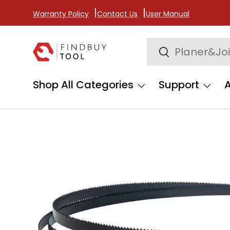
Warranty Policy
Contact Us
User Manual
Skip to content
Search
Search
Shop All Categories
Support