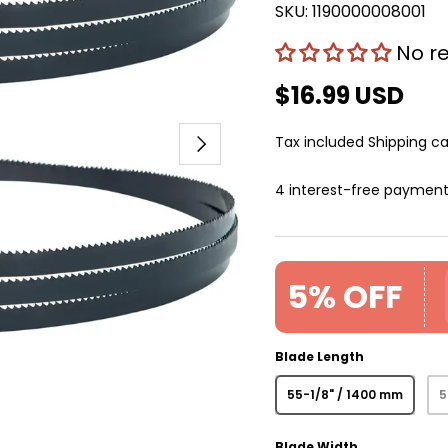
SKU:
1190000008001
No r
$16.99 USD
Next
Tax included
Shipping
ca
4 interest-free paymen
5% OFF
Blade Length
55-1/8" / 1400 mm
5
Blade Width