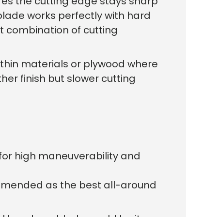
res the cutting edge stays sharp
workers made
blade works perfectly with hard
st combination of cutting
For thin materials or plywood where
her finish but slower cutting
 for high maneuverability and
ommended as the best all-around