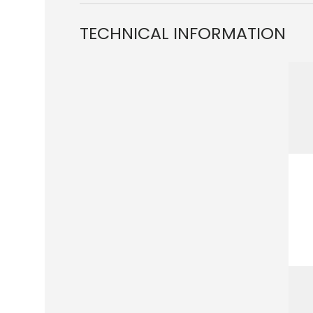
TECHNICAL INFORMATION