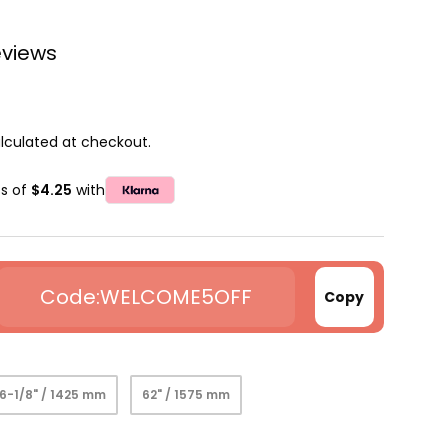
eviews
lculated at checkout.
ts of
$4.25
with
WELCOME5OFF
Copy
6-1/8" / 1425 mm
62" / 1575 mm