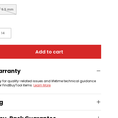
/ 9.5 mm
 view
14
Add to cart
arranty
y for quality-related issues and lifetime technical guidance
or FindBuyTool items.
Learn More
ng