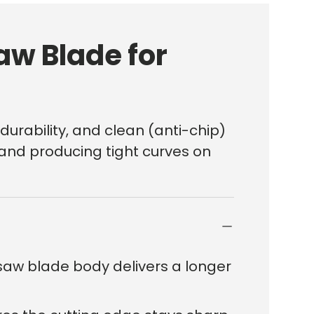
aw Blade for
durability, and clean (anti-chip)
t and producing tight curves on
here?
saw blade body delivers a longer