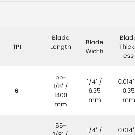
Blade
Blad
Blade
TPI
Length
Thick
Width
ess
55-
1/4" /
0.014"
1/8" /
6
6.35
0.35
1400
mm
mm
mm
55-
1/4" /
0.014"
1/8" /