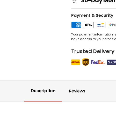
30-Day Mon
Payment & Security
Your payment information is 
have access to your credit 
Trusted Delivery
Description
Reviews