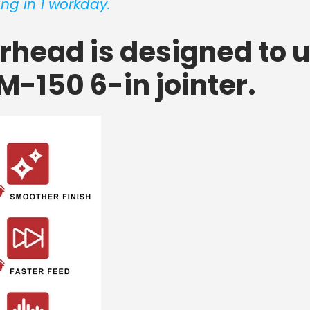
ng in 1 workday.
erhead is designed to 
M-150 6-in jointer.