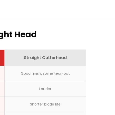
ight Head
Straight Cutterhead
Good finish, some tear-out
Louder
Shorter blade life