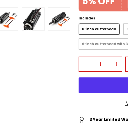
5% OFF
Includes
6-inch cutterhead
view
 gallery view
mage 4 in gallery view
Load image 5 in gallery view
Load image 6 in gallery view
Load image 7 in gallery
6-inch cutterhead with 3
Qty
-
+
3 Year Limited W