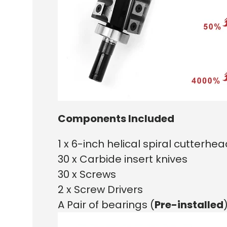
Components Included
1 x 6-inch helical spiral cutterhe
30 x Carbide insert knives
30 x Screws
2 x Screw Drivers
A Pair of bearings (
Pre-installed