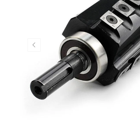
Previous