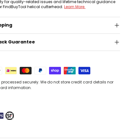
nty for quality-related issues and lifetime technical guidance
or FindBuyTool helical cutterhead.
Learn More.
pping
ack Guarantee
processed securely. We do not store credit card details nor
card information.