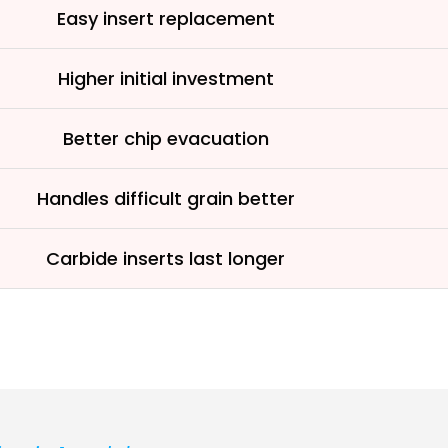
Easy insert replacement
Higher initial investment
Better chip evacuation
Handles difficult grain better
Carbide inserts last longer