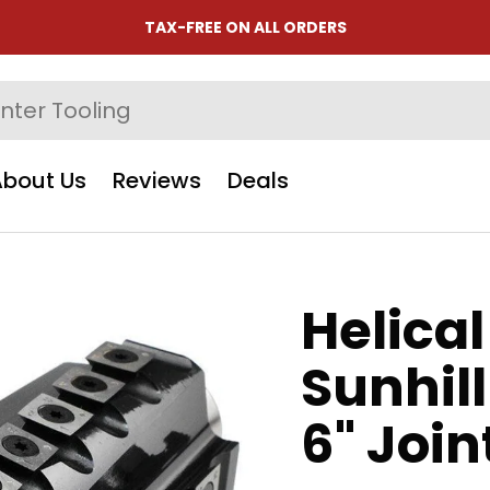
TAX-FREE ON ALL ORDERS
About Us
Reviews
Deals
Helical
Sunhil
6" Join