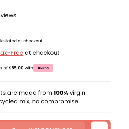
eviews
lculated at checkout.
Tax-Free
at checkout
ts of
$85.00
with
erts are made from
100%
virgin
cycled mix, no compromise.