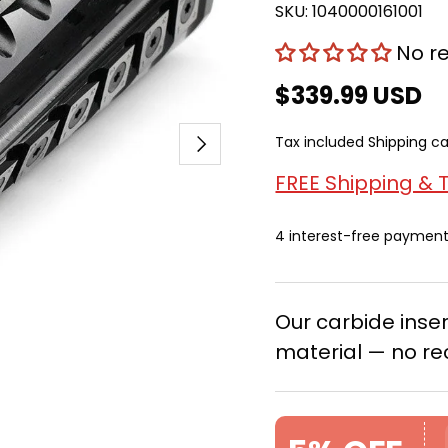
SKU:
1040000161001
No r
$339.99 USD
Next
Tax included
Shipping
ca
FREE Shipping & 
4 interest-free paymen
Our carbide ins
material — no re