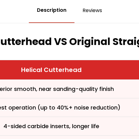
Description
Reviews
Cutterhead VS Original Stra
Helical Cutterhead
erior smooth, near sanding-quality finish
est operation (up to 40%+ noise reduction)
4-sided carbide inserts, longer life