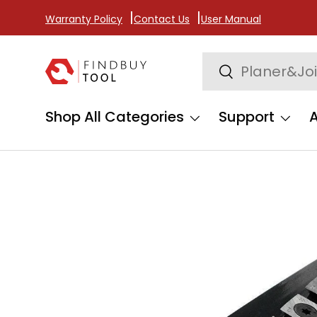
Warranty Policy
Contact Us
User Manual
Skip to content
Search
Search
Shop All Categories
Support