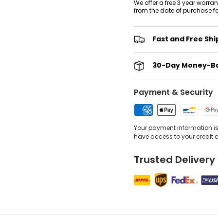
We offer a free 3 year warra
from the date of purchase f
Fast and Free Shi
30-Day Money-B
Payment & Security
Your payment information is 
have access to your credit 
Trusted Delivery