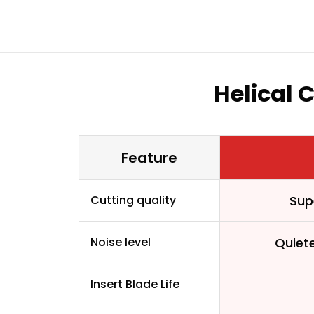
Helical 
Feature
Cutting quality
Sup
Noise level
Quiet
Insert Blade Life