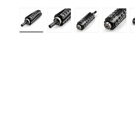
Load image 1 in gallery view
Load image 2 in gallery 
Load image 3 in
Load i