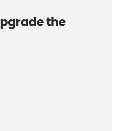
upgrade the