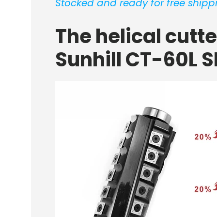
Stocked and ready for free shippi
The helical cutt
Sunhill CT-60L S