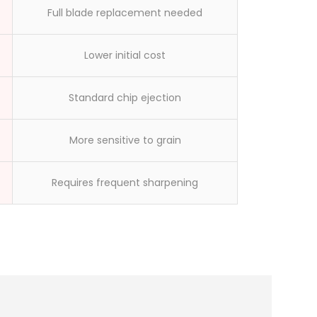
Full blade replacement needed
Lower initial cost
Standard chip ejection
More sensitive to grain
Requires frequent sharpening