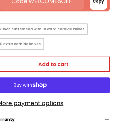
WELCOME5OFF
Copy
6-inch cutterhead with 10 extra carbide knives
 view
0 extra carbide knives
Add to cart
More payment options
arranty