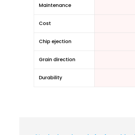
Maintenance
Cost
Chip ejection
Grain direction
Durability