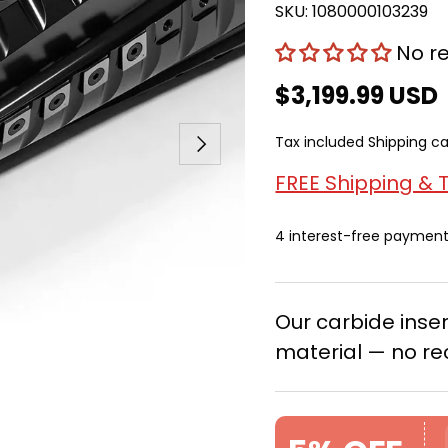
SKU:
1080000103239
No r
$3,199.99 USD
Next
Tax included
Shipping
ca
FREE Shipping & 
4 interest-free paymen
Our carbide ins
material — no re