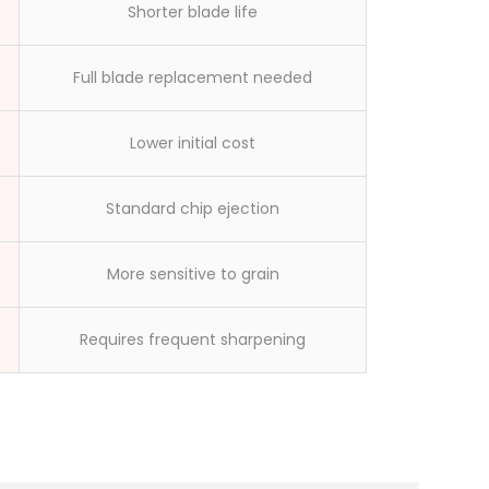
workers made
Shorter blade life
Full blade replacement needed
Lower initial cost
Standard chip ejection
More sensitive to grain
Requires frequent sharpening