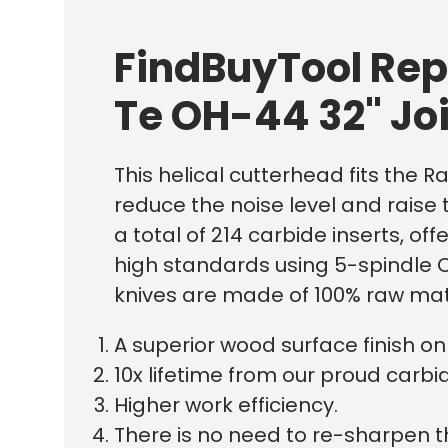
FindBuyTool Rep
Te OH-44 32" Jo
This helical cutterhead fits the R
reduce the noise level and raise 
a total of 214 carbide inserts, o
high standards using 5-spindle C
knives are made of 100% raw mat
A superior wood surface finish 
10x lifetime from our proud carbid
Higher work efficiency.
There is no need to re-sharpen t