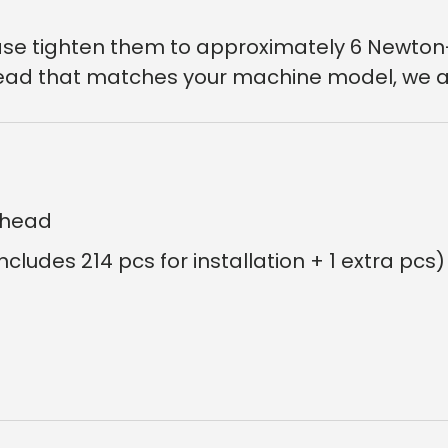
lease tighten them to approximately 6 Newton
r head that matches your machine model, we a
erhead
Includes 214 pcs for installation + 1 extra pcs)