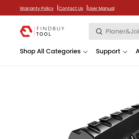
Warranty Policy
Contact Us
User Manual
Skip to content
Search
Search
Shop All Categories
Support