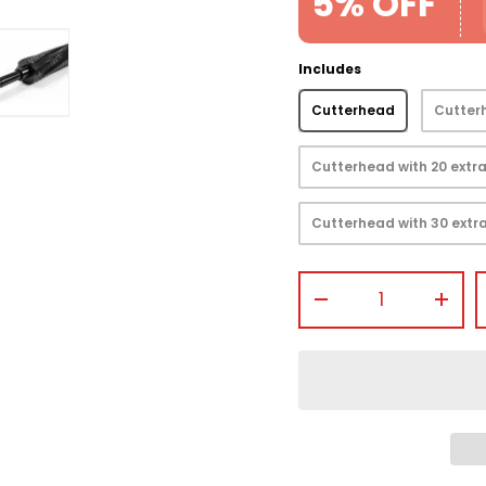
5% OFF
Includes
Cutterhead
Cutterh
view
 gallery view
mage 4 in gallery view
Load image 5 in gallery view
Cutterhead with 20 extra
Cutterhead with 30 extra
Qty
-
+