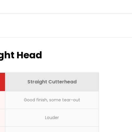
ight Head
Straight Cutterhead
Good finish, some tear-out
here?
Louder