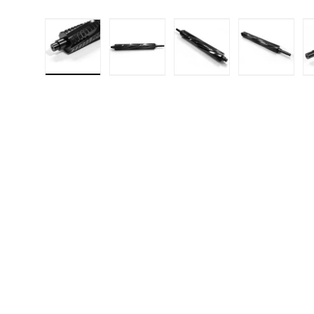
Load image 1 in gallery view
Load image 2 in gallery 
Load image 3 in
Load i