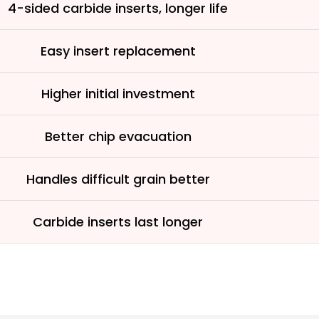
See why 100,000+ wood
4-sided carbide inserts, longer life
the switch
Easy insert replacement
Learn More
Higher initial investment
Better chip evacuation
Handles difficult grain better
Carbide inserts last longer