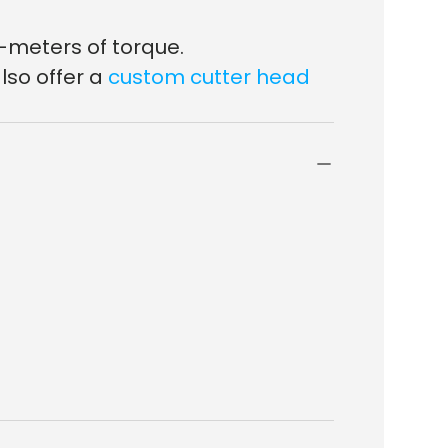
-meters of torque.
lso offer a
custom cutter head