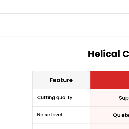
Helical 
Feature
Cutting quality
Sup
Noise level
Quiet