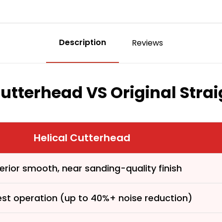
Description
Reviews
Cutterhead VS Original Stra
Helical Cutterhead
erior smooth, near sanding-quality finish
First time 
est operation (up to 40%+ noise reduction)