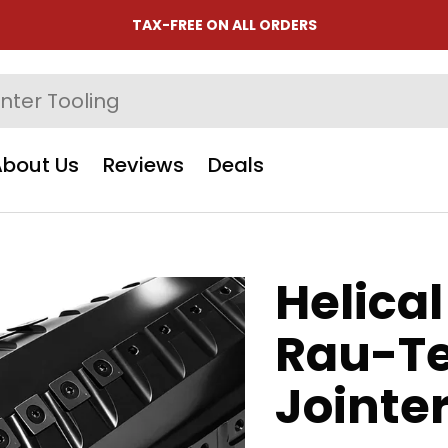
TAX-FREE ON ALL ORDERS
About Us
Reviews
Deals
Helical
Rau-Te
Jointe