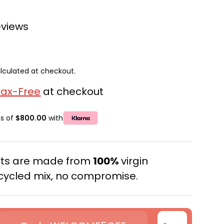
eviews
lculated at checkout.
Tax-Free
at checkout
ts of
$800.00
with
erts are made from
100%
virgin
cycled mix, no compromise.