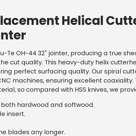
lacement Helical Cutt
inter
au-Te OH-44 32" jointer, producing a true shear
the cut quality. This heavy-duty helix cutter
ffering perfect surfacing quality. Our spiral 
NC machines, ensuring excellent coaxiality. 
erial, so compared with HSS knives, we prov
on both hardwood and softwood.
e insert.
he blades any longer.