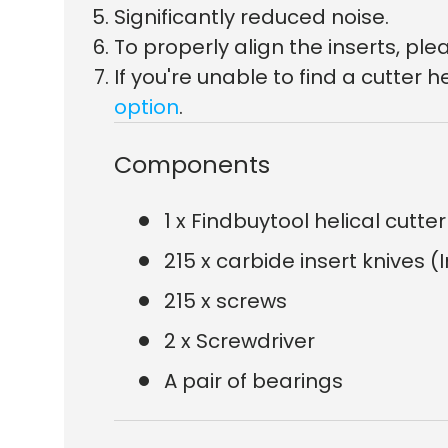
Significantly reduced noise.
To properly align the inserts, p
If you're unable to find a cutte
option
.
Components
1 x Findbuytool helical cutt
215 x carbide insert knives (
215 x screws
2 x Screwdriver
A pair of bearings