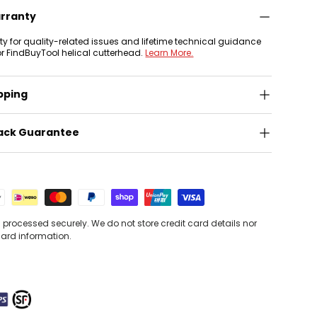
arranty
nty for quality-related issues and lifetime technical guidance
or FindBuyTool helical cutterhead.
Learn More.
pping
ack Guarantee
processed securely. We do not store credit card details nor
card information.