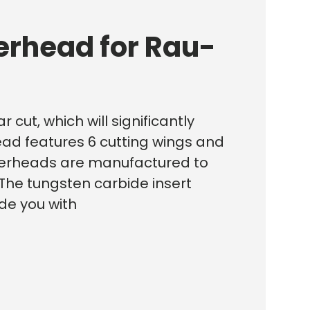
erhead for Rau-
 cut, which will significantly
head features 6 cutting wings and
cutterheads are manufactured to
The tungsten carbide insert
ide you with