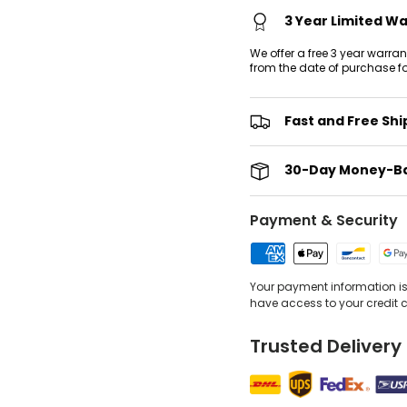
3 Year Limited W
We offer a free 3 year warra
from the date of purchase f
Fast and Free Shi
30-Day Money-B
Payment & Security
Your payment information is 
have access to your credit 
Trusted Delivery