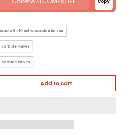
WELCOME5OFF
Copy
ead with 10 extra carbide knives
 carbide knives
 carbide knives
Add to cart