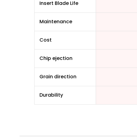
Insert Blade Life
Maintenance
Cost
Chip ejection
Grain direction
Durability