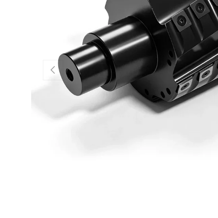
Previous