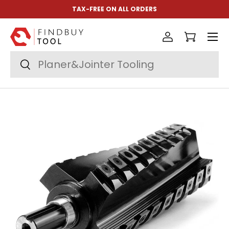
TAX-FREE ON ALL ORDERS
Skip to content
Menu
Log in
Cart
Search
Search