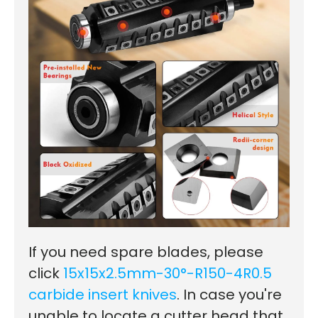
If you need spare blades, please
click
15x15x2.5mm-30°-R150-4R0.5
carbide insert knives
.
In case you're
unable to locate a cutter head that