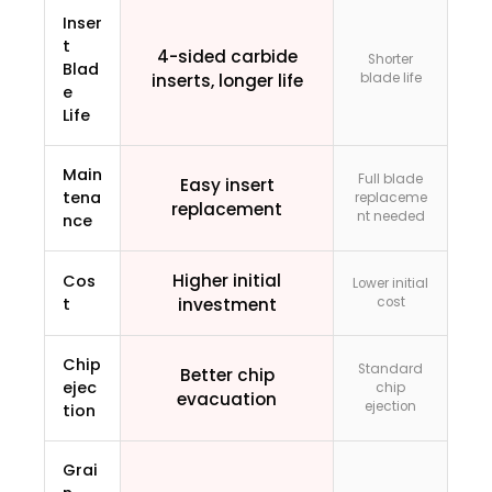
Inser
t
4-sided carbide
Shorter
Blad
inserts, longer life
blade life
e
Life
Main
Full blade
Easy insert
tena
replaceme
replacement
nt needed
nce
Higher initial
Cos
Lower initial
t
investment
cost
Chip
Standard
Better chip
ejec
chip
evacuation
ejection
tion
Grai