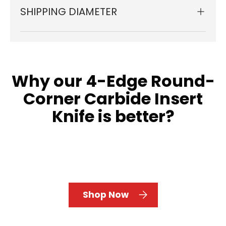
SHIPPING DIAMETER
Why our 4-Edge Round-
Corner Carbide Insert
Knife is better?
Shop Now