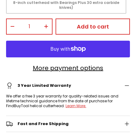
8-inch cutterhead with Bearings Plus 30 extra carbide
knives)
Qty
Add to cart
-
+
More payment options
3 Year Limited Warranty
We offer a free 3 year warranty for quality-related issues and
lifetime technical guidance from the date of purchase for
FindBuyTool helical cutterhead.
Learn More.
Fast and Free Shipping