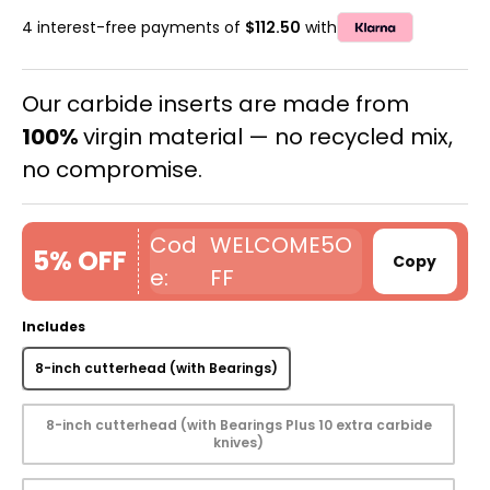
4 interest-free payments of
$112.50
with
Our carbide inserts are made from
100%
virgin material — no recycled mix,
no compromise.
WELCOME5O
5% OFF
Copy
FF
Includes
8-inch cutterhead (with Bearings)
8-inch cutterhead (with Bearings Plus 10 extra carbide
knives)