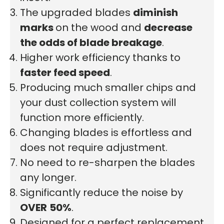
The upgraded blades
diminish
marks
on the wood and
decrease
the odds of blade breakage
.
Higher work efficiency thanks to
faster feed speed
.
Producing much smaller chips and
your dust collection system will
function more efficiently.
Changing blades is effortless and
does not require adjustment.
No need to re-sharpen the blades
any longer.
Significantly reduce the noise by
OVER
50%
.
Designed for a perfect replacement