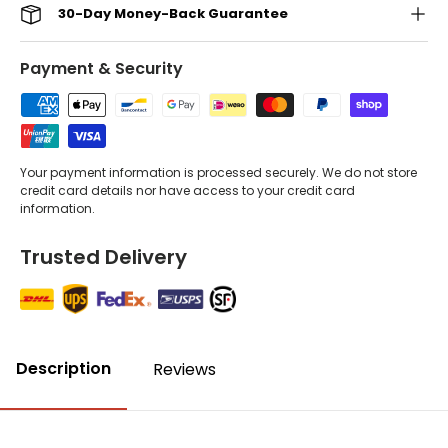
30-Day Money-Back Guarantee
Payment & Security
Your payment information is processed securely. We do not store
credit card details nor have access to your credit card
information.
Trusted Delivery
Description
Reviews