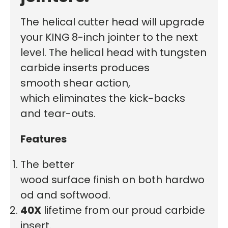
The helical cutter head will upgrade
your KING
8-inch jointer to the next
level. The helical head with tungsten
carbide inserts
produces
smooth
shear action,
which eliminates the kick-backs
and tear-outs.
Features
The better
wood surface finish on both hardwo
od and softwood.
40X
lifetime from our proud carbide
insert.