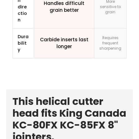
n
More
Handles difficult
dire
sensitive to
grain better
grain
ctio
n
Dura
Requires
Carbide inserts last
bilit
frequent
longer
sharpening
y
This helical cutter
head fits King Canada
KC-80FX KC-85FX 8"
jointers.