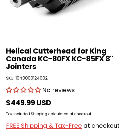
Helical Cutterhead for King
Canada KC-80FX KC-85FX 8"
Jointers
SKU:
1040000124002
No reviews
$449.99 USD
Tax included
Shipping
calculated at checkout.
FREE Shipping & Tax-Free
at checkout