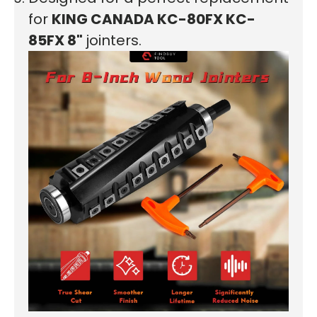
First time here?
for
KING CANADA
KC-80FX KC-
85FX
8"
jointers.
See why 100,000+ woodworkers made the switch
Learn More