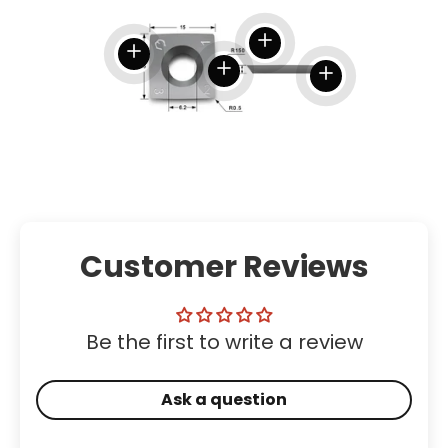
View details
View details
View details
View details
Customer Reviews
Be the first to write a review
Ask a question