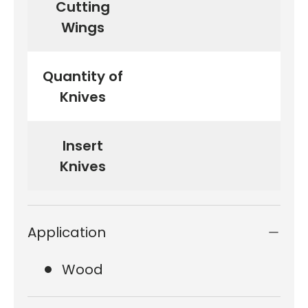
Cutting
Wings
Quantity of
Knives
Insert
15
Knives
Application
Wood