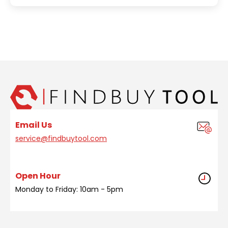
Email Us
service@findbuytool.com
Open Hour
Monday to Friday: 10am - 5pm