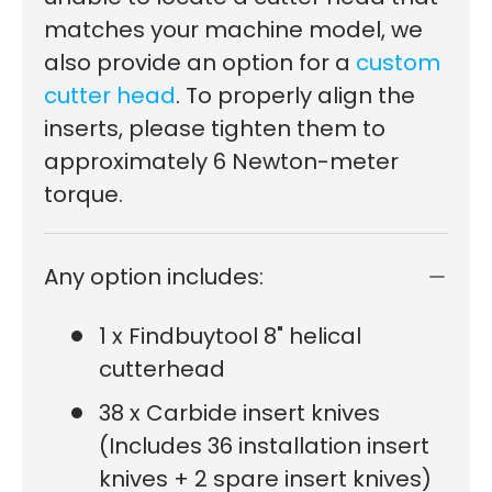
matches your machine model, we
also provide an option for a
custom
cutter head
.
To properly align the
inserts, please tighten them to
approximately 6 Newton-meter
torque.
Any option includes:
1 x Findbuytool 8" helical
cutterhead
38 x Carbide insert knives
(Includes 36 installation insert
knives + 2 spare insert knives)