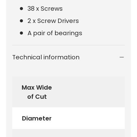
38 x Screws
2 x Screw Drivers
A pair of bearings
Technical information
Max Wide
of Cut
Diameter