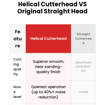
Helical Cutterhead VS
Original Straight Head
Fe
Straight
atu
Helical Cutterhead
Cutterhea
d
re
Cutt
Superior smooth,
Good finish,
ing
near sanding-
some tear-
qual
out
quality finish
ity
Quietest operation
Nois
e
(up to 40%+ noise
Louder
level
reduction)