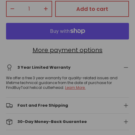
Qty
Add to cart
-
+
More payment options
3 Year Limited Warranty
We offer a free 3 year warranty for quality-related issues and
lifetime technical guidance from the date of purchase for
FindBuyTool helical cutterhead.
Learn More.
Fast and Free Shipping
30-Day Money-Back Guarantee