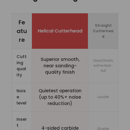
Fe
Straight
atu
Helical Cutterhead
Cutterhea
d
re
Cutt
Superior smooth,
Good finish,
ing
near sanding-
some tear-
qual
out
quality finish
ity
Quietest operation
Nois
e
(up to 40%+ noise
Louder
level
reduction)
Inser
t
4-sided carbide
Shorter