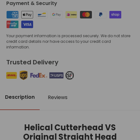
Payment & Security
Your payment information is processed securely. We do not store
credit card details nor have access to your credit card
information.
Trusted Delivery
Description
Reviews
Helical Cutterhead VS
Original Straight Head