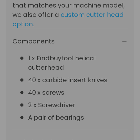
that matches your machine model,
we also offer a
custom cutter head
option
.
Components
1 x Findbuytool helical
cutterhead
40 x carbide insert knives
40 x screws
2 x Screwdriver
A pair of bearings