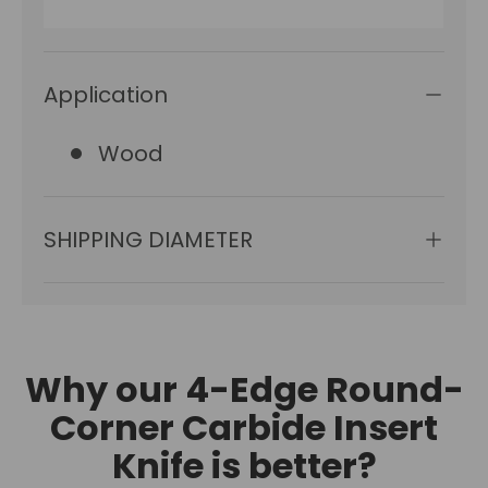
Application
Wood
SHIPPING DIAMETER
Why our 4-Edge Round-
Corner Carbide Insert
Knife is better?