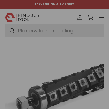
TAX-FREE ON ALL ORDERS
Skip to content
Menu
Log in
Cart
Search
Search