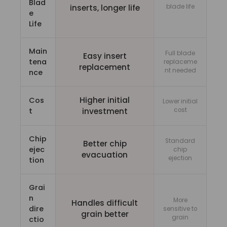
Blad
inserts, longer life
blade life
e
Life
Main
Full blade
Easy insert
tena
replaceme
replacement
nt needed
nce
Higher initial
Cos
Lower initial
t
investment
cost
Chip
Standard
Better chip
ejec
chip
evacuation
ejection
tion
Grai
n
More
Handles difficult
dire
sensitive to
grain better
grain
ctio