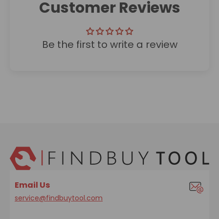
Customer Reviews
Be the first to write a review
Email Us
service@findbuytool.com