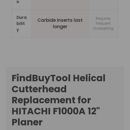
n
Dura
Requires
Carbide inserts last
bilit
frequent
longer
sharpening
y
FindBuyTool Helical
Cutterhead
Replacement for
HITACHI F1000A 12"
Planer