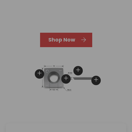
Shop Now
View details
View details
View details
View details