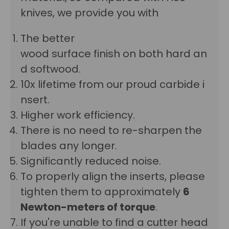
knives, we provide you with
The better
wood surface finish on both hard an
d softwood.
10x lifetime from our proud carbide i
nsert.
Higher work efficiency.
There is no need to re-sharpen the
blades any longer.
Significantly reduced noise.
To properly align the inserts, please
tighten them to approximately
6
Newton-meters of torque
.
If you're unable to find a cutter head