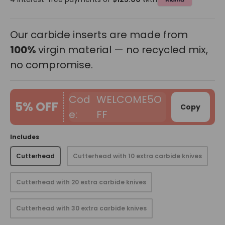
Our carbide inserts are made from
100%
virgin material — no recycled mix,
no compromise.
WELCOME5O
5% OFF
Copy
FF
Includes
Cutterhead
Cutterhead with 10 extra carbide knives
Cutterhead with 20 extra carbide knives
Cutterhead with 30 extra carbide knives