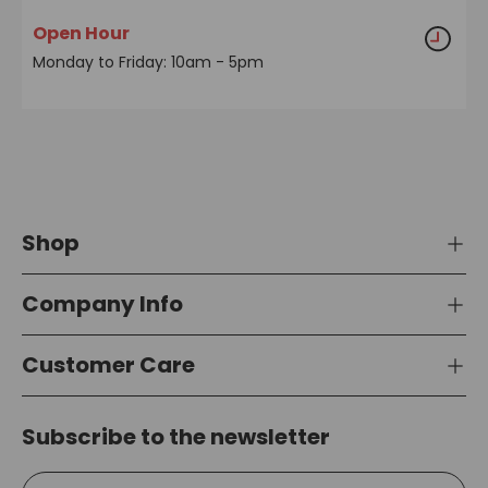
Open Hour
Monday to Friday: 10am - 5pm
Shop
Company Info
Customer Care
Subscribe to the newsletter
Email