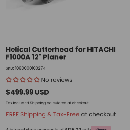
Helical Cutterhead for HITACHI
F1000A 12" Planer
SKU:
1080000103274
No reviews
$499.99 USD
Tax included
Shipping
calculated at checkout.
FREE Shipping & Tax-Free
at checkout
4 interest-free payments of
$125.00
with