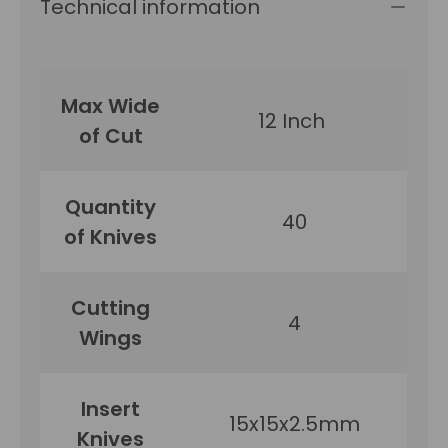
Technical information
Max Wide
12 Inch
of Cut
Quantity
40
of Knives
Cutting
4
Wings
Insert
15x15x2.5mm
Knives