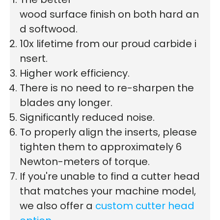
wood surface finish on both hard an
d softwood.
10x lifetime from our proud carbide i
nsert.
Higher work efficiency.
There is no need to re-sharpen the
blades any longer.
Significantly reduced noise.
To properly align the inserts, please
tighten them to approximately 6
Newton-meters of torque.
If you're unable to find a cutter head
that matches your machine model,
we also offer a
custom cutter head