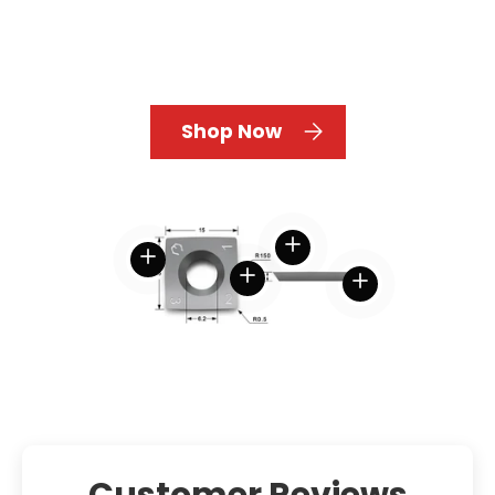
Shop Now
View details
View details
View details
View details
Customer Reviews