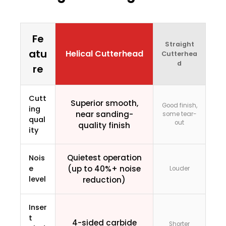
Fe
Straight
atu
Helical Cutterhead
Cutterhea
d
re
Cutt
Superior smooth,
Good finish,
ing
near sanding-
some tear-
qual
out
quality finish
ity
Quietest operation
Nois
e
(up to 40%+ noise
Louder
level
reduction)
Inser
t
4-sided carbide
Shorter