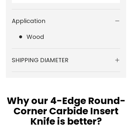
Application
Wood
SHIPPING DIAMETER
Why our 4-Edge Round-
Corner Carbide Insert
Knife is better?