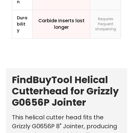
n
Dura
Requires
Carbide inserts last
bilit
frequent
longer
sharpening
y
FindBuyTool Helical
Cutterhead for Grizzly
G0656P Jointer
This helical cutter head fits the
Grizzly G0656P 8" Jointer, producing