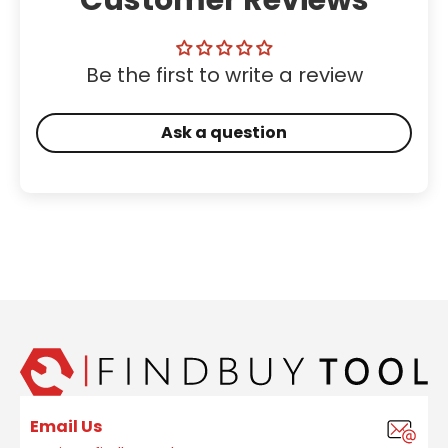
Be the first to write a review
Ask a question
Email Us