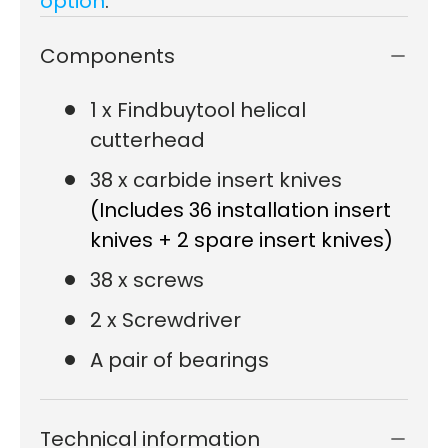
option
.
Components
1 x Findbuytool helical
cutterhead
38 x carbide insert knives
(Includes 36 installation insert
knives + 2 spare insert knives)
38 x screws
2 x Screwdriver
A pair of bearings
Technical information