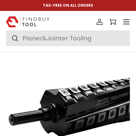
TAX-FREE ON ALL ORDERS
Skip to content
Menu
Log in
Cart
Search
Search