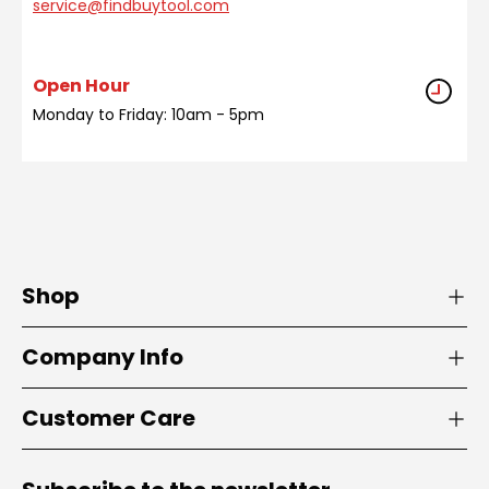
service@findbuytool.com
Open Hour
Monday to Friday: 10am - 5pm
Shop
Company Info
Customer Care