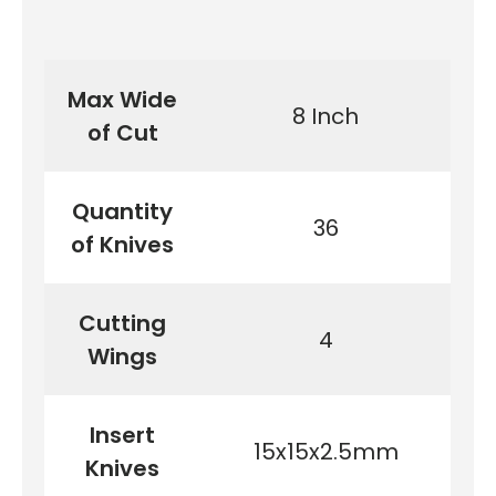
Max Wide
8 Inch
of Cut
Quantity
36
of Knives
Cutting
4
Wings
Insert
15x15x2.5mm
Knives