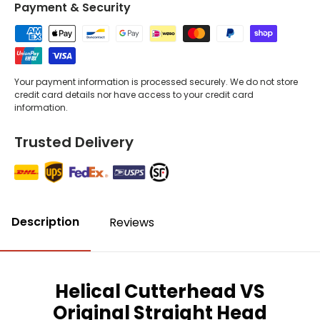
Payment & Security
Your payment information is processed securely. We do not store
credit card details nor have access to your credit card
information.
Trusted Delivery
Description
Reviews
Helical Cutterhead VS
Original Straight Head