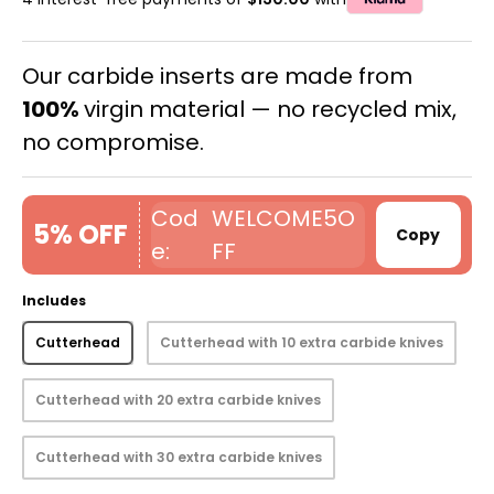
Our carbide inserts are made from
100%
virgin material — no recycled mix,
no compromise.
WELCOME5O
5% OFF
Copy
FF
Includes
Cutterhead
Cutterhead with 10 extra carbide knives
Cutterhead with 20 extra carbide knives
Cutterhead with 30 extra carbide knives