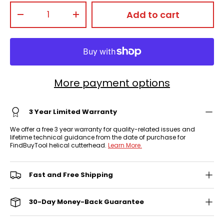
Qty
Add to cart
-
+
More payment options
3 Year Limited Warranty
We offer a free 3 year warranty for quality-related issues and
lifetime technical guidance from the date of purchase for
FindBuyTool helical cutterhead.
Learn More.
Fast and Free Shipping
30-Day Money-Back Guarantee