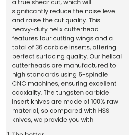
a true shear cut, which will
significantly reduce the noise level
and raise the cut quality.
This
heavy-duty helix cutterhead
features four cutting wings and a
total of 36 carbide inserts, offering
perfect surfacing quality. Our helical
cutterheads are manufactured to
high standards using 5-spindle
CNC machines, ensuring excellent
coaxiality. The tungsten carbide
insert knives are made of 100% raw
material, so compared with HSS
knives, we provide you with
The better