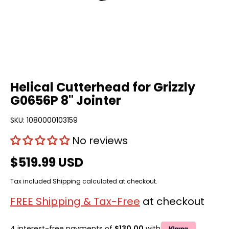
Helical Cutterhead for Grizzly
G0656P 8" Jointer
SKU:
1080000103159
No reviews
$519.99 USD
Tax included
Shipping
calculated at checkout.
FREE Shipping & Tax-Free
at checkout
4 interest-free payments of
$130.00
with