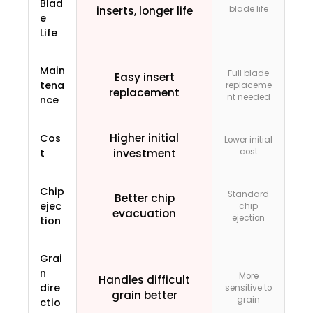
Blad
inserts, longer life
blade life
e
Life
Main
Full blade
Easy insert
tena
replaceme
replacement
nt needed
nce
Higher initial
Cos
Lower initial
t
investment
cost
Chip
Standard
Better chip
ejec
chip
evacuation
ejection
tion
Grai
n
More
Handles difficult
dire
sensitive to
grain better
grain
ctio