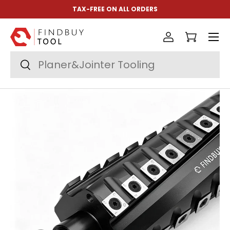
TAX-FREE ON ALL ORDERS
Skip to content
Menu
Log in
Cart
Search
Search