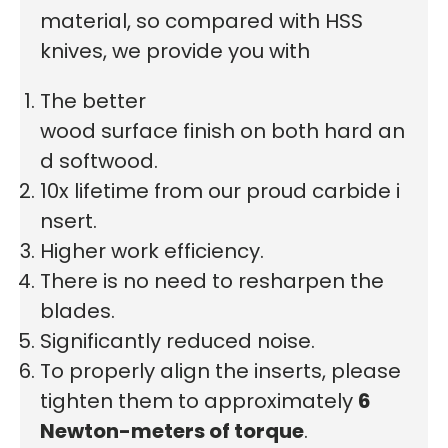
material, so compared with HSS
knives, we provide you with
The better
wood surface finish on both hard an
d softwood.
10x lifetime from our proud carbide i
nsert.
Higher work efficiency.
There is no need to resharpen the
blades.
Significantly reduced noise.
To properly align the inserts, please
tighten them to approximately
6
Newton-meters of torque
.