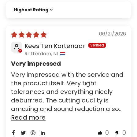
Sort by
06/21/2026
Kees Ten Kortenaar
Rotterdam, NL
Very impressed
Very impressed with the service and
the product itself. Very tight
tolerances and everything nicely
deburrred. The cutting quality is
amazing and sound reduction also...
Read more
0
0