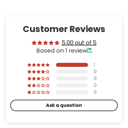
Customer Reviews
5.00 out of 5
Based on 1 review
1
0
0
0
0
Ask a question