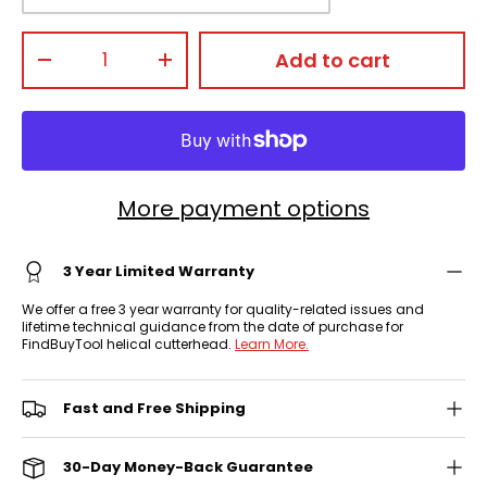
Qty
Add to cart
-
+
More payment options
3 Year Limited Warranty
We offer a free 3 year warranty for quality-related issues and
lifetime technical guidance from the date of purchase for
FindBuyTool helical cutterhead.
Learn More.
Fast and Free Shipping
30-Day Money-Back Guarantee