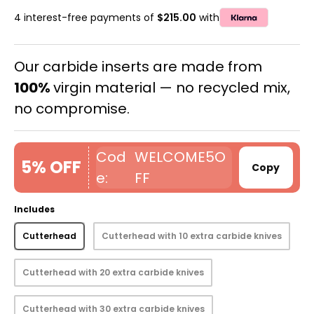
4 interest-free payments of
$215.00
with
Our carbide inserts are made from
100%
virgin material — no recycled mix,
no compromise.
WELCOME5O
5% OFF
Copy
FF
Includes
Cutterhead
Cutterhead with 10 extra carbide knives
Cutterhead with 20 extra carbide knives
Cutterhead with 30 extra carbide knives