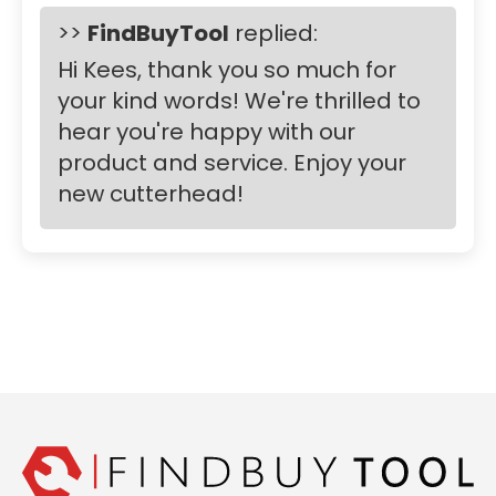
>>
FindBuyTool
replied:
Hi Kees, thank you so much for
your kind words! We're thrilled to
hear you're happy with our
product and service. Enjoy your
new cutterhead!