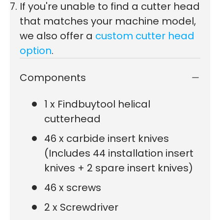
If you're unable to find a cutter head
that matches your machine model,
we also offer a
custom cutter head
option
.
Components
1 x Findbuytool helical
cutterhead
46 x carbide insert knives
(Includes 44 installation insert
knives + 2 spare insert knives)
46 x screws
2 x Screwdriver