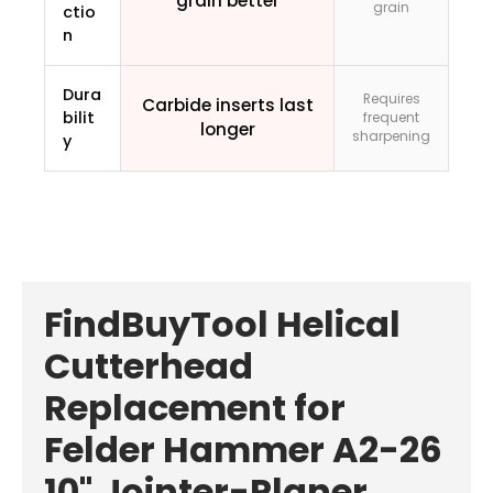
grain better
grain
ctio
n
Dura
Requires
Carbide inserts last
bilit
frequent
longer
sharpening
y
FindBuyTool Helical
Cutterhead
Replacement for
Felder Hammer A2-26
10" Jointer-Planer