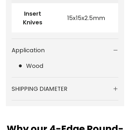
Insert
15x15x2.5mm
Knives
Application
Wood
SHIPPING DIAMETER
Why our 4-Edge Round-