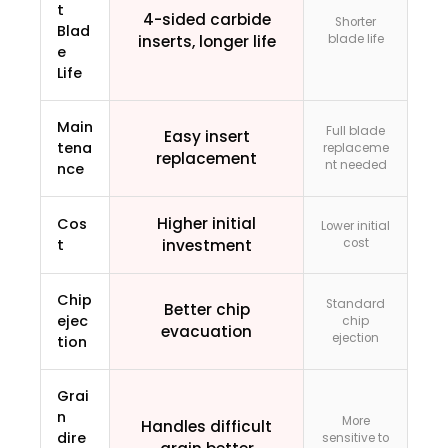
t
4-sided carbide
Shorter
Blad
inserts, longer life
blade life
e
Life
Main
Full blade
Easy insert
tena
replaceme
replacement
nt needed
nce
Higher initial
Cos
Lower initial
t
investment
cost
Chip
Standard
Better chip
ejec
chip
evacuation
ejection
tion
Grai
n
More
Handles difficult
dire
sensitive to