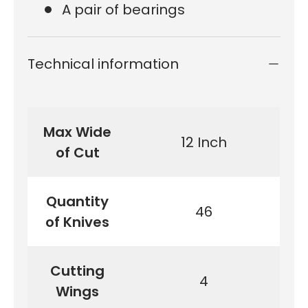
A pair of bearings
Technical information
Max Wide
12 Inch
of Cut
Quantity
46
of Knives
Cutting
4
Wings