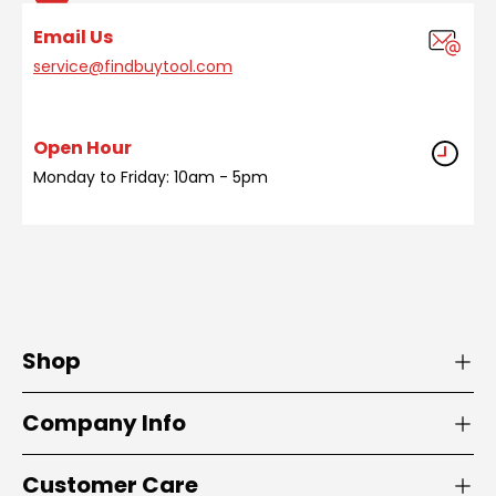
Email Us
service@findbuytool.com
Open Hour
Monday to Friday: 10am - 5pm
Shop
Company Info
Customer Care