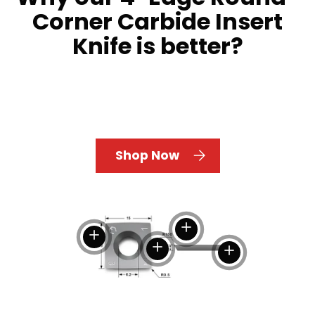
Corner Carbide Insert
Knife is better?
Shop Now
View details
View details
View details
View details