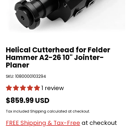
Helical Cutterhead for Felder
Hammer A2-26 10" Jointer-
Planer
SKU:
1080000103294
1 review
$859.99 USD
Tax included
Shipping
calculated at checkout.
FREE Shipping & Tax-Free
at checkout