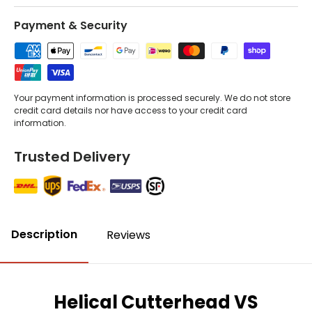
Payment & Security
Your payment information is processed securely. We do not store
credit card details nor have access to your credit card
information.
Trusted Delivery
Description
Reviews
Helical Cutterhead VS