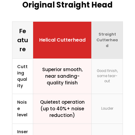
Original Straight Head
Fe
Straight
atu
Helical Cutterhead
Cutterhea
d
re
Cutt
Superior smooth,
Good finish,
ing
near sanding-
some tear-
qual
out
quality finish
ity
Quietest operation
Nois
e
(up to 40%+ noise
Louder
level
reduction)
Inser