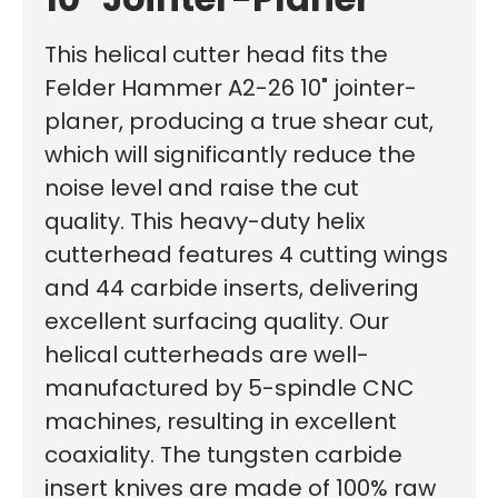
This helical cutter head fits the
Felder Hammer A2-26 10" jointer-
planer, producing a true shear cut,
which will significantly reduce the
noise level and raise the cut
quality.
This heavy-duty helix
cutterhead features 4 cutting wings
and 44 carbide inserts, delivering
excellent surfacing quality. Our
helical cutterheads are well-
manufactured by 5-spindle CNC
machines, resulting in excellent
coaxiality. The tungsten carbide
insert knives are made of 100% raw