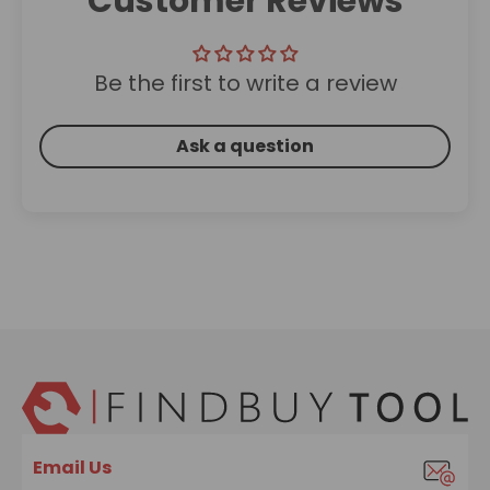
Customer Reviews
Be the first to write a review
Ask a question
Email Us