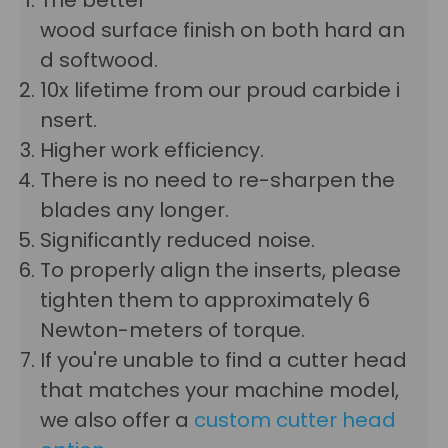
wood surface finish on both hard an
d softwood.
10x lifetime from our proud carbide i
nsert.
Higher work efficiency.
There is no need to re-sharpen the
blades any longer.
Significantly reduced noise.
To properly align the inserts, please
tighten them to approximately 6
Newton-meters of torque.
If you're unable to find a cutter head
that matches your machine model,
we also offer a
custom cutter head