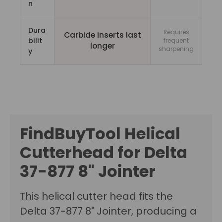
n
Dura
Requires
Carbide inserts last
bilit
frequent
longer
sharpening
y
FindBuyTool Helical
Cutterhead for Delta
37-877 8" Jointer
This helical cutter head fits the
Delta 37-877 8" Jointer, producing a