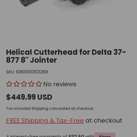
Helical Cutterhead for Delta 37-
877 8" Jointer
SKU:
1080000103269
No reviews
$449.99 USD
Tax included
Shipping
calculated at checkout.
FREE Shipping & Tax-Free
at checkout
4 interest-free payments of
$112.50
with