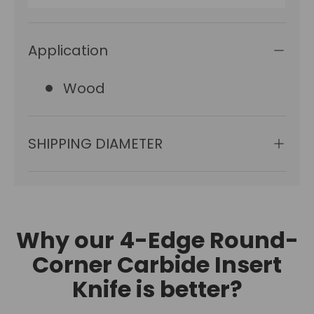
Application
Wood
SHIPPING DIAMETER
Why our 4-Edge Round-
Corner Carbide Insert
Knife is better?