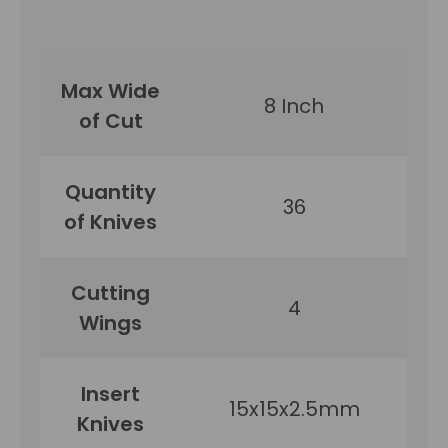
Max Wide
8 Inch
of Cut
Quantity
36
of Knives
Cutting
4
Wings
Insert
15x15x2.5mm
Knives