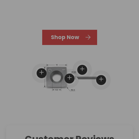
Shop Now
View details
View details
View details
View details