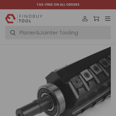
TAX-FREE ON ALL ORDERS
Skip to content
Menu
Log in
Cart
Search
Search