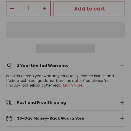
Qty
Add to cart
-
+
3 Year Limited Warranty
We offer a free 3 year warranty for quality-related issues and
lifetime technical guidance from the date of purchase for
FindBuyTool helical cutterhead.
Learn More.
Fast and Free Shipping
30-Day Money-Back Guarantee