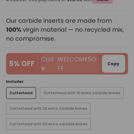
Our carbide inserts are made from
100%
virgin material — no recycled mix,
no compromise.
WELCOME5O
5% OFF
Copy
FF
Includes
Cutterhead
Cutterhead with 10 extra carbide knives
Cutterhead with 20 extra carbide knives
Cutterhead with 30 extra carbide knives