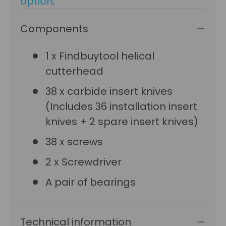
option
.
Components
1 x Findbuytool helical
cutterhead
38 x carbide insert knives
(Includes 36 installation insert
knives + 2 spare insert knives)
38 x screws
2 x Screwdriver
A pair of bearings
Technical information