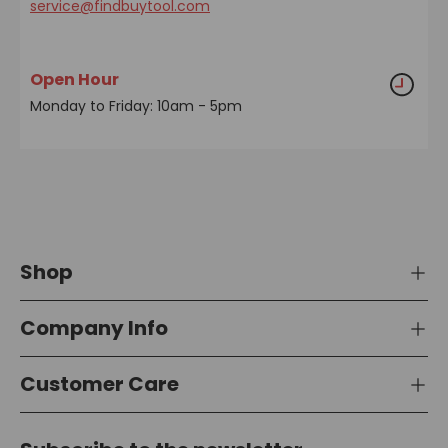
service@findbuytool.com
Open Hour
Monday to Friday: 10am - 5pm
Shop
Company Info
Customer Care