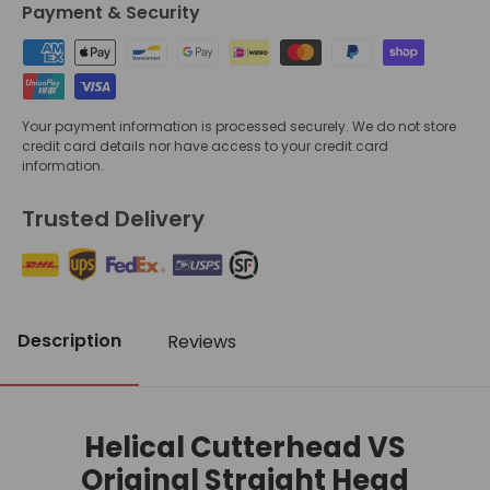
Payment & Security
Your payment information is processed securely. We do not store
credit card details nor have access to your credit card
information.
Trusted Delivery
Description
Reviews
Helical Cutterhead VS
Original Straight Head