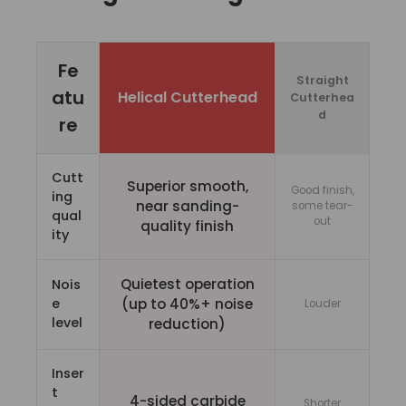
Fe
Straight
atu
Helical Cutterhead
Cutterhea
d
re
Cutt
Superior smooth,
Good finish,
ing
near sanding-
some tear-
qual
out
quality finish
ity
Quietest operation
Nois
e
(up to 40%+ noise
Louder
level
reduction)
Inser
t
4-sided carbide
Shorter