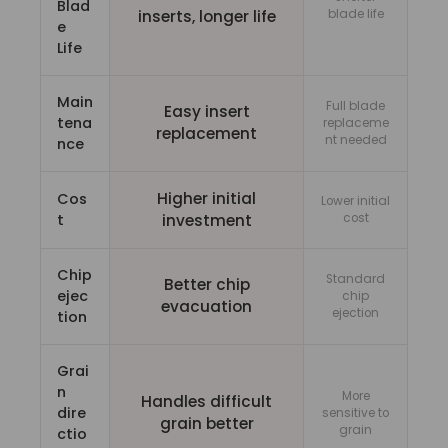
Blad
inserts, longer life
blade life
e
Life
Main
Full blade
Easy insert
tena
replaceme
replacement
nt needed
nce
Higher initial
Cos
Lower initial
t
investment
cost
Chip
Standard
Better chip
ejec
chip
evacuation
ejection
tion
Grai
n
More
Handles difficult
dire
sensitive to
grain better
grain
ctio