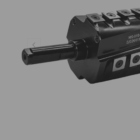
Previous