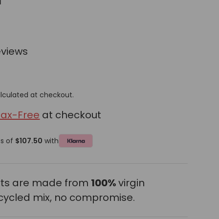
r
eviews
lculated at checkout.
Tax-Free
at checkout
ts of
$107.50
with
erts are made from
100%
virgin
cycled mix, no compromise.