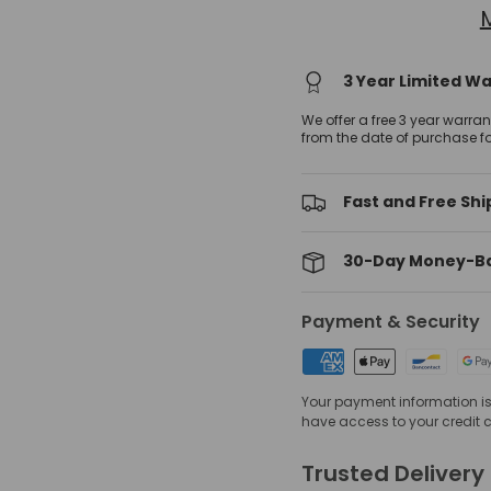
3 Year Limited W
We offer a free 3 year warra
from the date of purchase f
Fast and Free Shi
30-Day Money-B
Payment & Security
Your payment information is 
have access to your credit 
Trusted Delivery