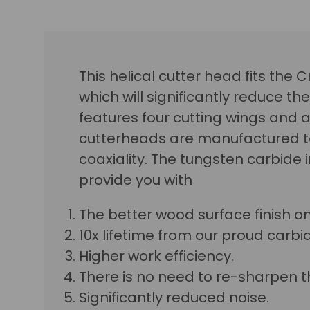
This helical cutter head fits the
which will significantly reduce the
features four cutting wings and a 
cutterheads are manufactured to
coaxiality. The tungsten carbide
provide you with
The better wood surface finish o
10x lifetime from our proud carbid
Higher work efficiency.
There is no need to re-sharpen t
Significantly reduced noise.