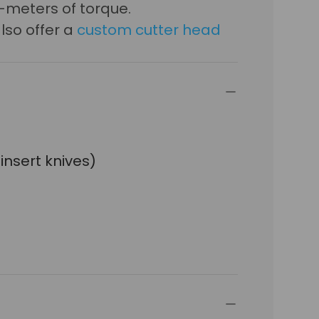
-meters of torque.
lso offer a
custom cutter head
 insert knives)