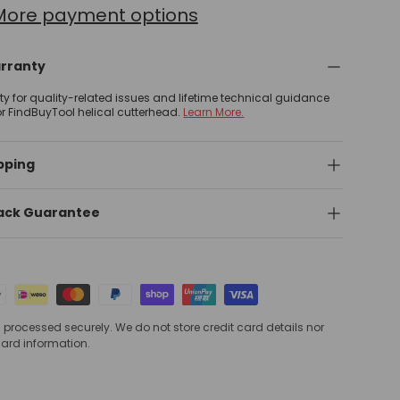
More payment options
arranty
nty for quality-related issues and lifetime technical guidance
or FindBuyTool helical cutterhead.
Learn More.
pping
ack Guarantee
processed securely. We do not store credit card details nor
card information.