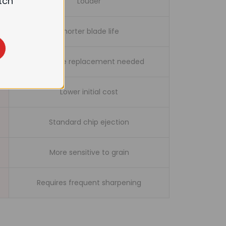
tch
Louder
Shorter blade life
Full blade replacement needed
Lower initial cost
Standard chip ejection
More sensitive to grain
Requires frequent sharpening