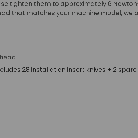
lease tighten them to approximately 6 Newton
r head that matches your machine model, we a
erhead
ncludes 28 installation insert knives + 2 spare