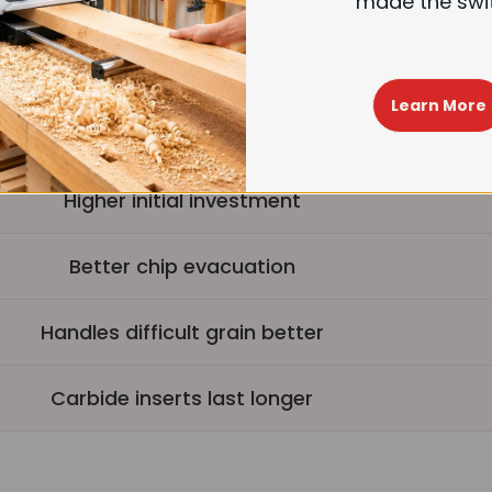
made the swi
est operation (up to 40%+ noise reduction)
4-sided carbide inserts, longer life
Learn More
Easy insert replacement
Higher initial investment
Better chip evacuation
Handles difficult grain better
Carbide inserts last longer