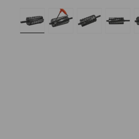
Load image 1 in gallery view
Load image 2 in gallery 
Load image 3 in
Load i