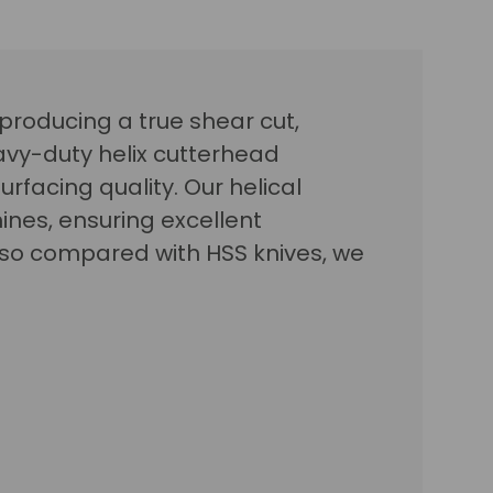
 producing a true shear cut,
avy-duty helix cutterhead
urfacing quality. Our helical
nes, ensuring excellent
, so compared with HSS knives, we