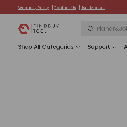
Warranty Policy
Contact Us
User Manual
Skip to content
Search
Search
Shop All Categories
Support