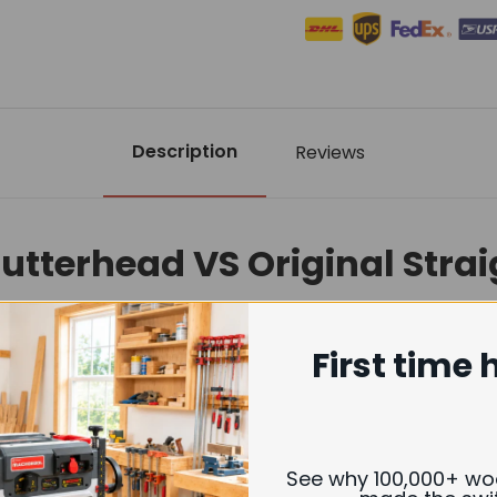
Description
Reviews
Cutterhead VS Original Stra
First time 
Helical Cutterhead
erior smooth, near sanding-quality finish
See why 100,000+ w