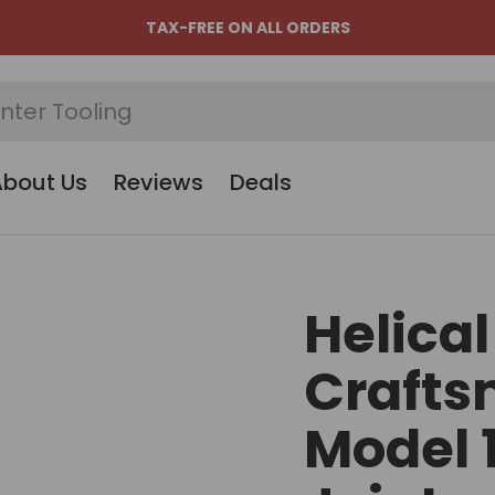
TAX-FREE ON ALL ORDERS
About Us
Reviews
Deals
Helical
Crafts
Model 