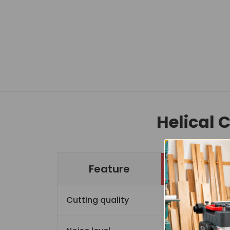
Helical 
Feature
Cutting quality
Sup