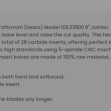
 Craftsman (Sears) Model 103.23900 6" Jointer,
 noise level and raise the cut quality.
This he
total of 28 carbide inserts, offering perfect s
 high standards using 5-spindle CNC machi
 insert knives are made of 100% raw material
n both hard and softwood.
e insert.
he blades any longer.