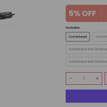
5% OFF
Includes
view
 gallery view
mage 4 in gallery view
Load image 5 in gallery view
Cutterhead
Cutterh
Cutterhead with 20 extra
Cutterhead with 30 extra
Qty
-
+