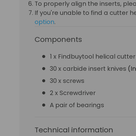
To properly align the inserts, p
If you're unable to find a cutte
option
.
Components
1 x Findbuytool helical cutt
30 x carbide insert knives
(I
30 x screws
2 x Screwdriver
A pair of bearings
Technical information