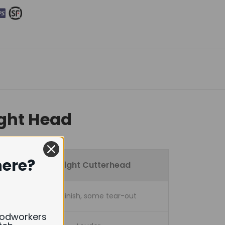
ight Head
here?
Straight Cutterhead
Good finish, some tear-out
oodworkers