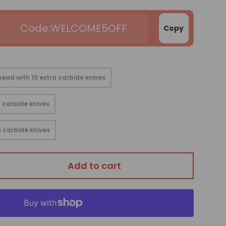
WELCOME5OFF
Copy
ead with 10 extra carbide knives
 carbide knives
 carbide knives
Add to cart