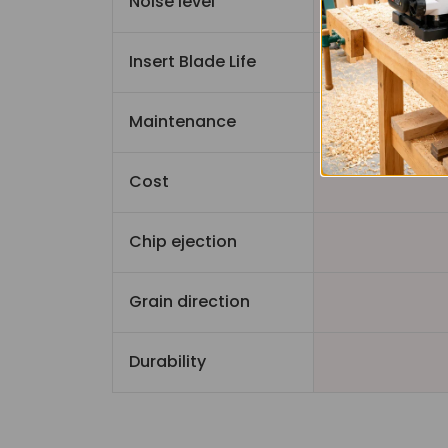
Noise level
Quiet
Insert Blade Life
Maintenance
Cost
Chip ejection
Grain direction
Durability