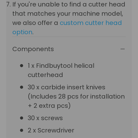
If you're unable to find a cutter head
that matches your machine model,
we also offer a
custom cutter head
option
.
Components
1 x Findbuytool helical
cutterhead
30 x carbide insert knives
(Includes 28 pcs for installation
+ 2 extra pcs)
30 x screws
2 x Screwdriver