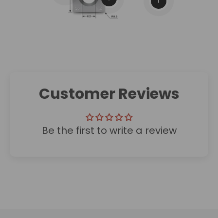
View details
Customer Reviews
Be the first to write a review