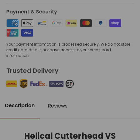
Payment & Security
Your payment information is processed securely. We do not store
credit card details nor have access to your credit card
information.
Trusted Delivery
Description
Reviews
Helical Cutterhead VS