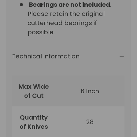
Bearings are not included
.
Please retain the original
cutterhead bearings if
possible.
Technical information
Max Wide
6 Inch
of Cut
Quantity
28
of Knives