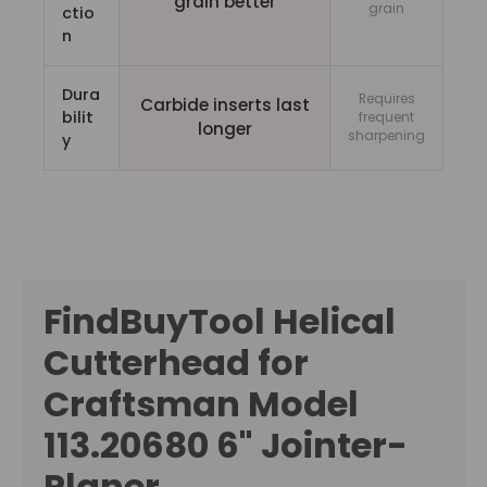
grain better
grain
ctio
n
Dura
Requires
Carbide inserts last
bilit
frequent
longer
sharpening
y
FindBuyTool Helical
Cutterhead for
Craftsman Model
113.20680 6" Jointer-
Planer