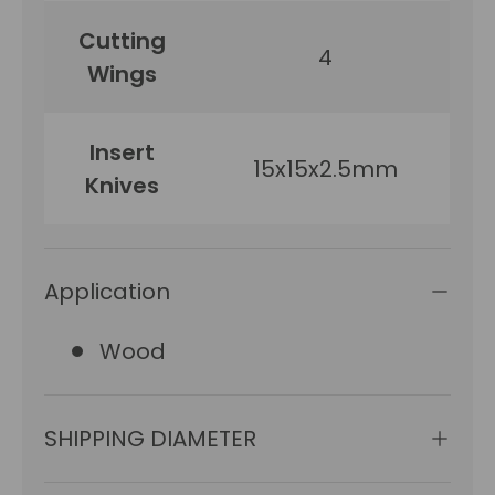
Cutting
4
Wings
Insert
15x15x2.5mm
Knives
Application
Wood
SHIPPING DIAMETER