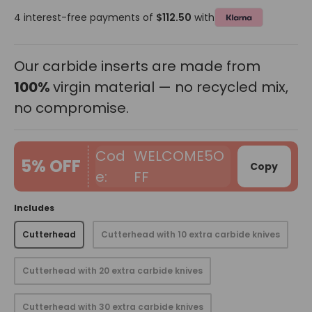
4 interest-free payments of
$112.50
with
Our carbide inserts are made from
100%
virgin material — no recycled mix,
no compromise.
WELCOME5O
5% OFF
Copy
FF
Includes
Cutterhead
Cutterhead with 10 extra carbide knives
Cutterhead with 20 extra carbide knives
Cutterhead with 30 extra carbide knives