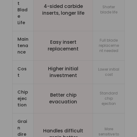
t
4-sided carbide
Shorter
Blad
inserts, longer life
blade life
e
Life
Main
Full blade
Easy insert
tena
replaceme
replacement
nt needed
nce
Higher initial
Cos
Lower initial
t
investment
cost
Chip
Standard
Better chip
ejec
chip
evacuation
ejection
tion
Grai
n
More
Handles difficult
dire
sensitive to