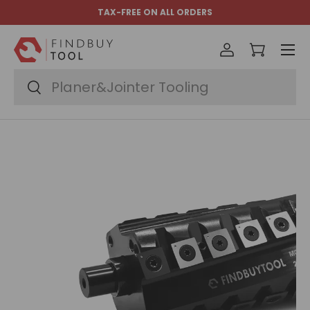
TAX-FREE ON ALL ORDERS
Skip to content
Menu
Log in
Cart
Search
Search