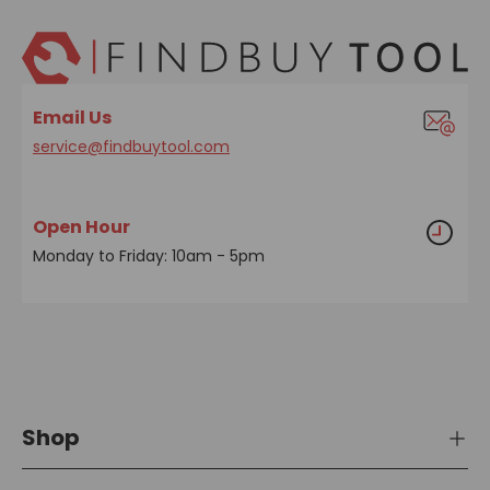
Email Us
service@findbuytool.com
Open Hour
Monday to Friday: 10am - 5pm
Shop