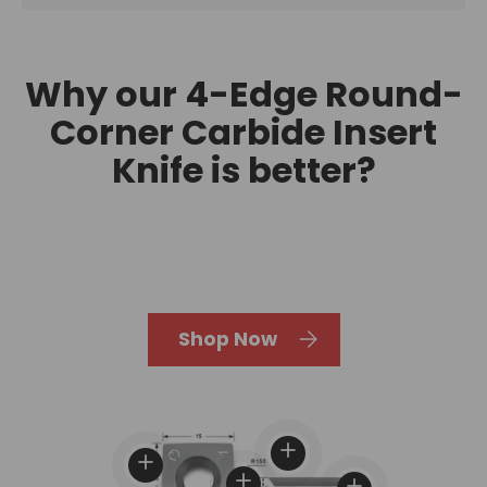
Why our 4-Edge Round-
Corner Carbide Insert
Knife is better?
Shop Now
View details
View details
View details