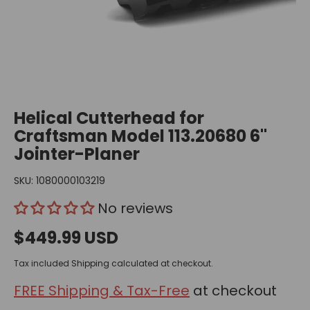
Helical Cutterhead for
Craftsman Model 113.20680 6"
Jointer-Planer
SKU:
1080000103219
No reviews
$449.99 USD
Tax included
Shipping
calculated at checkout.
FREE Shipping & Tax-Free
at checkout