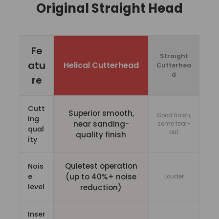
Original Straight Head
Fe
Straight
atu
Helical Cutterhead
Cutterhea
d
re
Cutt
Superior smooth,
Good finish,
ing
near sanding-
some tear-
qual
out
quality finish
ity
Quietest operation
Nois
e
(up to 40%+ noise
Louder
level
reduction)
Inser