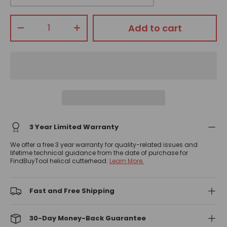
Qty
Add to cart
-
+
3 Year Limited Warranty
We offer a free 3 year warranty for quality-related issues and
lifetime technical guidance from the date of purchase for
FindBuyTool helical cutterhead.
Learn More.
Fast and Free Shipping
30-Day Money-Back Guarantee