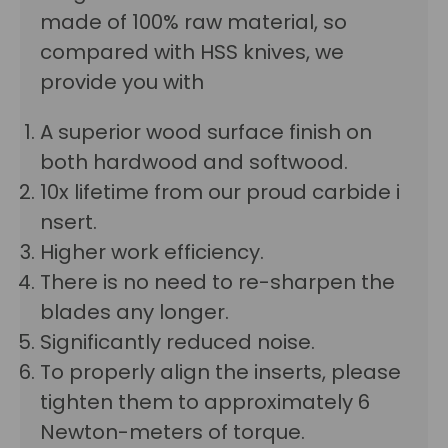
made of 100% raw material, so
compared with HSS knives, we
provide you with
A superior wood surface finish on
both hardwood and softwood.
10x lifetime from our proud carbide i
nsert.
Higher work efficiency.
There is no need to re-sharpen the
blades any longer.
Significantly reduced noise.
To properly align the inserts, please
tighten them to approximately 6
Newton-meters of torque.