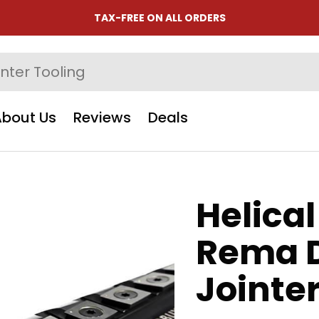
TAX-FREE ON ALL ORDERS
About Us
Reviews
Deals
Helical
Rema 
Jointe