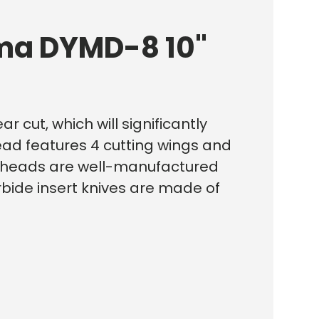
ema DYMD-8 10"
r cut, which will significantly
ead features 4 cutting wings and
utterheads are well-manufactured
rbide insert knives are made of