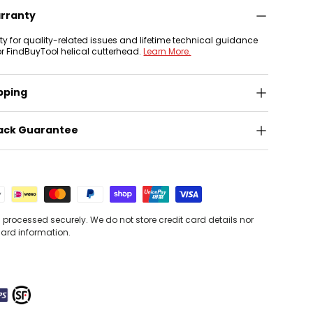
arranty
nty for quality-related issues and lifetime technical guidance
or FindBuyTool helical cutterhead.
Learn More.
pping
ack Guarantee
processed securely. We do not store credit card details nor
card information.