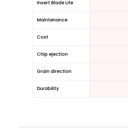
Insert Blade Life
Maintenance
Cost
Chip ejection
Grain direction
Durability