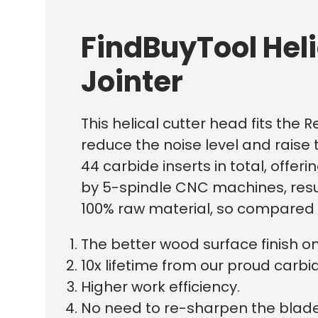
FindBuyTool Hel
Jointer
This helical cutter head fits the 
reduce the noise level and raise t
44 carbide inserts in total, offe
by 5-spindle CNC machines, result
100% raw material, so compared w
The better wood surface finish o
10x lifetime from our proud carbid
Higher work efficiency.
No need to re-sharpen the blade