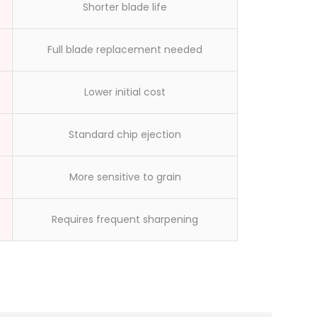
Shorter blade life
Full blade replacement needed
Lower initial cost
Standard chip ejection
More sensitive to grain
Requires frequent sharpening