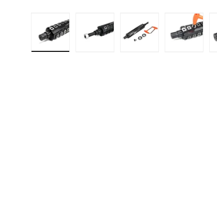
Load image 1 in gallery view
Load image 2 in gallery 
Load image 3 in
Load i