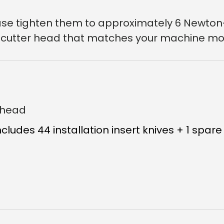
lease tighten them to approximately 6 Newto
a cutter head that matches your machine mo
erhead
ncludes 44 installation insert knives + 1 spare