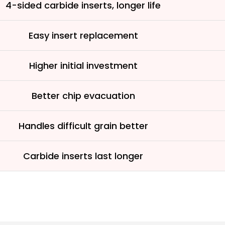
4-sided carbide inserts, longer life
Easy insert replacement
Higher initial investment
Better chip evacuation
Handles difficult grain better
Carbide inserts last longer