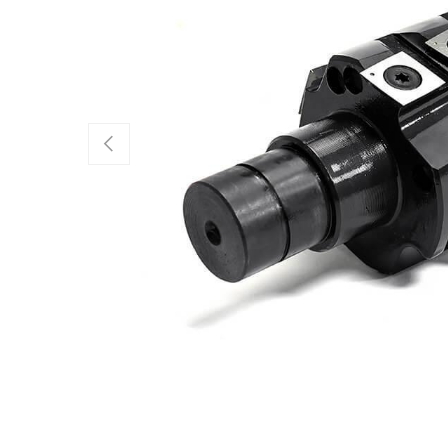
Previous