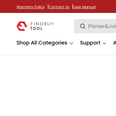
Warranty Policy
Contact Us
User Manual
Skip to content
Search
Search
Shop All Categories
Support