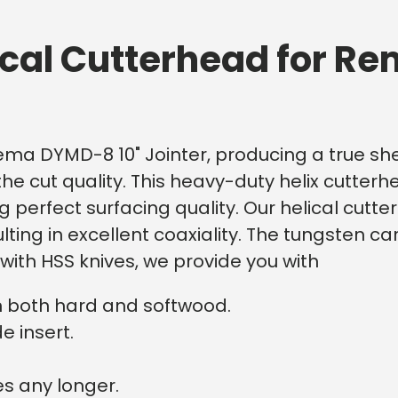
ical Cutterhead for R
Rema DYMD-8 10" Jointer, producing a true shea
he cut quality.
This heavy-duty helix cutterh
ring perfect surfacing quality. Our helical c
ing in excellent coaxiality. The tungsten ca
ith HSS knives, we provide you with
n both hard and softwood.
e insert.
s any longer.