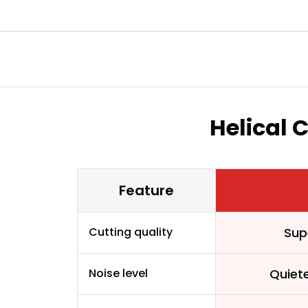
Helical 
Feature
Cutting quality
Sup
Noise level
Quiet