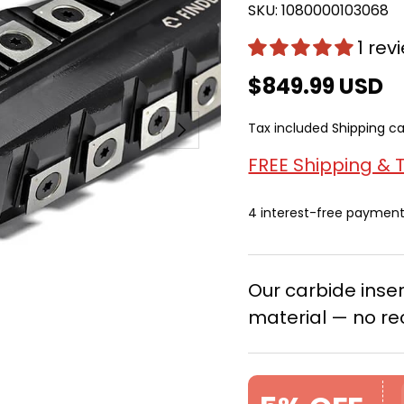
SKU:
1080000103068
1 rev
$849.99 USD
Next
Tax included
Shipping
ca
FREE Shipping & 
4 interest-free paymen
Our carbide ins
material — no re