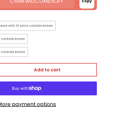
WELCOME5OFF
Copy
ead with 10 extra carbide knives
 carbide knives
 carbide knives
Add to cart
More payment options