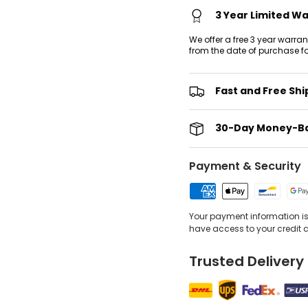
3 Year Limited W
We offer a free 3 year warra
from the date of purchase f
Fast and Free Shi
30-Day Money-B
Payment & Security
Your payment information is 
have access to your credit 
Trusted Delivery