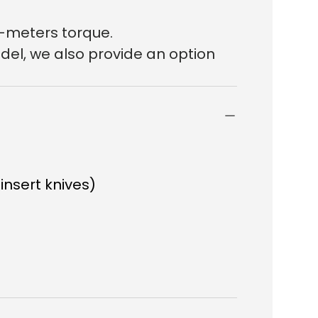
n-meters torque.
del, we also provide an option
 insert knives)