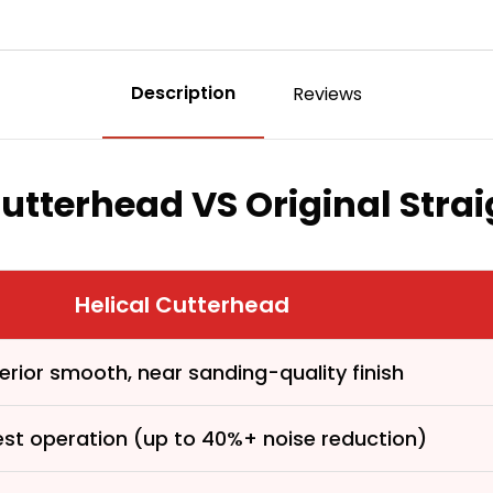
Description
Reviews
Cutterhead VS Original Stra
Helical Cutterhead
erior smooth, near sanding-quality finish
est operation (up to 40%+ noise reduction)