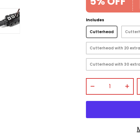
5% OFF
Includes
Cutterhead
Cutterh
view
 gallery view
mage 4 in gallery view
Load image 5 in gallery view
Cutterhead with 20 extra
Cutterhead with 30 extra
Qty
-
+