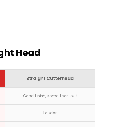
ight Head
Straight Cutterhead
Good finish, some tear-out
Louder