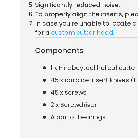
Significantly reduced noise.
To properly align the inserts, p
In case you're unable to locate 
for a
custom cutter head
.
Components
1 x Findbuytool helical cutt
45 x carbide insert knives
(I
45 x screws
2 x Screwdriver
A pair of bearings