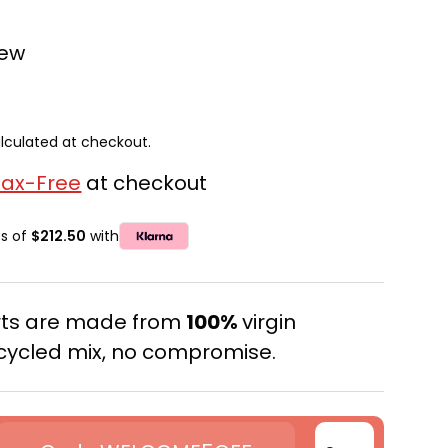
iew
lculated at checkout.
Tax-Free
at checkout
ts of
$212.50
with
erts are made from
100%
virgin
cycled mix, no compromise.