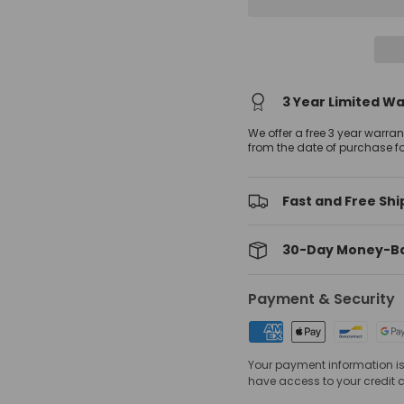
3 Year Limited W
We offer a free 3 year warra
from the date of purchase f
Fast and Free Shi
30-Day Money-B
Payment & Security
Your payment information is 
have access to your credit 