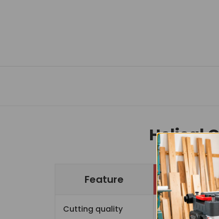
Helical 
Feature
Cutting quality
Sup