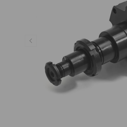
Previous