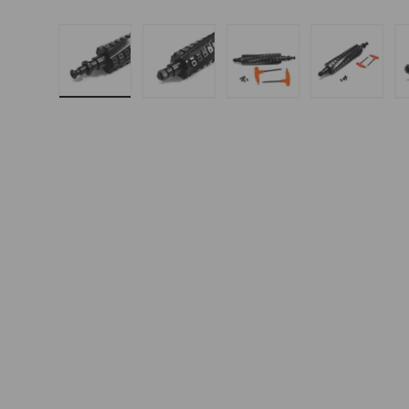
Load image 1 in gallery view
Load image 2 in gallery 
Load image 3 in
Load i