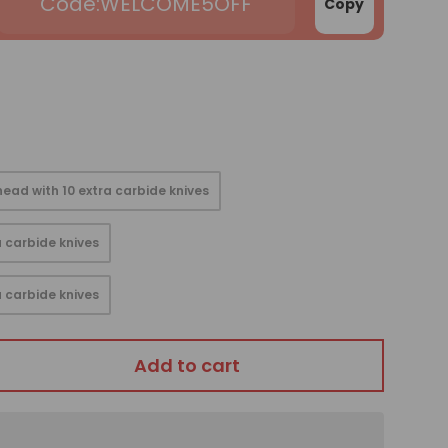
WELCOME5OFF
Copy
ead with 10 extra carbide knives
 carbide knives
 carbide knives
Add to cart