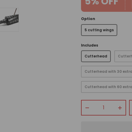
5% OFF
Option
5 cutting wings
view
 gallery view
mage 4 in gallery view
Load image 5 in gallery view
Includes
Cutterhead
Cutterh
Cutterhead with 30 extra
Cutterhead with 60 extra
Qty
-
+