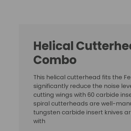
Helical Cutterhea
Combo
This helical cutterhead fits the F
significantly reduce the noise lev
cutting wings with 60 carbide inse
spiral cutterheads are well-manu
tungsten carbide insert knives a
with