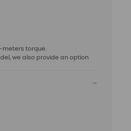
n-meters torque.
del, we also provide an option