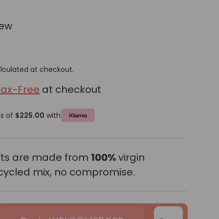
iew
lculated at checkout.
Tax-Free
at checkout
ts of
$225.00
with
erts are made from
100%
virgin
cycled mix, no compromise.