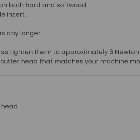
r on both hard and softwood.
e insert.
s any longer.
lease tighten them to approximately 6 Newto
a cutter head that matches your machine mo
r head