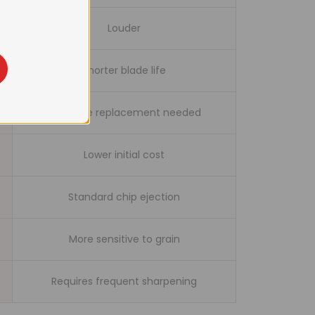
tch
Louder
Shorter blade life
Full blade replacement needed
Lower initial cost
Standard chip ejection
More sensitive to grain
Requires frequent sharpening