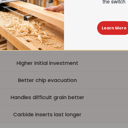
made the swi
est operation (up to 40%+ noise reduction)
Learn More
4-sided carbide inserts, longer life
Easy insert replacement
Higher initial investment
Better chip evacuation
Handles difficult grain better
Carbide inserts last longer