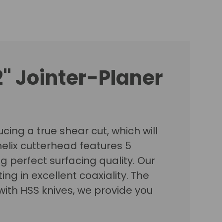
2" Jointer-Planer
cing a true shear cut, which will
elix cutterhead features 5
ng perfect surfacing quality. Our
g in excellent coaxiality. The
ith HSS knives, we provide you