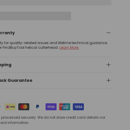
arranty
nty for quality-related issues and lifetime technical guidance
or FindBuyTool helical cutterhead.
Learn More.
pping
ack Guarantee
processed securely. We do not store credit card details nor
card information.