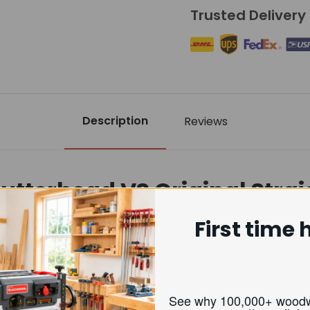
Trusted Delivery
Description
Reviews
Cutterhead VS Original Stra
First time 
Helical Cutterhead
erior smooth, near sanding-quality finish
See why 100,000+ w