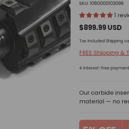
SKU:
1080000103099
1 rev
$899.99 USD
Next
Tax included
Shipping
ca
FREE Shipping & 
4 interest-free paymen
Our carbide ins
material — no re