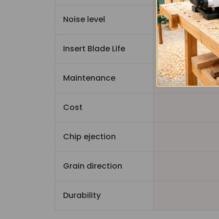
Noise level
Quiet
Insert Blade Life
Maintenance
Cost
Chip ejection
Grain direction
Durability