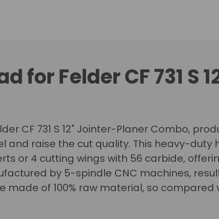
d for Felder CF 731 S 1
elder CF 731 S 12" Jointer-Planer Combo, produ
el and raise the cut quality.
This heavy-duty h
rts or 4 cutting wings with 56 carbide, offeri
factured by 5-spindle CNC machines, resultin
re made of 100% raw material, so compared w