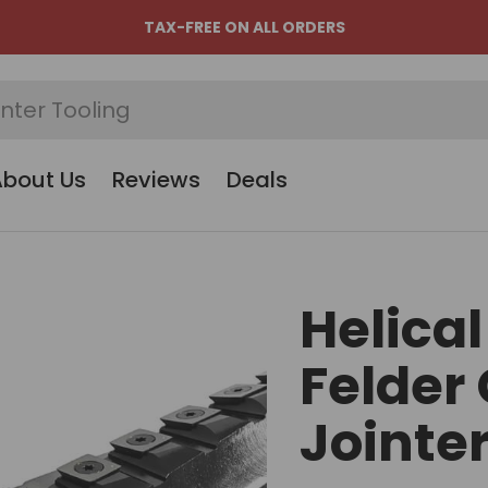
TAX-FREE ON ALL ORDERS
About Us
Reviews
Deals
Helical
Felder 
Jointe