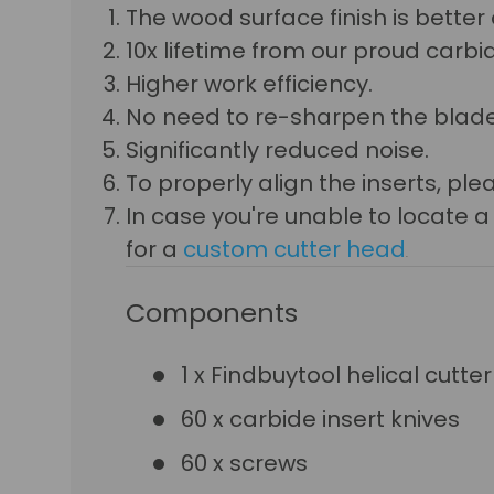
The wood surface finish is bette
10x lifetime from our proud carbid
Higher work efficiency.
No need to re-sharpen the blade
Significantly reduced noise.
To properly align the inserts, p
In case you're unable to locate 
for a
custom cutter head
.
Components
1 x Findbuytool helical cutte
60 x carbide insert knives
60 x screws