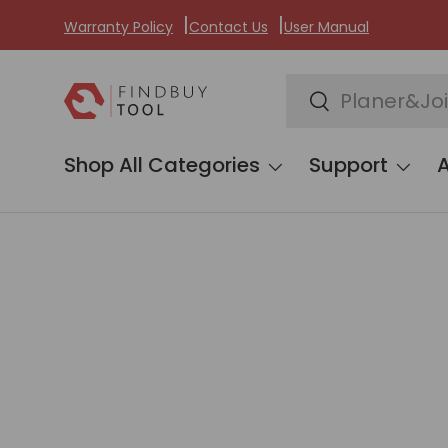
Warranty Policy
Contact Us
User Manual
Skip to content
Search
Search
Shop All Categories
Support