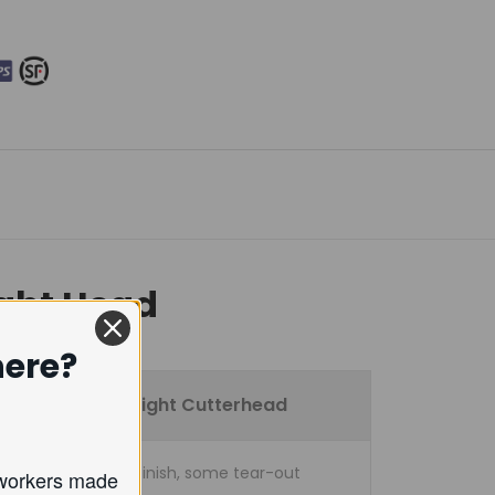
ight Head
here?
Straight Cutterhead
Good finish, some tear-out
oodworkers