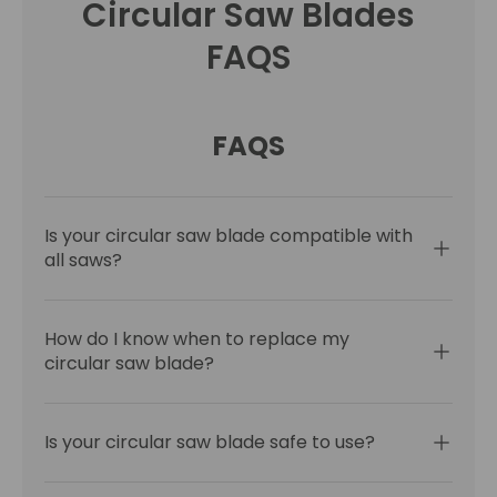
Circular Saw Blades
FAQS
FAQS
Is your circular saw blade compatible with
all saws?
How do I know when to replace my
circular saw blade?
Is your circular saw blade safe to use?