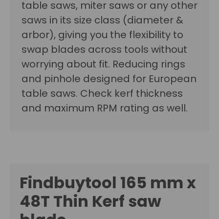
table saws, miter saws or any other
saws in its size class (diameter &
arbor), giving you the flexibility to
swap blades across tools without
worrying about fit. Reducing rings
and pinhole designed for European
table saws. Check kerf thickness
and maximum RPM rating as well.
Findbuytool 165 mm x
48T
Thin Kerf saw