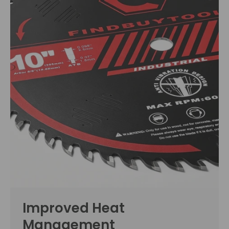
Improved Heat
Management