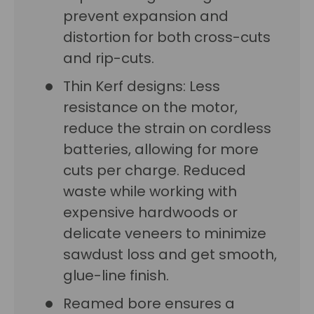
prevent expansion and
distortion for both cross-cuts
and rip-cuts.
Thin Kerf designs: Less
resistance on the motor,
reduce the strain on cordless
batteries, allowing for more
cuts per charge. Reduced
waste while working with
expensive hardwoods or
delicate veneers to minimize
sawdust loss and get smooth,
glue-line finish.
Reamed bore ensures a