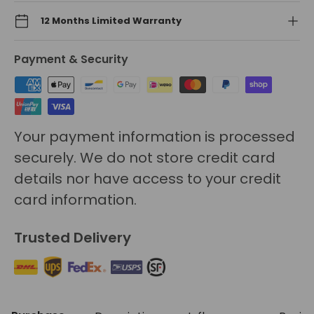
12 Months Limited Warranty
Payment & Security
Your payment information is processed
securely. We do not store credit card
details nor have access to your credit
card information.
Trusted Delivery