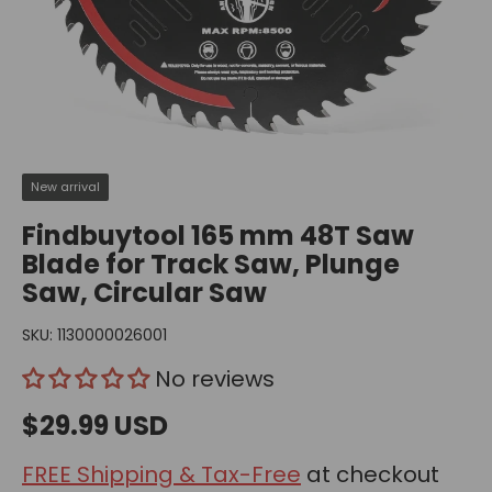
New arrival
Findbuytool 165 mm 48T Saw
Blade for Track Saw, Plunge
Saw, Circular Saw
SKU:
1130000026001
No reviews
$29.99 USD
FREE Shipping & Tax-Free
at checkout