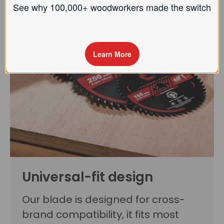
See why 100,000+ woodworkers made the
switch
Learn More
Universal-fit design
Our blade is designed for cross-
brand compatibility, it fits most