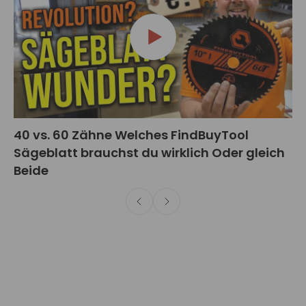
40 vs. 60 Zähne Welches FindBuyTool
Sägeblatt brauchst du wirklich Oder gleich
Beide