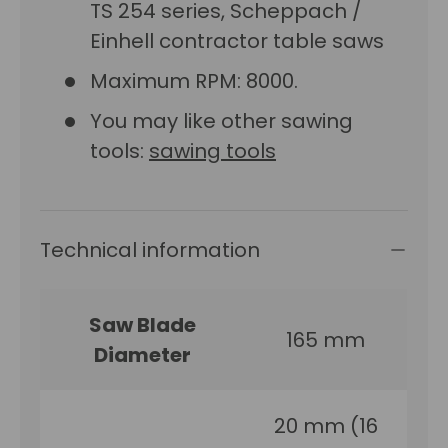
TS 254 series, Scheppach /
Einhell contractor table saws
Maximum RPM: 8000.
You may like other sawing
tools:
sawing tools
Technical information
Saw Blade
165 mm
Diameter
20 mm (16