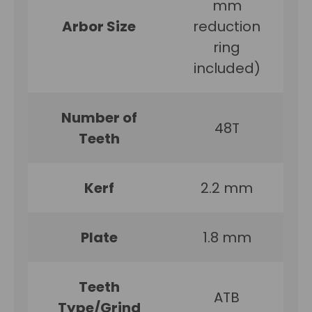
mm
Arbor Size
reduction
ring
included)
Number of
48T
Teeth
Kerf
2.2 mm
Plate
1.8 mm
Teeth
ATB
Type/Grind