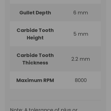
Gullet Depth
6 mm
Carbide Tooth
5 mm
Height
Carbide Tooth
2.2 mm
Thickness
Maximum RPM
8000
Note: A tolerance of plus or