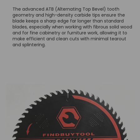
The advanced ATB (Alternating Top Bevel) tooth
geometry and high-density carbide tips ensure the
blade keeps a sharp edge far longer than standard
blades, especially when working with fibrous solid wood
and for fine cabinetry or furniture work, allowing it to
make efficient and clean cuts with minimal tearout
and splintering.