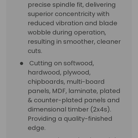
precise spindle fit, delivering
superior concentricity with
reduced vibration and blade
wobble during operation,
resulting in smoother, cleaner
cuts.
Cutting on softwood,
hardwood, plywood,
chipboards, multi-board
panels, MDF, laminate, plated
& counter-plated panels and
dimensional timber (2x4s).
Providing a quality-finished
edge.