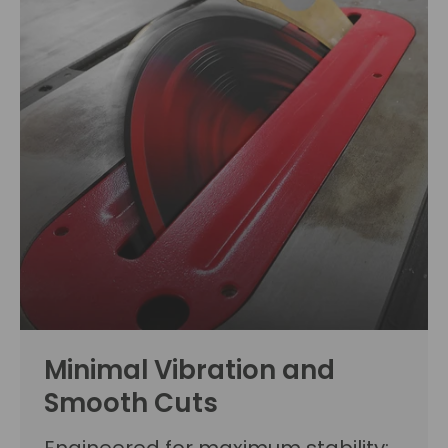
Minimal Vibration and
Smooth Cuts