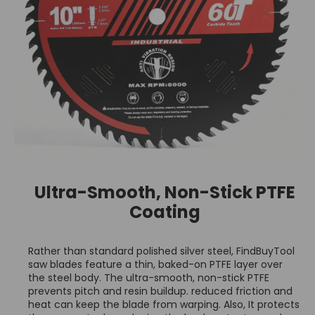
Ultra-Smooth, Non-Stick PTFE
Coating
Rather than standard polished silver steel, FindBuyTool
saw blades feature a thin, baked-on PTFE layer over
the steel body. The ultra-smooth, non-stick PTFE
prevents pitch and resin buildup. reduced friction and
heat can keep the blade from warping. Also, It protects