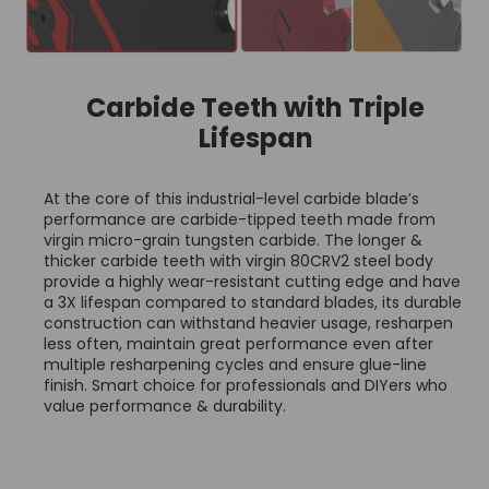
Carbide Teeth with Triple
Lifespan
At the core of this industrial-level carbide blade’s
performance are carbide-tipped teeth made from
virgin micro-grain tungsten carbide. The longer &
thicker carbide teeth with virgin 80CRV2 steel body
provide a highly wear-resistant cutting edge and have
a 3X lifespan compared to standard blades, its durable
construction can withstand heavier usage, resharpen
less often, maintain great performance even after
multiple resharpening cycles and ensure glue-line
finish. Smart choice for professionals and DIYers who
value performance & durability.