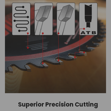
Superior Precision Cutting