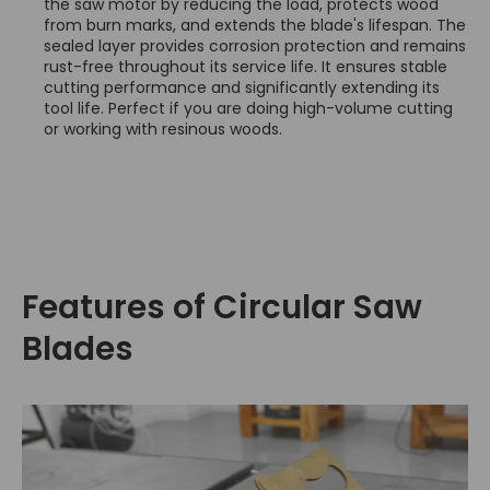
the saw motor by reducing the load, protects wood
from burn marks, and extends the blade's lifespan. The
sealed layer provides corrosion protection and remains
rust-free throughout its service life. It ensures stable
cutting performance and significantly extending its
tool life. Perfect if you are doing high-volume cutting
or working with resinous woods.
Features of Circular Saw
Blades