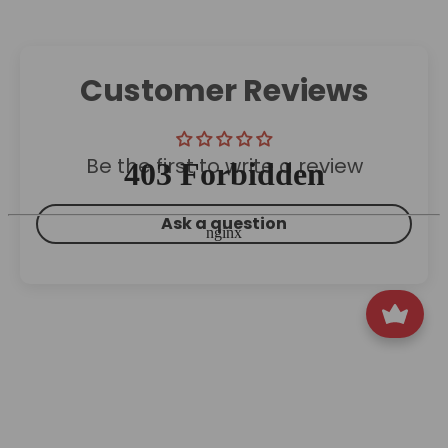
Customer Reviews
Be the first to write a review
Ask a question