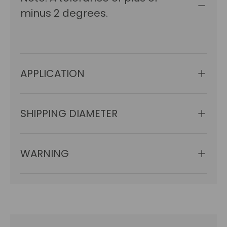
minus 2 degrees.
APPLICATION
SHIPPING DIAMETER
WARNING