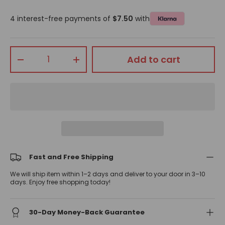
4 interest-free payments of
$7.50
with
Qty
Add to cart
-
+
Fast and Free Shipping
We will ship item within 1–2 days and deliver to your door in 3–10
days. Enjoy free shopping today!
30-Day Money-Back Guarantee