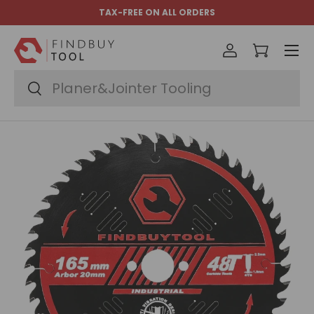
TAX-FREE ON ALL ORDERS
Skip to content
Menu
Log in
Cart
Search
Search