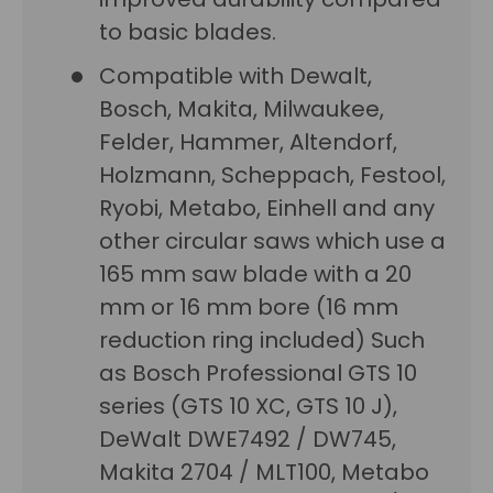
to basic blades.
Compatible with Dewalt,
Bosch, Makita, Milwaukee,
Felder, Hammer, Altendorf,
Holzmann, Scheppach, Festool,
Ryobi, Metabo, Einhell and any
other circular saws which use a
165 mm saw blade with a 20
mm or 16 mm bore (16 mm
reduction ring included) Such
as Bosch Professional GTS 10
series (GTS 10 XC, GTS 10 J),
DeWalt DWE7492 / DW745,
Makita 2704 / MLT100, Metabo