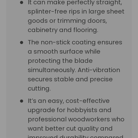
It can make perfectly straight,
splinter-free rips in large sheet
goods or trimming doors,
cabinetry and flooring.
The non-stick coating ensures
a smooth surface while
protecting the blade
simultaneously. Anti-vibration
secures stable and precise
cutting.
It’s an easy, cost-effective
upgrade for hobbyists and
professional woodworkers who
want better cut quality and
improved durability compared