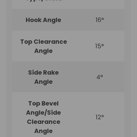
Hook Angle
16°
Top Clearance
15°
Angle
Side Rake
4°
Angle
Top Bevel
Angle/Side
12°
Clearance
Angle