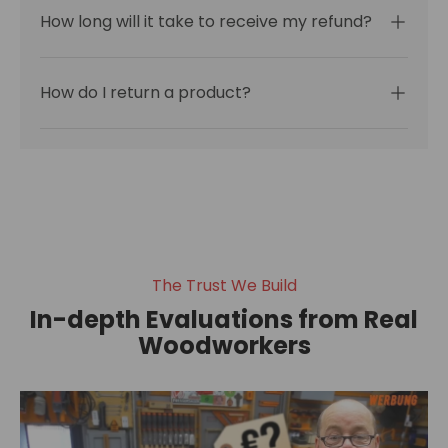
How long will it take to receive my refund?
How do I return a product?
The Trust We Build
In-depth Evaluations from Real
Woodworkers