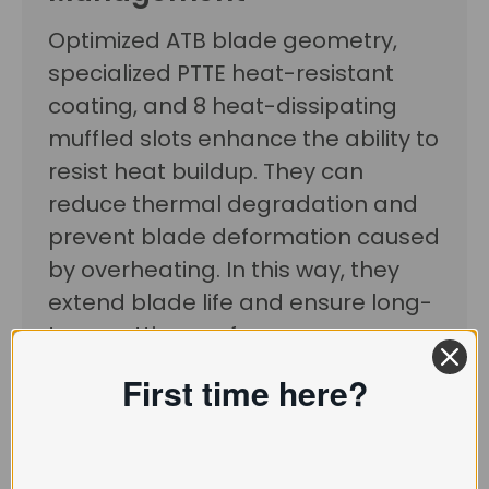
Optimized ATB blade geometry,
specialized PTTE heat-resistant
coating, and 8 heat-dissipating
muffled slots enhance the ability to
resist heat buildup. They can
reduce thermal degradation and
prevent blade deformation caused
by overheating. In this way, they
extend blade life and ensure long-
term cutting performance.
First time here?