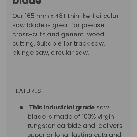
blade
Our 165 mm x 48T thin-kerf circular
saw blade is great for precise
cross-cuts and general wood
cutting. Suitable for track saw,
plunge saw, circular saw.
FEATURES
This Industrial grade
saw
blade is made of 100% virgin
tungsten carbide and delivers
superior long-lasting cuts and