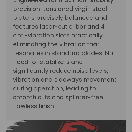
Engineered for maximum stability:
precision-tensioned virgin steel
plate is precisely balanced and
features laser-cut arbor and 4
anti-vibration slots practically
eliminating the vibration that
resonates in standard blades. No
need for stabilizers and
significantly reduce noise levels,
vibration and sideways movement
during operation, leading to
smooth cuts and splinter-free
flawless finish