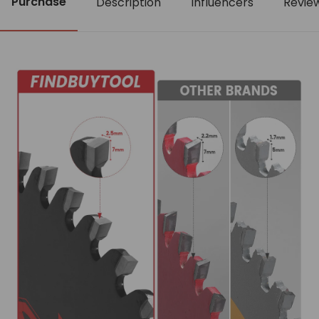
Purchase
Description
Influencers
Revie