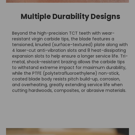
Multiple Durability Designs
Beyond the high-precision TCT teeth with wear-
resistant virgin carbide tips, the blade features a
tensioned, knurled (surface-textured) plate along with
4 laser-cut anti-vibration slots and 8 heat-dissipating
expansion slots to help ensure a longer service life. Tri-
metal, shock-resistant brazing allows the carbide tips
to withstand extreme impact for maximum durability,
while the PTFE (polytetrafluoroethylene) non-stick,
coated blade body resists pitch build-up, corrosion,
and overheating, greatly extending service life when
cutting hardwoods, composites, or abrasive materials.