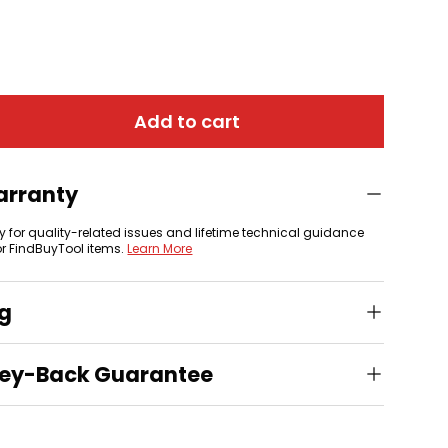
Add to cart
arranty
y for quality-related issues and lifetime technical guidance
or FindBuyTool items.
Learn More
ng
ey-Back Guarantee