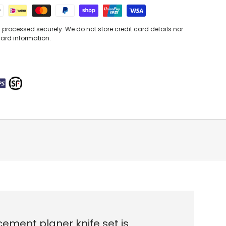
processed securely. We do not store credit card details nor
card information.
ement planer knife set is