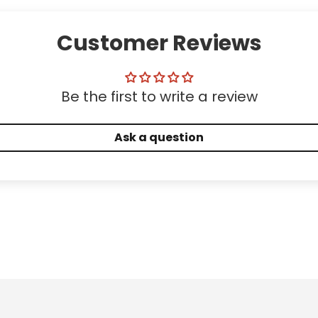
Customer Reviews
Be the first to write a review
Ask a question