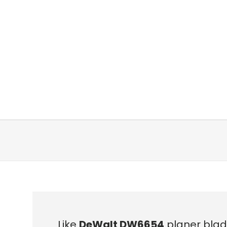
Like
DeWalt DW6654
planer blad