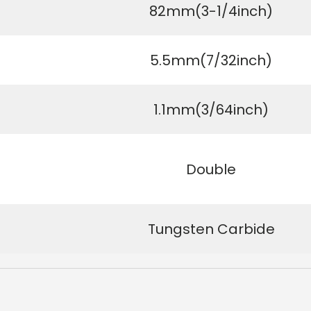
82mm(3-1/4inch)
5.5mm(7/32inch)
1.1mm(3/64inch)
Double
Tungsten Carbide