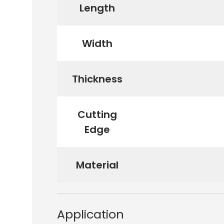
Length
Width
Thickness
Cutting
Edge
Material
Application