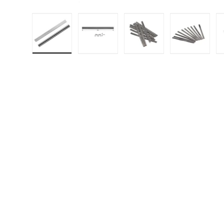
Load image 1 in gallery view
Load image 2 in gallery 
Load image 3 in
Load i