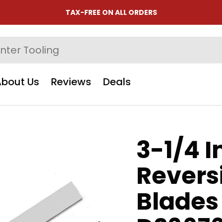
TAX-FREE ON ALL ORDERS
About Us
Reviews
Deals
3-1/4 
Revers
Blades