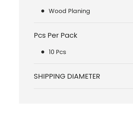
Wood Planing
Pcs Per Pack
10 Pcs
SHIPPING DIAMETER