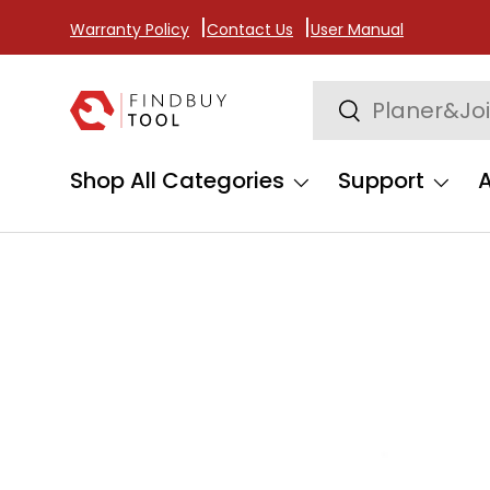
Warranty Policy
Contact Us
User Manual
Skip to content
Search
Search
Shop All Categories
Support