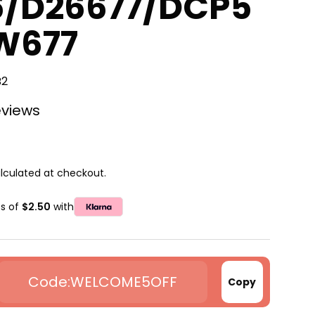
6/D26677/DCP5
W677
B2
eviews
lculated at checkout.
ts of
$2.50
with
WELCOME5OFF
Copy