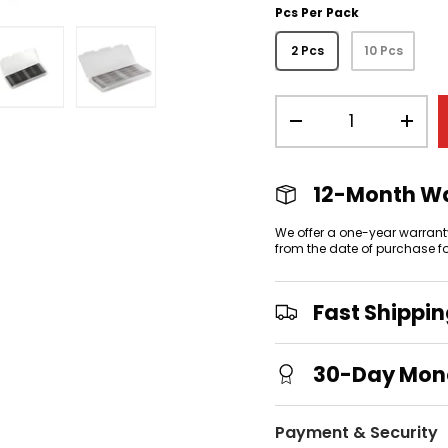
Pcs Per Pack
2 Pcs
10 Pcs
Qty
view
 gallery view
mage 4 in gallery view
Load image 5 in gallery view
Load image 6 in gallery view
-
+
12-Month W
We offer a one-year warrant
from the date of purchase f
Fast Shippi
30-Day Mon
Payment & Security