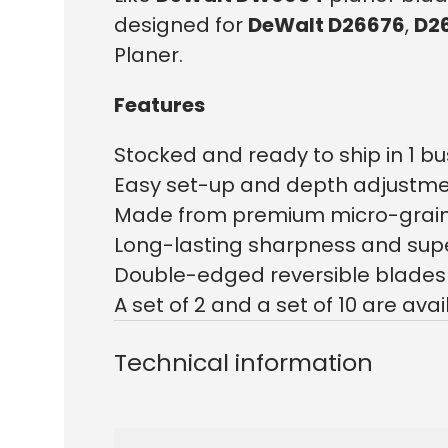
designed for
DeWalt D26676
,
D2
Planer.
Features
Stocked and ready to ship in 1 bu
Easy set-up and depth adjustm
Made from premium micro-grain
Long-lasting sharpness and super
Double-edged reversible blades 
A set of 2 and a set of 10 are avai
Technical information