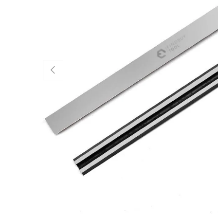
Previous