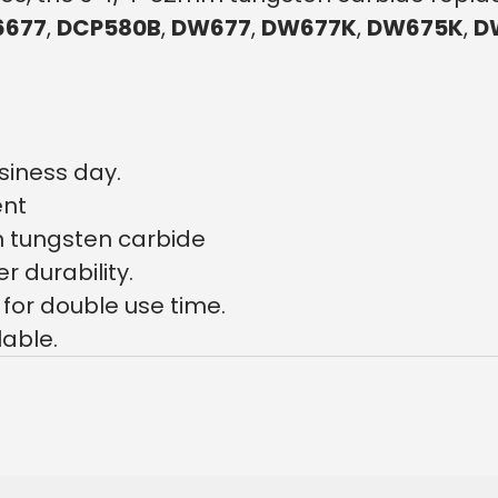
6677
,
DCP580B
,
DW677
,
DW677K
,
DW675K
,
D
siness day.
ent
 tungsten carbide
 durability.
for double use time.
lable.