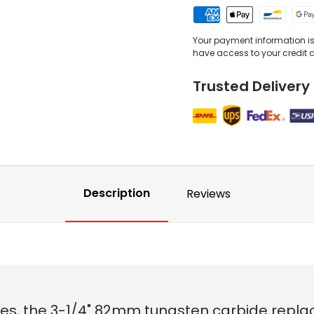
Your payment information is 
have access to your credit 
Trusted Delivery
Description
Reviews
es, the 3-1/4" 82mm tungsten carbide replac