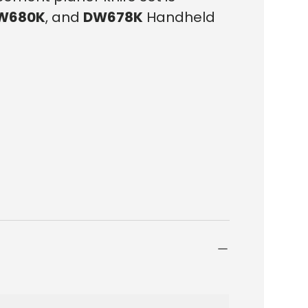
W680K
, and
DW678K
Handheld