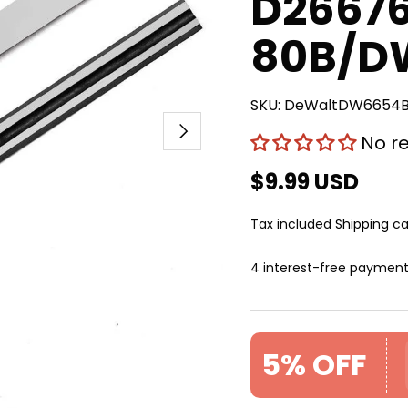
D2667
80B/D
SKU:
DeWaltDW6654
Next
No r
$9.99 USD
Tax included
Shipping
ca
4 interest-free paymen
5% OFF