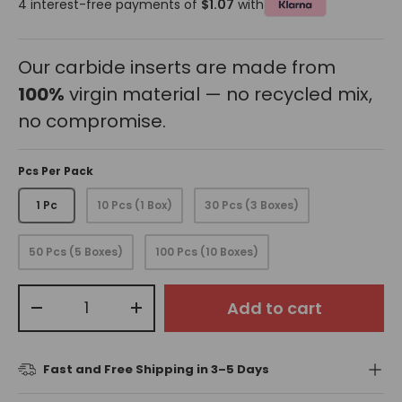
4 interest-free payments of
$1.07
with
Our carbide inserts are made from
100%
virgin material — no recycled mix,
no compromise.
Pcs Per Pack
1 Pc
10 Pcs (1 Box)
30 Pcs (3 Boxes)
50 Pcs (5 Boxes)
100 Pcs (10 Boxes)
Qty
Add to cart
-
+
Fast and Free Shipping in 3–5 Days