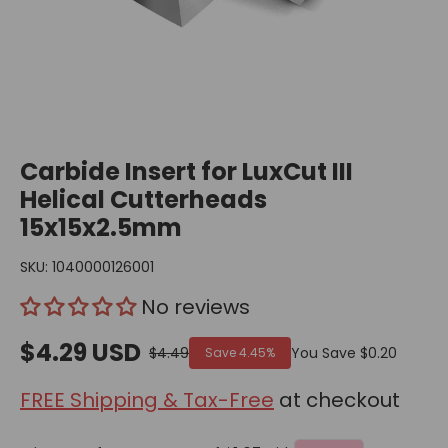
Carbide Insert for LuxCut III
Helical Cutterheads
15x15x2.5mm
SKU:
1040000126001
No reviews
$4.29 USD
$4.49
You Save
$0.20
Save
4.45%
FREE Shipping & Tax-Free
at checkout