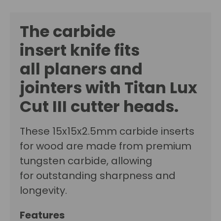
The carbide
insert
knife fits
all planers and
jointers with
Titan Lux
Cut III cutter
heads.
These 15x15x2.5mm carbide inserts
for wood are made from premium
tungsten carbide, allowing
for outstanding sharpness and
longevity.
Features