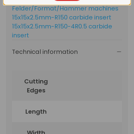
Felder/Format/Hammer machines
15x15x2.5mm-R150 carbide insert
15x15x2.5mm-R150-4R0.5 carbide
insert
Technical information
Cutting
Edges
Length
Width