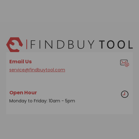
Email Us
service@findbuytool.com
Open Hour
Monday to Friday: 10am - 5pm