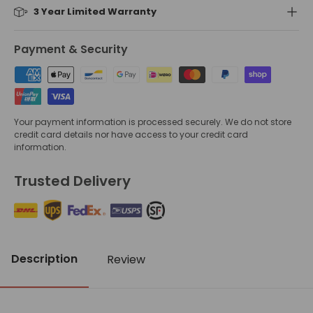
3 Year Limited Warranty
Payment & Security
Your payment information is processed securely. We do not store
credit card details nor have access to your credit card
information.
Trusted Delivery
Description
Review