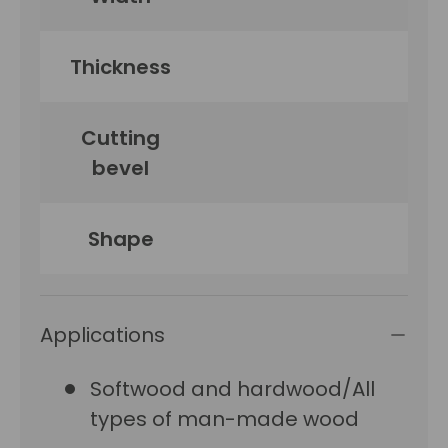
Thickness
Cutting
bevel
Shape
Applications
Softwood and hardwood/All
types of man-made wood