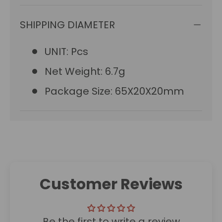
SHIPPING DIAMETER
UNIT: Pcs
Net Weight: 6.7g
Package Size: 65X20X20mm
Customer Reviews
Be the first to write a review