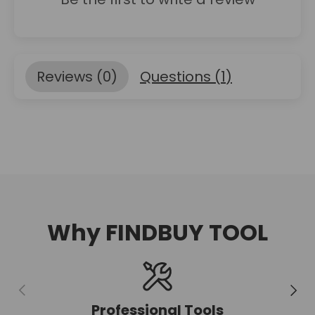
Reviews (
0
)
Questions (
1
)
Why FINDBUY TOOL
Previous
Next
Professional Tools