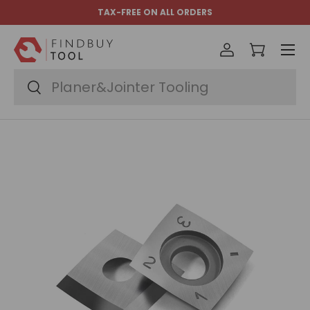
TAX-FREE ON ALL ORDERS
Skip to content
Menu
Log in
Cart
Search
Search