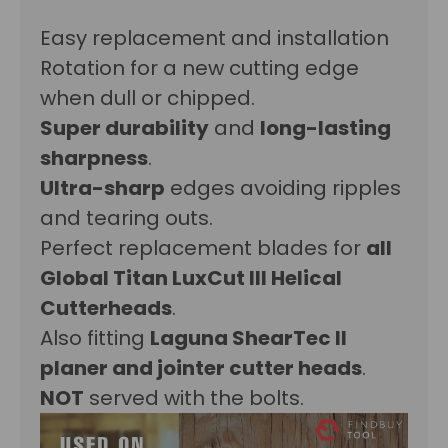
Easy replacement and installation
Rotation for a new cutting edge
when dull or chipped.
Super durability
and
long-lasting
sharpness
.
Ultra-sharp
edges avoiding r
ipples
and tearing outs.
Perfect replacement blades for
all
Global Titan LuxCut III Helical
Cutterheads
.
Also fitting
Laguna
ShearTec II
planer and jointer cutter heads
.
NOT
served with the bolts.