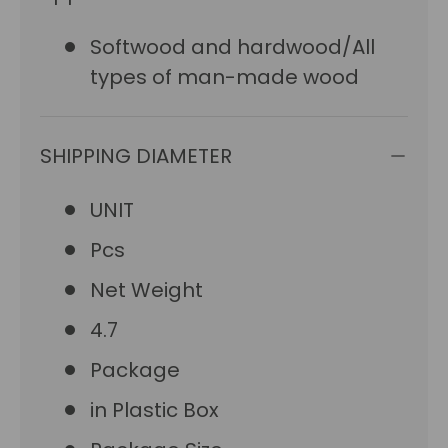
Softwood and hardwood/All
types of man-made wood
SHIPPING DIAMETER
UNIT
Pcs
Net Weight
4.7
Package
in Plastic Box