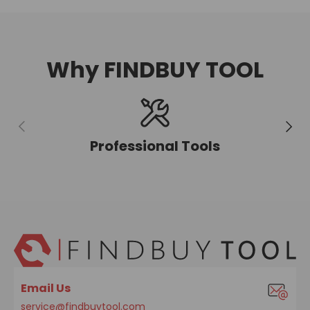
Why FINDBUY TOOL
Previous
Next
Professional Tools
Email Us
service@findbuytool.com