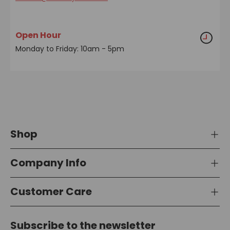
Open Hour
Monday to Friday: 10am - 5pm
Shop
Company Info
Customer Care
Subscribe to the newsletter