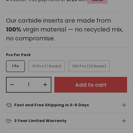
Our carbide inserts are made from
100%
virgin material — no recycled mix,
no compromise.
Pcs Per Pack
1 Pc
10 Pcs (1 Boxes)
100 Pcs (10 Boxes)
Qty
Add to cart
-
+
Fast and Free Shipping in 3–5 Days
3 Year Limited Warranty