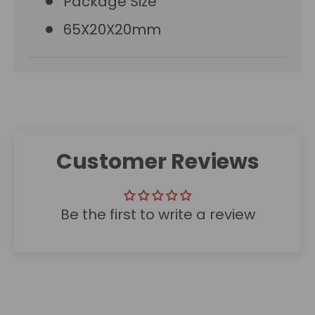
Package Size
65X20X20mm
Customer Reviews
Be the first to write a review