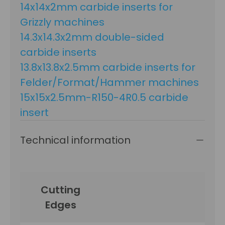
14x14x2mm carbide inserts for
Grizzly machines
14.3x14.3x2mm double-sided
carbide inserts
13.8x13.8x2.5mm carbide inserts for
Felder/Format/Hammer machines
15x15x2.5mm-R150-4R0.5 carbide
insert
Technical information
Cutting
Edges