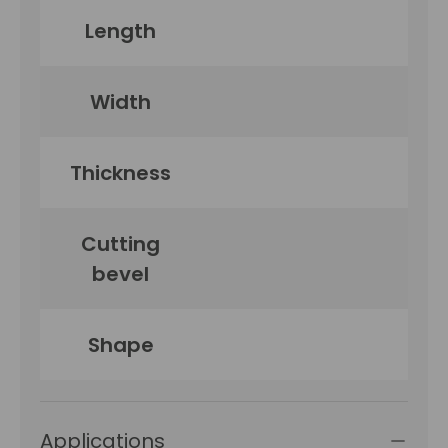
Length
Width
Thickness
Cutting
bevel
Shape
Applications