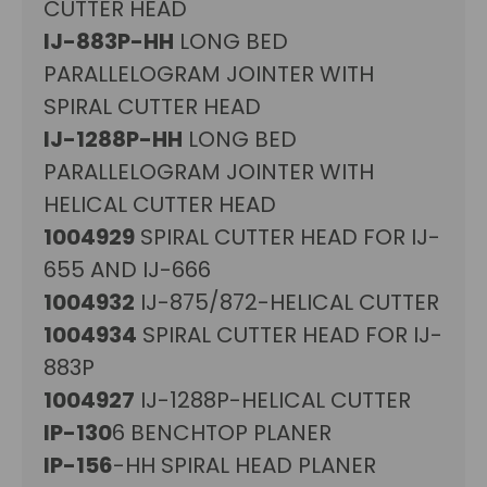
CUTTER HEAD
IJ-883P-HH
LONG BED
PARALLELOGRAM JOINTER WITH
SPIRAL CUTTER HEAD
IJ-1288P-HH
LONG BED
PARALLELOGRAM JOINTER WITH
HELICAL CUTTER HEAD
1004929
SPIRAL CUTTER HEAD FOR IJ-
655 AND IJ-666
1004932
IJ-875/872-HELICAL CUTTER
1004934
SPIRAL CUTTER HEAD FOR IJ-
883P
1004927
IJ-1288P-HELICAL CUTTER
IP-130
6 BENCHTOP PLANER
IP-156
-HH SPIRAL HEAD PLANER