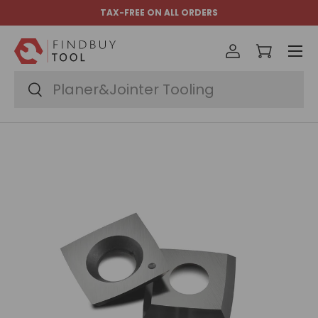
TAX-FREE ON ALL ORDERS
Skip to content
Menu
Log in
Cart
Search
Search