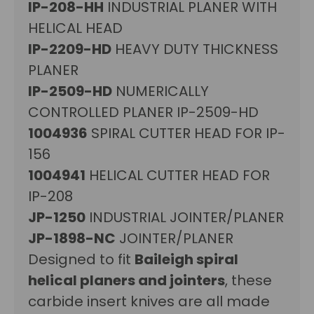
IP-208-HH
INDUSTRIAL PLANER WITH
HELICAL HEAD
IP-2209-HD
HEAVY DUTY THICKNESS
PLANER
IP-2509-HD
NUMERICALLY
CONTROLLED PLANER IP-2509-HD
1004936
SPIRAL CUTTER HEAD FOR IP-
156
1004941
HELICAL CUTTER HEAD FOR
IP-208
JP-1250
INDUSTRIAL JOINTER/PLANER
JP-1898-NC
JOINTER/PLANER
Designed to fit
Baileigh spiral
helical planers and jointers
, these
carbide insert knives are all made