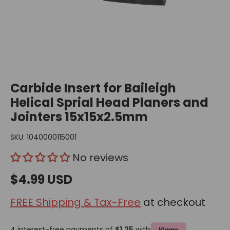
Carbide Insert for Baileigh
Helical Sprial Head Planers and
Jointers 15x15x2.5mm
SKU:
1040000115001
No reviews
$4.99 USD
FREE Shipping & Tax-Free
at checkout
4 interest-free payments of
$1.25
with