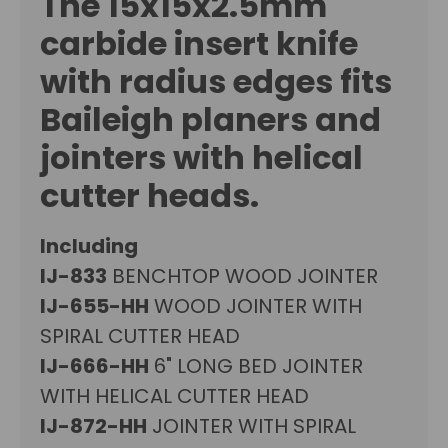
The
15x15x2.5mm
carbide insert
knife
with radius edges fits
Baileigh
planers and
jointers with helical
cutter heads.
Including
IJ-833
BENCHTOP WOOD JOINTER
IJ-655-HH
WOOD JOINTER WITH
SPIRAL CUTTER HEAD
IJ-666-HH
6" LONG BED JOINTER
WITH HELICAL CUTTER HEAD
IJ-872-HH
JOINTER WITH SPIRAL