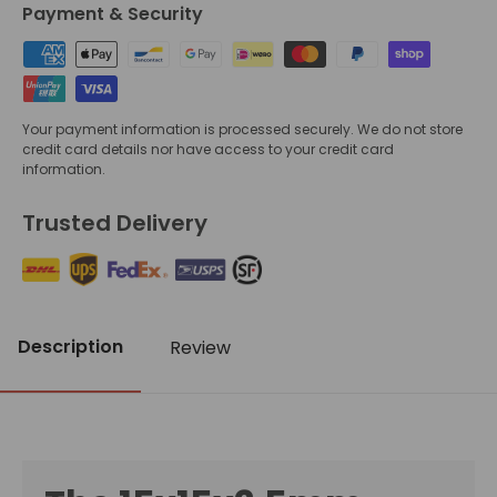
Payment & Security
Your payment information is processed securely. We do not store
credit card details nor have access to your credit card
information.
Trusted Delivery
Description
Review