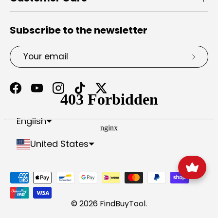
Subscribe to the newsletter
Email
Subsc
Facebook
YouTube
Instagram
TikTok
Twitter
Portuguese (Portugal)
Antigua & Barbuda
Bosnia & Herzegovina
British Indian Ocean Territory
British Virgin Islands
Caribbean Netherlands
Central African Republic
Cocos (Keeling) Islands
Congo - Brazzaville
Congo - Kinshasa
Dominican Republic
Equatorial Guinea
French Southern Territories
Myanmar (Burma)
North Macedonia
Palestinian Territories
Papua New Guinea
São Tomé & Príncipe
South Georgia & South Sandwich Islands
St. Pierre & Miquelon
St. Vincent & Grenadines
Svalbard & Jan Mayen
Trinidad & Tobago
Tristan da Cunha
Turks & Caicos Islands
U.S. Outlying Islands
United Arab Emirates
English
United States
Payment methods accepted
© 2026
FindBuyTool
.