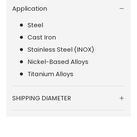
Application
Steel
Cast Iron
Stainless Steel (INOX)
Nickel-Based Alloys
Titanium Alloys
SHIPPING DIAMETER