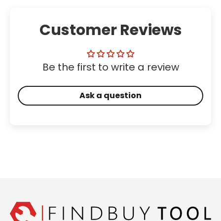
Customer Reviews
Be the first to write a review
Ask a question