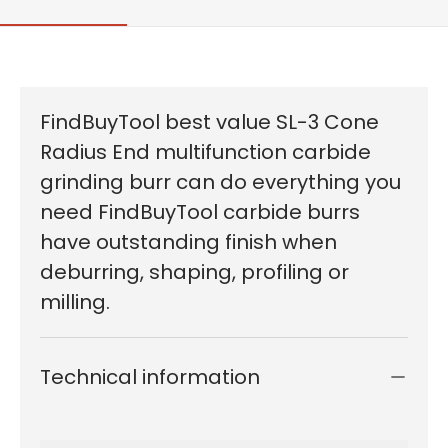
FindBuyTool best value SL-3 Cone
Radius End multifunction carbide
grinding burr can do everything you
need FindBuyTool carbide burrs
have outstanding finish when
deburring, shaping, profiling or
milling.
Technical information