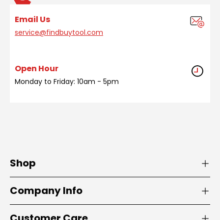
Email Us
service@findbuytool.com
Open Hour
Monday to Friday: 10am - 5pm
Shop
Company Info
Customer Care