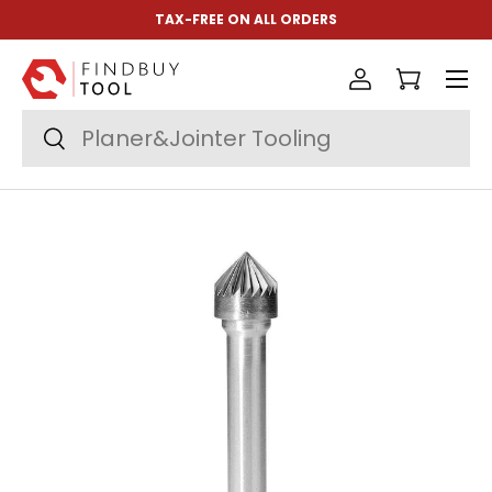
TAX-FREE ON ALL ORDERS
Skip to content
Menu
Log in
Cart
Search
Search