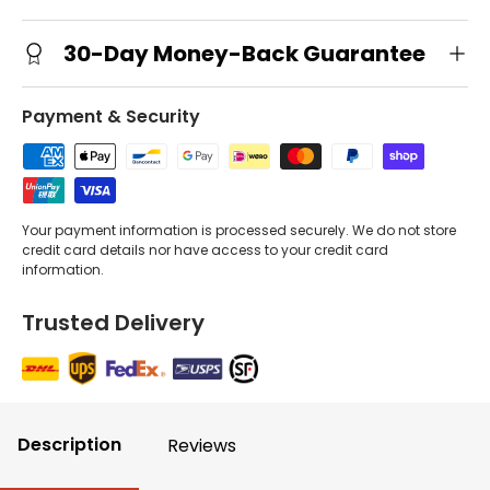
30-Day Money-Back Guarantee
Payment & Security
Your payment information is processed securely. We do not store
credit card details nor have access to your credit card
information.
Trusted Delivery
Description
Reviews