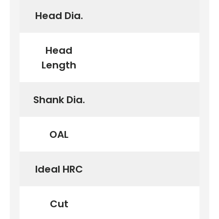
Head Dia.
Head
Length
Shank Dia.
OAL
Ideal HRC
Cut