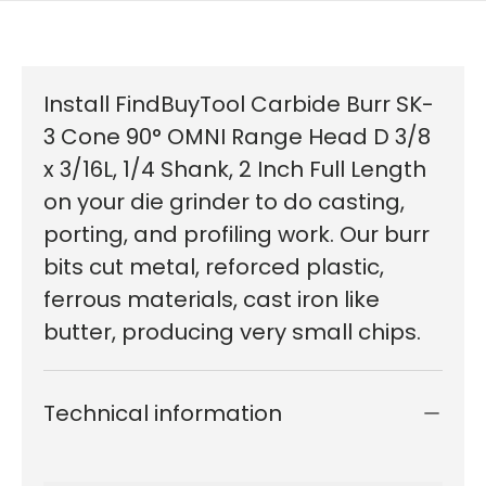
Install FindBuyTool Carbide Burr SK-
3 Cone 90° OMNI Range Head D 3/8
x 3/16L, 1/4 Shank, 2 Inch Full Length
on your die grinder to do casting,
porting, and profiling work. Our burr
bits cut metal, reforced plastic,
ferrous materials, cast iron like
butter, producing very small chips.
Technical information