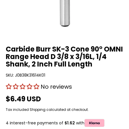
Carbide Burr SK-3 Cone 90° OMNI
Range Head D 3/8 x 3/16L, 1/4
Shank, 2 Inch Full Length
SKU:
J0B38K31614K01
No reviews
$6.49 USD
Tax included
Shipping
calculated at checkout.
4 interest-free payments of
$1.62
with