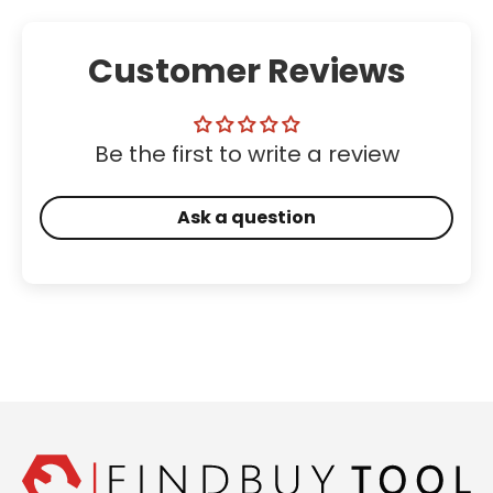
Customer Reviews
Be the first to write a review
Ask a question