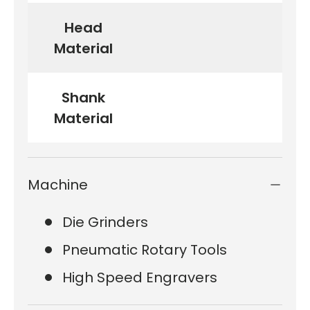
Head
Material
Shank
Material
Machine
Die Grinders
Pneumatic Rotary Tools
High Speed Engravers