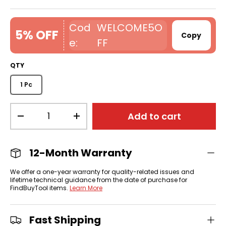
WELCOME5O
5% OFF
Copy
FF
QTY
1 Pc
Qty
Add to cart
-
+
12-Month Warranty
We offer a one-year warranty for quality-related issues and
lifetime technical guidance from the date of purchase for
FindBuyTool items.
Learn More
Fast Shipping