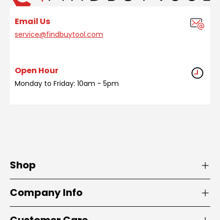
Email Us
service@findbuytool.com
Open Hour
Monday to Friday: 10am - 5pm
Shop
Company Info