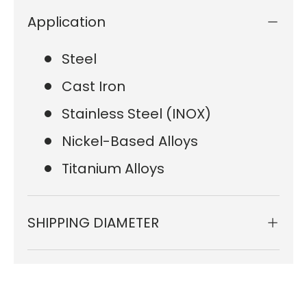
Application
Steel
Cast Iron
Stainless Steel (INOX)
Nickel-Based Alloys
Titanium Alloys
SHIPPING DIAMETER