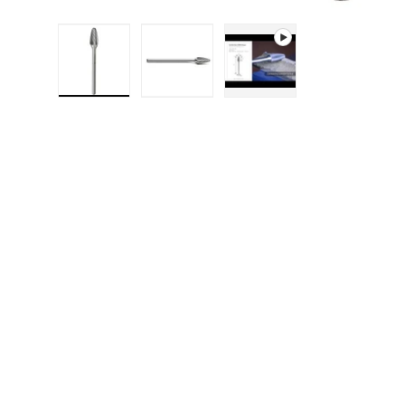
Load image 1 in gallery view
Load image 2 in gallery 
Play video 1 in g