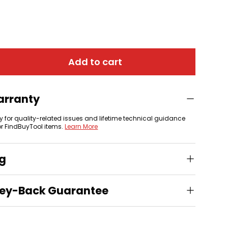
Add to cart
arranty
y for quality-related issues and lifetime technical guidance
or FindBuyTool items.
Learn More
ng
ey-Back Guarantee