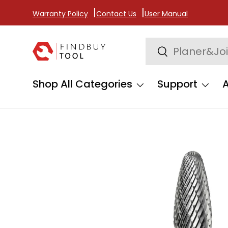
Warranty Policy
Contact Us
User Manual
Skip to content
Search
Search
Shop All Categories
Support