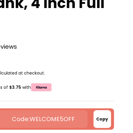
ank, 4 Inch Full
eviews
lculated at checkout.
ts of
$3.75
with
WELCOME5OFF
Copy