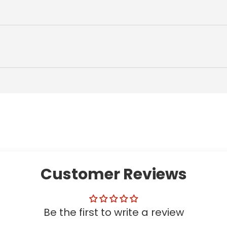
Customer Reviews
Be the first to write a review