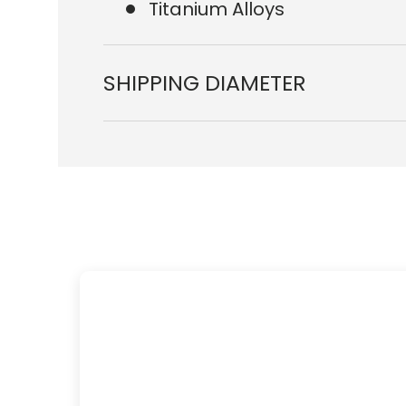
Titanium Alloys
SHIPPING DIAMETER