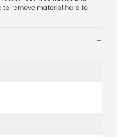
le to remove material hard to