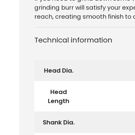
grinding burr will satisfy your e
reach, creating smooth finish to 
Technical information
Head Dia.
Head
Length
Shank Dia.