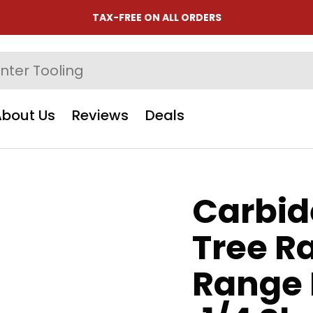
TAX-FREE ON ALL ORDERS
About Us
Reviews
Deals
Carbid
Tree R
Range H