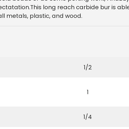
xpectatation.This long reach carbide bur is ab
all metals, plastic, and wood.
1/2
1
1/4