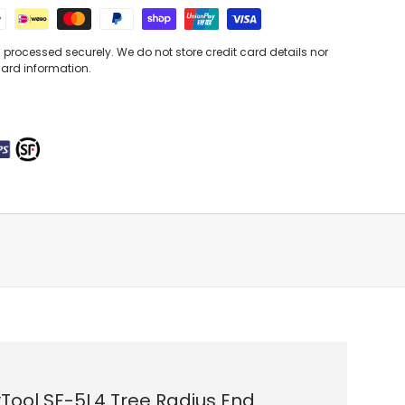
processed securely. We do not store credit card details nor
card information.
Tool SF-5L4 Tree Radius End