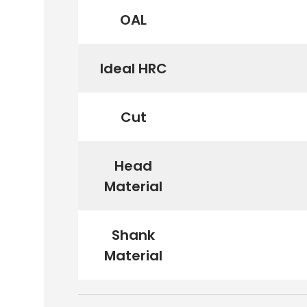
OAL
Ideal HRC
Cut
Head
Material
Shank
Material