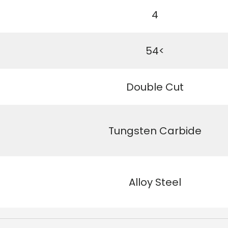
4
54<
Double Cut
Tungsten Carbide
Alloy Steel