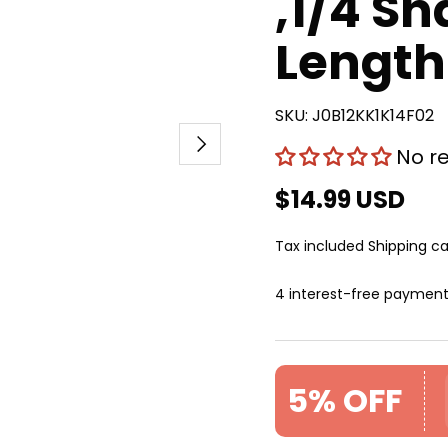
,1/4 Sh
Length
SKU:
J0B12KK1K14F02
Next
No r
$14.99 USD
Tax included
Shipping
ca
4 interest-free paymen
5% OFF