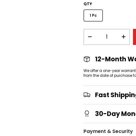
QTY
1 Pc
Qty
view
allery view
-
+
12-Month W
We offer a one-year warrant
from the date of purchase f
Fast Shippi
30-Day Mon
Payment & Security