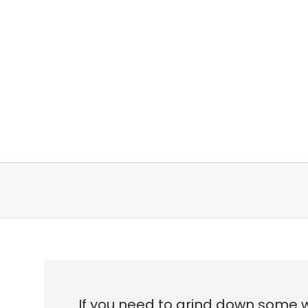
If you need to grind down some 