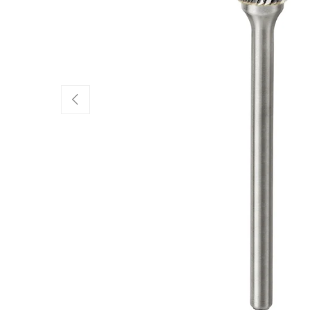
Previous