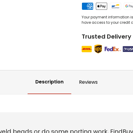
Your payment information is 
have access to your credit 
Trusted Delivery
Description
Reviews
weld beads or do some porting work, FindBuy