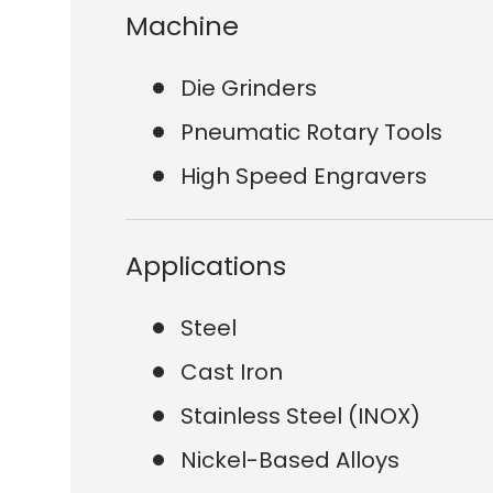
Machine
Die Grinders
Pneumatic Rotary Tools
High Speed Engravers
Applications
Steel
Cast Iron
Stainless Steel (INOX)
Nickel-Based Alloys