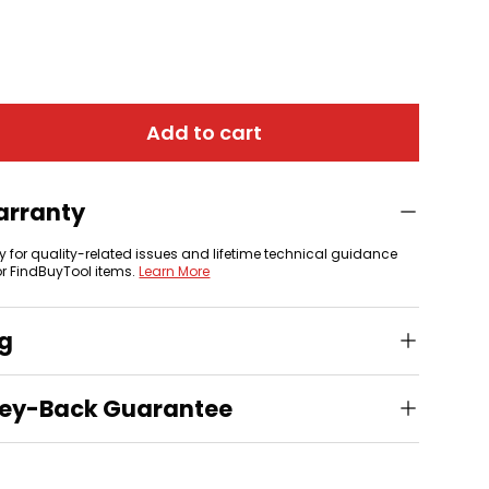
 view
Add to cart
arranty
y for quality-related issues and lifetime technical guidance
or FindBuyTool items.
Learn More
ng
ey-Back Guarantee