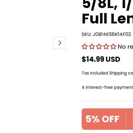
5/8L, 1
Full Le
SKU:
J0B14K58K14F02
Next
No r
$14.99 USD
Tax included
Shipping
ca
4 interest-free paymen
5% OFF