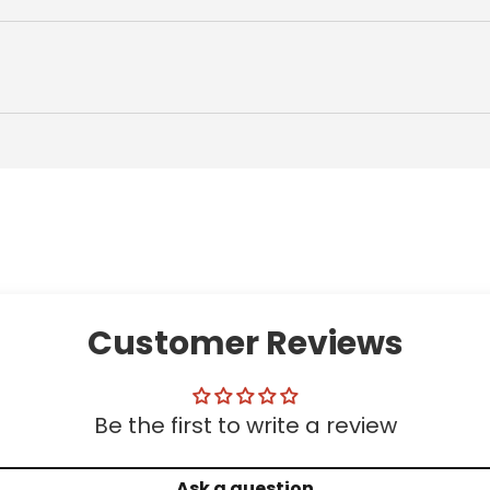
Customer Reviews
Be the first to write a review
Ask a question