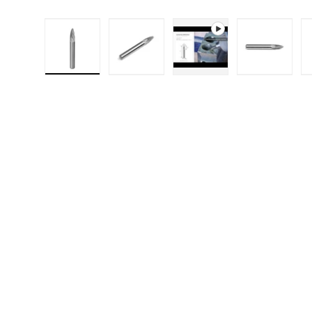
Load image 1 in gallery view
Load image 2 in gallery 
Play video 1 in g
Load i