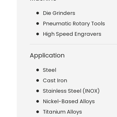
Die Grinders
Pneumatic Rotary Tools
High Speed Engravers
Application
Steel
Cast Iron
Stainless Steel (INOX)
Nickel-Based Alloys
Titanium Alloys