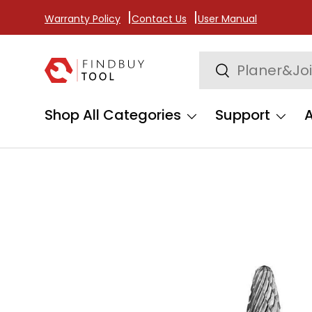
Warranty Policy
Contact Us
User Manual
Skip to content
Search
Search
Shop All Categories
Support