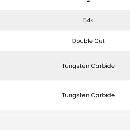
54<
Double Cut
Tungsten Carbide
Tungsten Carbide