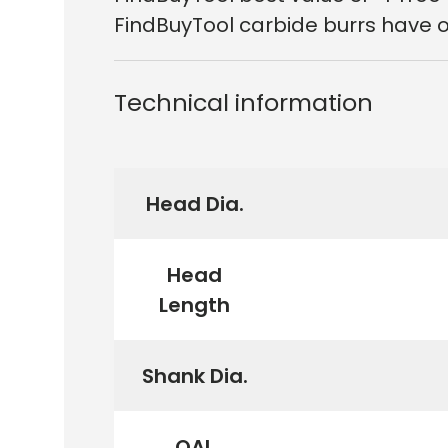
FindBuyTool carbide burrs have ou
Technical information
Head Dia.
Head
Length
Shank Dia.
OAL