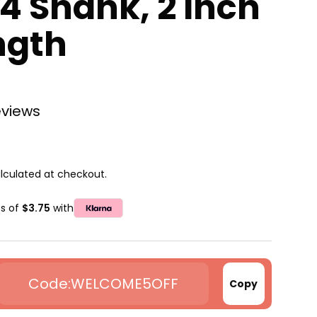
/4 Shank, 2 Inch
ngth
eviews
lculated at checkout.
ts of
$3.75
with
WELCOME5OFF
Copy