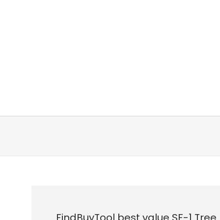
FindBuyTool best value SF-1 Tree