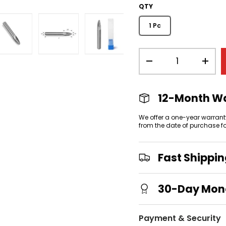
QTY
1 Pc
Qty
view
allery view
mage 3 in gallery view
Load image 4 in gallery view
Load image 5 in gallery view
Load image 6 in gallery
-
+
12-Month W
We offer a one-year warrant
from the date of purchase f
Fast Shippi
30-Day Mon
Payment & Security