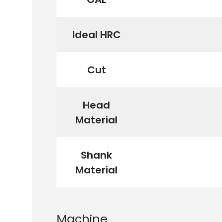
Ideal HRC
Cut
Head
Material
Shank
Material
Machine