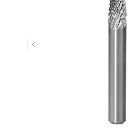
Previous