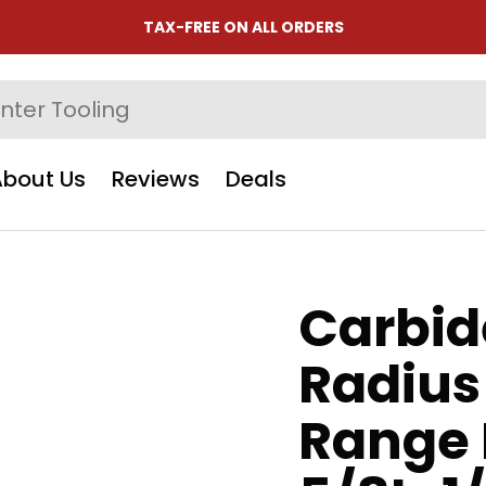
TAX-FREE ON ALL ORDERS
About Us
Reviews
Deals
Carbide
Radius
Range 