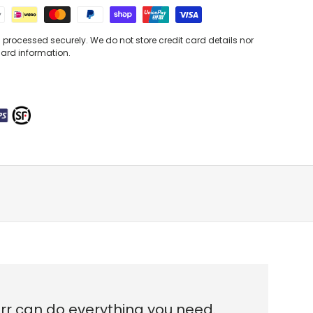
processed securely. We do not store credit card details nor
card information.
urr can do everything you need.