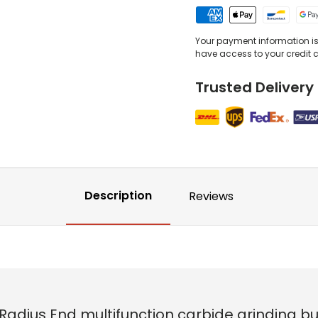
Your payment information is 
have access to your credit 
Trusted Delivery
Description
Reviews
 Radius End multifunction carbide grinding b