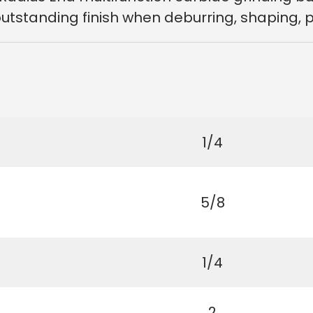
tstanding finish when deburring, shaping, pro
1/4
5/8
1/4
2