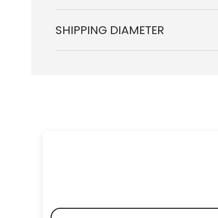
SHIPPING DIAMETER