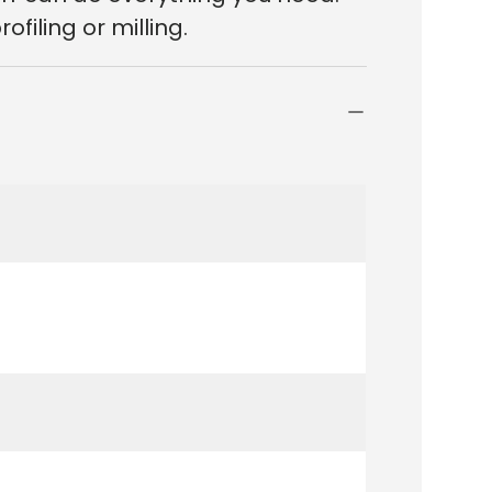
filing or milling.