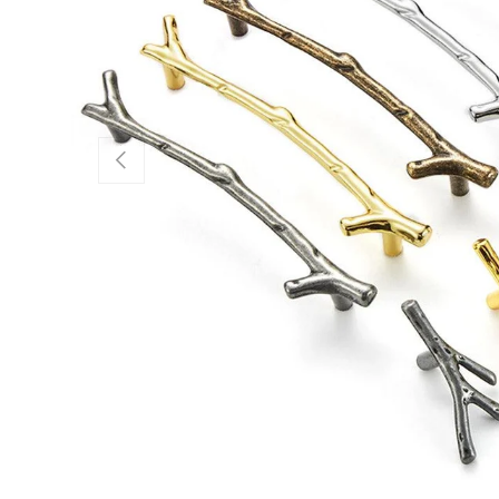
Previous