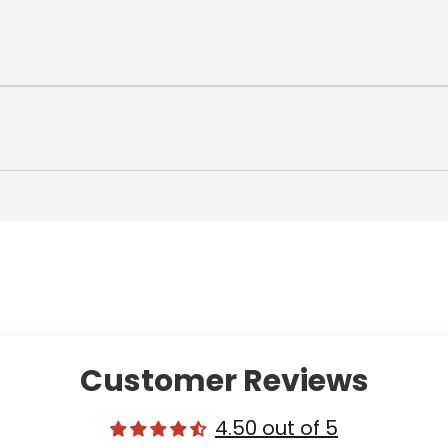
Customer Reviews
4.50 out of 5