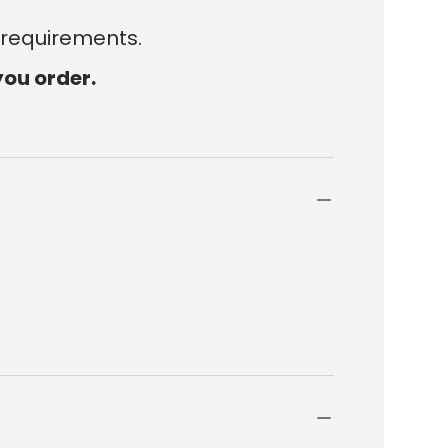
 requirements.
you order.