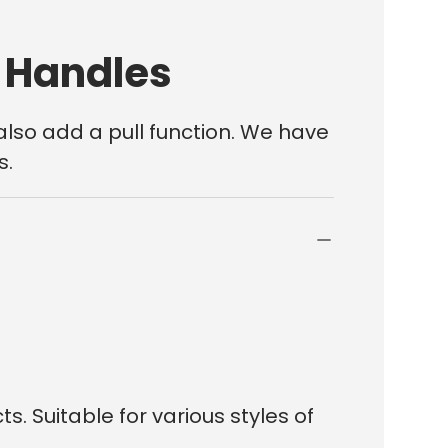
r Handles
also add a pull function. We have
s.
. Suitable for various styles of