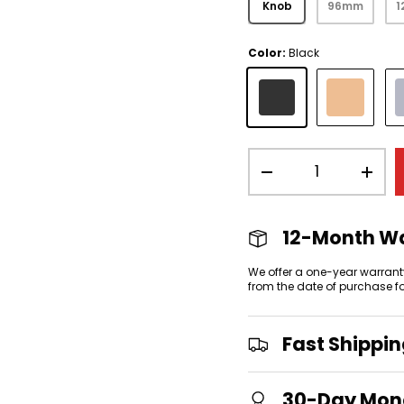
Knob
96mm
Color:
Black
view
 gallery view
mage 4 in gallery view
Black
Gold
Qty
-
+
12-Month W
We offer a one-year warrant
from the date of purchase f
Fast Shippi
30-Day Mon