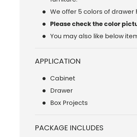
We offer 5 colors of drawer
Please check the color pict
You may also like below ite
APPLICATION
Cabinet
Drawer
Box Projects
PACKAGE INCLUDES