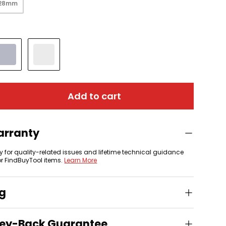
128mm
Silver
Old Silver
Add to cart
arranty
y for quality-related issues and lifetime technical guidance
or FindBuyTool items.
Learn More
ng
ey-Back Guarantee