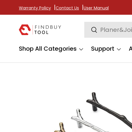
Warranty Policy
Contact Us
User Manual
Skip to content
Search
Search
Shop All Categories
Support