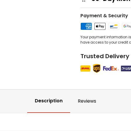
Payment & Security
Your payment information is 
have access to your credit 
Trusted Delivery
Description
Reviews