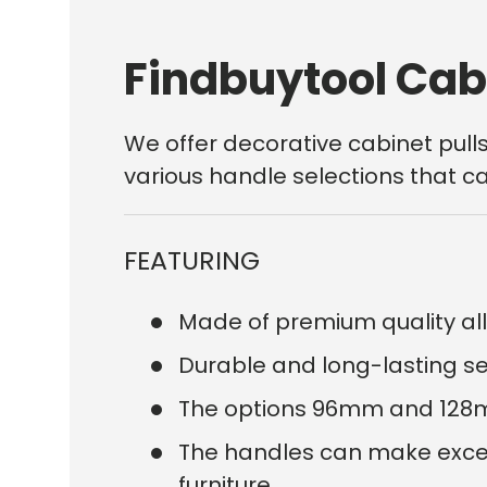
Findbuytool Cab
We offer decorative
cabinet
pull
various handle selections that ca
FEATURING
Made of premium quality all
Durable and long-lasting serv
The options 96mm and 128mm
The handles can make excelle
furniture.