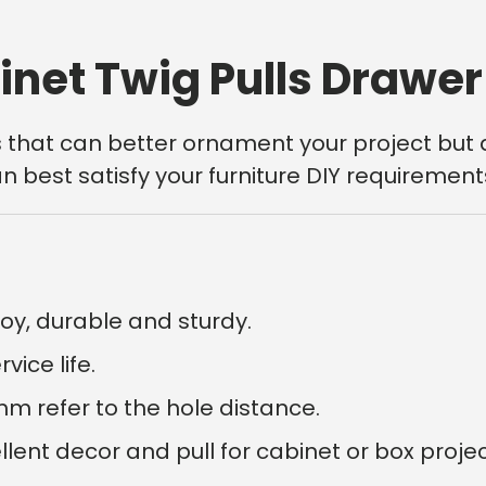
inet Twig Pulls Drawe
s that can better ornament your project but 
n best satisfy your furniture DIY requirement
oy, durable and sturdy.
ice life.
 refer to the hole distance.
nt decor and pull for cabinet or box projects