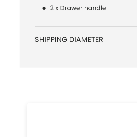
2 x Drawer handle
SHIPPING DIAMETER