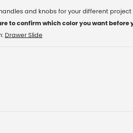
 handles and knobs for your different project
ure to confirm which color you want before 
m:
Drawer Slide