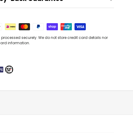
processed securely. We do not store credit card details nor
card information.