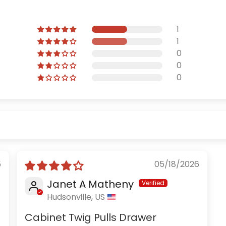
1
1
0
0
0
5
05/18/2026
Janet A Matheny
Hudsonville, US
Cabinet Twig Pulls Drawer