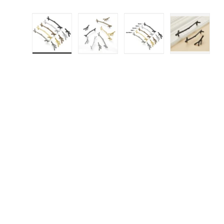
Load image 1 in gallery view
Load image 2 in gallery 
Load image 3 in
Load i