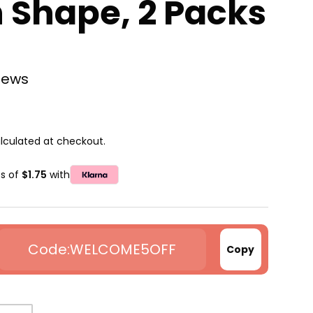
 Shape, 2 Packs
views
lculated at checkout.
ts of
$1.75
with
WELCOME5OFF
Copy