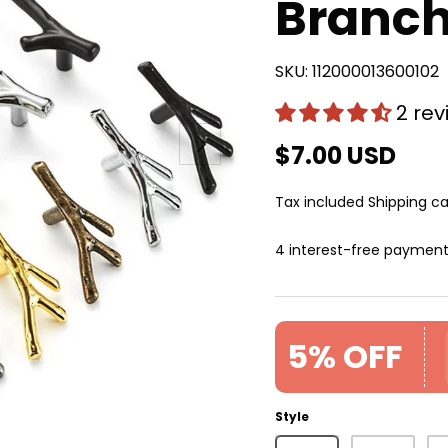
Branch
SKU:
112000013600102
2 re
Next
$7.00 USD
Tax included
Shipping
ca
4 interest-free paymen
5% OFF
Style