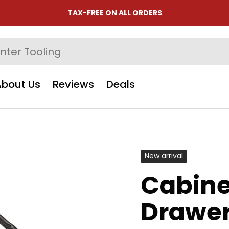
TAX-FREE ON ALL ORDERS
About Us
Reviews
Deals
New arrival
Cabine
Drawer