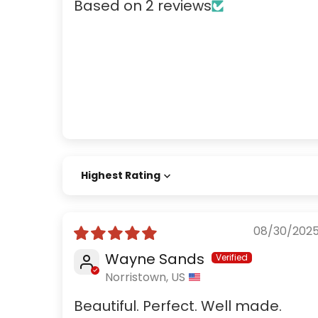
Based on 2 reviews
Sort by
08/30/202
Wayne Sands
Norristown, US
Beautiful. Perfect. Well made.