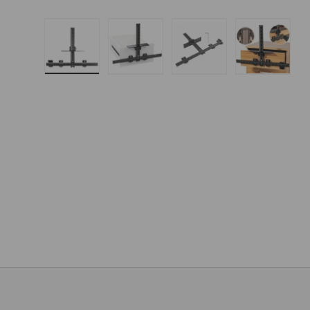
Load image 1 in gallery view
Load image 2 in gallery 
Load image 3 in
Load i