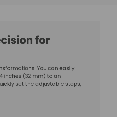
ecision for
sformations. You can easily
/4 inches (32 mm) to an
uickly set the adjustable stops,