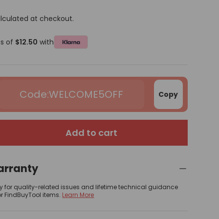
lculated at checkout.
ts of
$12.50
with
WELCOME5OFF
Copy
Add to cart
arranty
y for quality-related issues and lifetime technical guidance
or FindBuyTool items.
Learn More