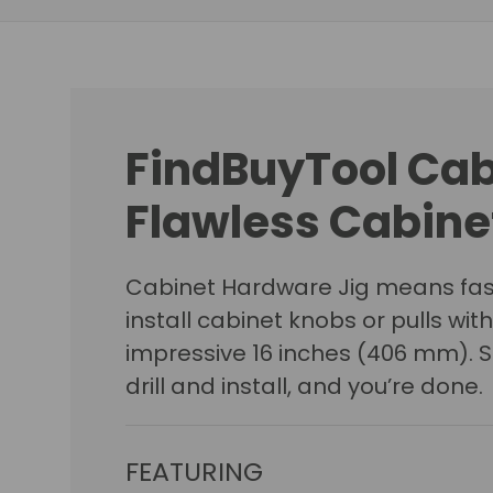
FindBuyTool Cab
Flawless Cabinet
Cabinet Hardware Jig means fast
install cabinet knobs or pulls w
impressive 16 inches (406 mm). Sn
drill and install, and you’re done.
FEATURING