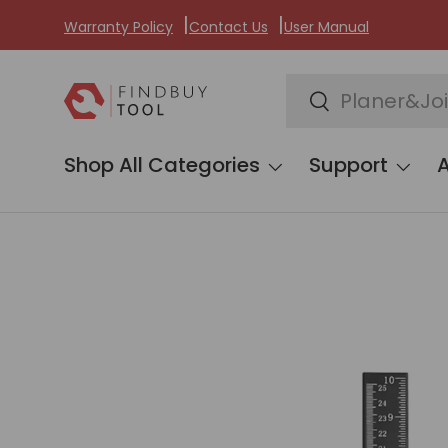
Warranty Policy
Contact Us
User Manual
Skip to content
Search
Search
Shop All Categories
Support