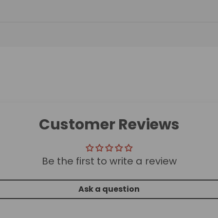
Customer Reviews
Be the first to write a review
Ask a question