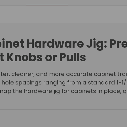
inet Hardware Jig
: Pr
 Knobs or Pulls
er, cleaner, and more accurate cabinet tran
ith hole spacings ranging from a standard 1-1
ap the hardware jig for cabinets in place, q