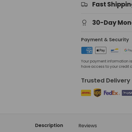
Fast Shippi
30-Day Mon
view
 gallery view
mage 4 in gallery view
Payment & Security
Your payment information is 
have access to your credit 
Trusted Delivery
Description
Reviews