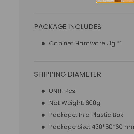
PACKAGE INCLUDES
Cabinet Hardware Jig *1
SHIPPING DIAMETER
UNIT: Pcs
Net Weight: 600g
Package: In a Plastic Box
Package Size:
430*60*60
m