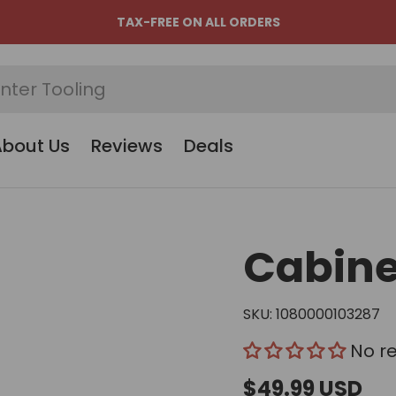
TAX-FREE ON ALL ORDERS
About Us
Reviews
Deals
Cabine
SKU:
1080000103287
No r
$49.99 USD