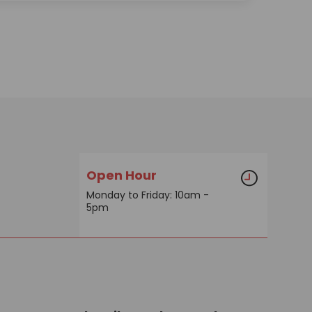
Open Hour
Monday to Friday: 10am -
5pm