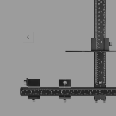
Previous