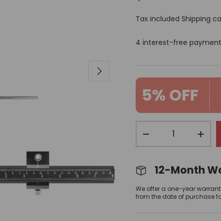
Tax included
Shipping
ca
4 interest-free paymen
Next
5% OFF
Qty
-
+
12-Month W
We offer a one-year warrant
from the date of purchase f