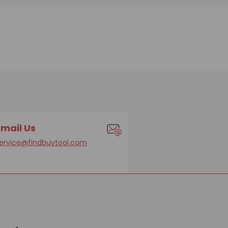
Email Us
ervice@findbuytool.com