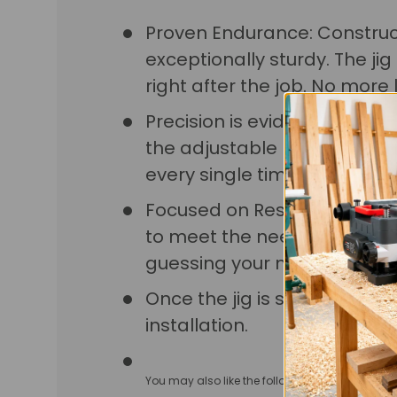
Proven Endurance: Constructe
exceptionally sturdy. The j
right after the job. No more l
Precision is evident in ever
the adjustable limit stop, loc
every single time.
Focused on Results: Handles, p
to meet the needs of any pr
guessing your measuremen
Once the jig is set up, you wi
installation.
You may also like the following clamps:
Lock