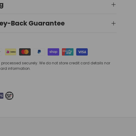
ng
ey-Back Guarantee
processed securely. We do not store credit card details nor
card information.